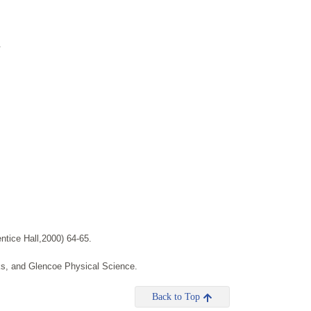
.
tice Hall,2000) 64-65.
ks, and Glencoe Physical Science.
Back to Top