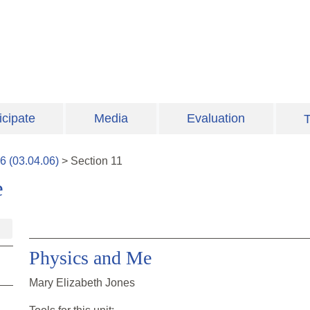
icipate
Media
Evaluation
T
6
(
03.04.06
)
>
Section
11
e
Physics and Me
Mary Elizabeth Jones