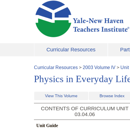
Skip to main content
Curricular Resources
Part
Curricular Resources
>
2003
Volume
IV
>
Unit
Physics in Everyday Lif
View This Volume
Browse Index
CONTENTS OF CURRICULUM UNIT
03.04.06
Unit Guide