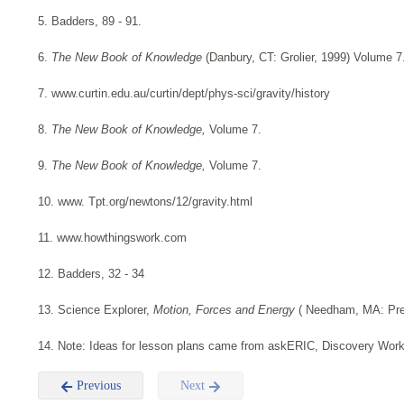
5. Badders, 89 - 91.
6.
The New Book of Knowledge
(Danbury, CT: Grolier, 1999) Volume 7
7. www.curtin.edu.au/curtin/dept/phys-sci/gravity/history
8.
The New Book of Knowledge,
Volume 7.
9.
The New Book of Knowledge,
Volume 7.
10. www. Tpt.org/newtons/12/gravity.html
11. www.howthingswork.com
12. Badders, 32 - 34
13. Science Explorer,
Motion, Forces and Energy
( Needham, MA: Pren
14. Note: Ideas for lesson plans came from askERIC, Discovery Wor
Previous
Next