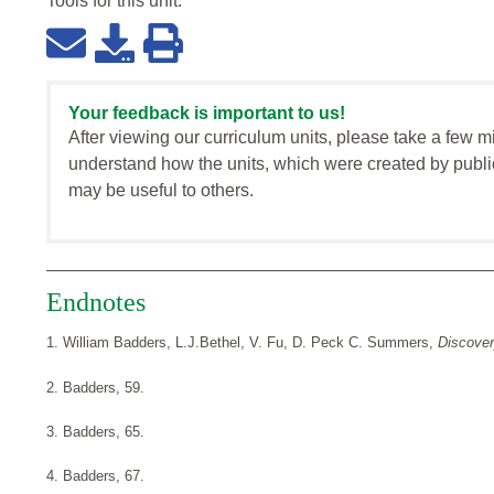
Tools for this
unit
:
Your feedback is important to us!
After viewing our curriculum units, please take a few m
understand how the units, which were created by publi
may be useful to others.
Endnotes
1. William Badders, L.J.Bethel, V. Fu, D. Peck C. Summers,
Discove
2. Badders, 59.
3. Badders, 65.
4. Badders, 67.