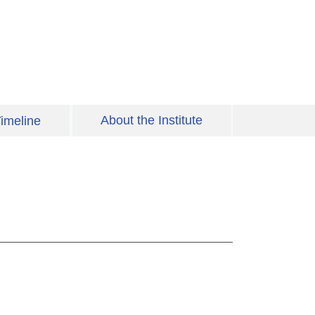
About the Institute
imeline