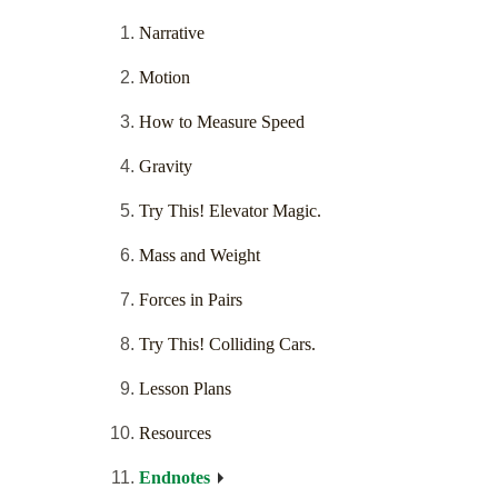
Narrative
Motion
How to Measure Speed
Gravity
Try This! Elevator Magic.
Mass and Weight
Forces in Pairs
Try This! Colliding Cars.
Lesson Plans
Resources
Endnotes