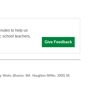
inutes to help us
c school teachers,
Give Feedback
ry Works
(Boston, MA: Houghton Mifflin, 2000) 58.