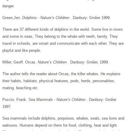
danger.
Green,Jen.
Dolphins - Nature’s Children
. Danbury: Grolier 1999.
There are 37 different kinds of dolphins in the world. Some live in rivers
and some in seas, They belong to the whale with teeth, family. They
travel in schools, are smart and communicate with each other. They are
playful and like people.
Miller, Geoff. Orcas.
Nature’s Children
. Danbury: Grolier, 1999.
The author tells the reader about Orcas, the killer whales. He explains
their habits, habitats, physical features, pods, herds, personalities,
mating, beaching etc.
Puccio, Frank.
Sea Mammals - Nature’s Children
. Danbury: Grolier
1997.
Sea mammals include dolphins, porpoises, whales, seals, sea lions and
walruses. Humans depend on them for food, clothing, heat and light.