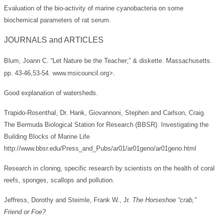
Evaluation of the bio-activity of marine cyanobacteria on some
biochemical parameters of rat serum.
JOURNALS and ARTICLES
Blum, Joann C. “Let Nature be the Teacher;” & diskette. Massachusetts.
pp. 43-46,53-54. www.msicouncil.org>.
Good explanation of watersheds.
Trapido-Rosenthal, Dr. Hank, Giovannoni, Stephen and Carlson, Craig.
The Bermuda Biological Station for Research (BBSR). Investigating the
Building Blocks of Marine Life
http://www.bbsr.edu/Press_and_Pubs/ar01/ar01geno/ar01geno.html
Research in cloning, specific research by scientists on the health of coral
reefs, sponges, scallops and pollution.
Jeffress, Dorothy and Steimle, Frank W., Jr.
The Horseshoe “crab,”
Friend or Foe?