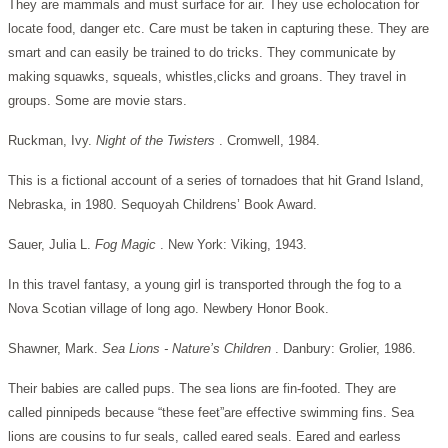
They are mammals and must surface for air. They use echolocation for
locate food, danger etc. Care must be taken in capturing these. They are
smart and can easily be trained to do tricks. They communicate by
making squawks, squeals, whistles,clicks and groans. They travel in
groups. Some are movie stars.
Ruckman, Ivy.
Night of the Twisters
. Cromwell, 1984.
This is a fictional account of a series of tornadoes that hit Grand Island,
Nebraska, in 1980. Sequoyah Childrens’ Book Award.
Sauer, Julia L.
Fog Magic
. New York: Viking, 1943.
In this travel fantasy, a young girl is transported through the fog to a
Nova Scotian village of long ago. Newbery Honor Book.
Shawner, Mark.
Sea Lions - Nature’s Children
. Danbury: Grolier, 1986.
Their babies are called pups. The sea lions are fin-footed. They are
called pinnipeds because “these feet”are effective swimming fins. Sea
lions are cousins to fur seals, called eared seals. Eared and earless