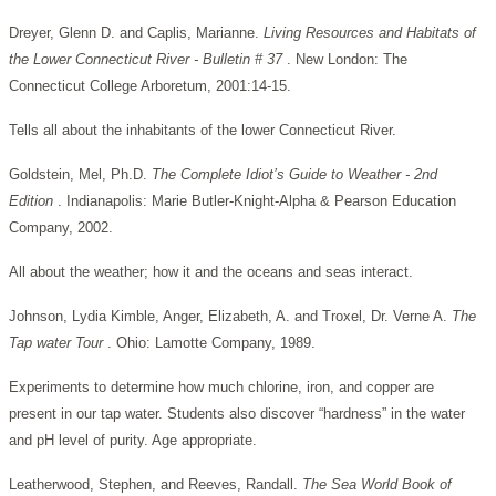
Dreyer, Glenn D. and Caplis, Marianne.
Living Resources and Habitats of
the Lower Connecticut River - Bulletin # 37
. New London: The
Connecticut College Arboretum, 2001:14-15.
Tells all about the inhabitants of the lower Connecticut River.
Goldstein, Mel, Ph.D.
The Complete Idiot’s Guide to Weather - 2nd
Edition
. Indianapolis: Marie Butler-Knight-Alpha & Pearson Education
Company, 2002.
All about the weather; how it and the oceans and seas interact.
Johnson, Lydia Kimble, Anger, Elizabeth, A. and Troxel, Dr. Verne A.
The
Tap water Tour
. Ohio: Lamotte Company, 1989.
Experiments to determine how much chlorine, iron, and copper are
present in our tap water. Students also discover “hardness” in the water
and pH level of purity. Age appropriate.
Leatherwood, Stephen, and Reeves, Randall.
The Sea World Book of