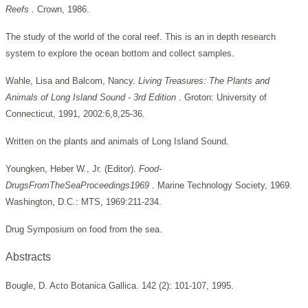
Reefs
. Crown, 1986.
The study of the world of the coral reef. This is an in depth research
system to explore the ocean bottom and collect samples.
Wahle, Lisa and Balcom, Nancy.
Living Treasures: The Plants and
Animals of Long Island Sound - 3rd Edition
. Groton: University of
Connecticut, 1991, 2002:6,8,25-36.
Written on the plants and animals of Long Island Sound.
Youngken, Heber W., Jr. (Editor).
Food-
DrugsFromTheSeaProceedings1969
. Marine Technology Society, 1969.
Washington, D.C.: MTS, 1969:211-234.
Drug Symposium on food from the sea.
Abstracts
Bougle, D. Acto Botanica Gallica. 142 (2): 101-107, 1995.