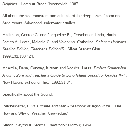
Dolphins
. Harcourt Brace Jovanovich, 1987.
All about the sea monsters and animals of the deep. Uses Jason and
Argo robots. Advanced underwater studies.
Mallinson, George G. and Jacqueline B., Froschauer, Linda, Harris,
James A. Lewis, Melanie C. and Valentino. Catherine.
Science Horizons -
Sterling Edition, Teacher’s Edition/5
. Silver Burdett Ginn.
1999:131,138.424.
McArdle, Dana, Conway, Kirsten and Norwitz, Laura.
Project Soundwise,
A curriculum and Teacher’s Guide to Long Island Sound for Grades K-4
.
New Haven: Schooner, Inc., 1992:31-34.
Specifically about the Sound.
Reichelderfer, F. W.
Climate and Man - Yearbook of Agriculture
. “The
How and Why of Weather Knowledge.”
Simon, Seymour.
Storms
. New York: Morrow, 1989.