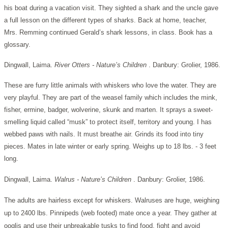
his boat during a vacation visit. They sighted a shark and the uncle gave
a full lesson on the different types of sharks. Back at home, teacher,
Mrs. Remming continued Gerald’s shark lessons, in class. Book has a
glossary.
Dingwall, Laima.
River Otters - Nature’s Children
. Danbury: Grolier, 1986.
These are furry little animals with whiskers who love the water. They are
very playful. They are part of the weasel family which includes the mink,
fisher, ermine, badger, wolverine, skunk and marten. It sprays a sweet-
smelling liquid called “musk” to protect itself, territory and young. I has
webbed paws with nails. It must breathe air. Grinds its food into tiny
pieces. Mates in late winter or early spring. Weighs up to 18 lbs. - 3 feet
long.
Dingwall, Laima.
Walrus - Nature’s Children
. Danbury: Grolier, 1986.
The adults are hairless except for whiskers. Walruses are huge, weighing
up to 2400 lbs. Pinnipeds (web footed) mate once a year. They gather at
ooglis and use their unbreakable tusks to find food, fight and avoid