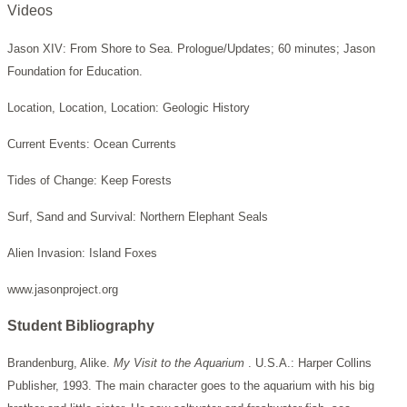
Videos
Jason XIV: From Shore to Sea. Prologue/Updates; 60 minutes; Jason
Foundation for Education.
Location, Location, Location: Geologic History
Current Events: Ocean Currents
Tides of Change: Keep Forests
Surf, Sand and Survival: Northern Elephant Seals
Alien Invasion: Island Foxes
www.jasonproject.org
Student Bibliography
Brandenburg, Alike.
My Visit to the Aquarium
. U.S.A.: Harper Collins
Publisher, 1993. The main character goes to the aquarium with his big