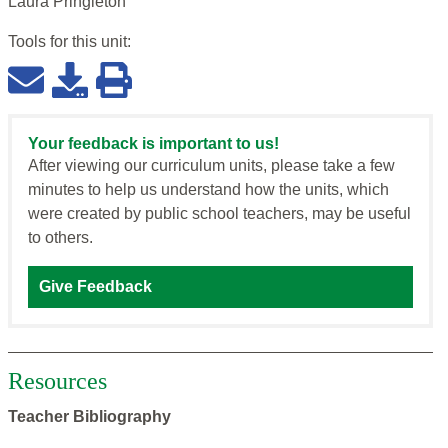
Laura Pringleton
Tools for this
unit
:
Your feedback is important to us!
After viewing our curriculum units, please take a few
minutes to help us understand how the units, which
were created by public school teachers, may be useful
to others.
Give Feedback
Resources
Teacher Bibliography