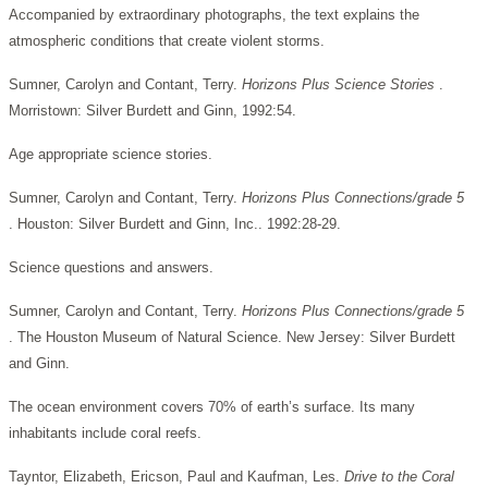
Accompanied by extraordinary photographs, the text explains the
atmospheric conditions that create violent storms.
Sumner, Carolyn and Contant, Terry.
Horizons Plus Science Stories
.
Morristown: Silver Burdett and Ginn, 1992:54.
Age appropriate science stories.
Sumner, Carolyn and Contant, Terry.
Horizons Plus Connections/grade 5
. Houston: Silver Burdett and Ginn, Inc.. 1992:28-29.
Science questions and answers.
Sumner, Carolyn and Contant, Terry.
Horizons Plus Connections/grade 5
. The Houston Museum of Natural Science. New Jersey: Silver Burdett
and Ginn.
The ocean environment covers 70% of earth’s surface. Its many
inhabitants include coral reefs.
Tayntor, Elizabeth, Ericson, Paul and Kaufman, Les.
Drive to the Coral