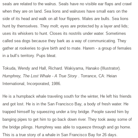
seals are related to the walrus. Seals have no visible ear flaps and crawl
when they are on land. Sea lions and walruses have small ears on the
side of its head and walk on all four flippers. Males are bulls. Sea lions
hunt by themselves. They molt; eyes are protected by a layer and lids;
uses its whiskers to hunt. Closes its nostrils under water. Sometimes
called sea dogs because they bark as a way of communicating. They
gather at rookeries to give birth and to mate. Harem - a group of females
in a bull’s territory. Pups bleat.
Tokuda, Wendy and Hall, Richard. Wakiyama, Hanako (Illustrator).
Humphrey, The Lost Whale - A True Story
. Torrance, CA: Heian
International, Incorporated, 1986.
He is a humpback whale traveling south for the winter, He left his friends
and got lost. He is in the San Francisco Bay, a body of fresh water. He
trapped himself by squeezing under a tiny bridge. People saved him by
banging pipes to get him to go back down river. They took away some of
the bridge pilings. Humphrey was able to squeeze through and go home.
This is a true story of a whale in San Francisco Bay for 26 days.