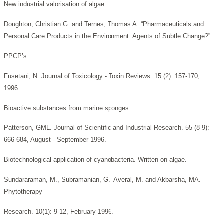
New industrial valorisation of algae.
Doughton, Christian G. and Ternes, Thomas A. “Pharmaceuticals and
Personal Care Products in the Environment: Agents of Subtle Change?”
PPCP’s
Fusetani, N. Journal of Toxicology - Toxin Reviews. 15 (2): 157-170,
1996.
Bioactive substances from marine sponges.
Patterson, GML. Journal of Scientific and Industrial Research. 55 (8-9):
666-684, August - September 1996.
Biotechnological application of cyanobacteria. Written on algae.
Sundararaman, M., Subramanian, G., Averal, M. and Akbarsha, MA.
Phytotherapy
Research. 10(1): 9-12, February 1996.