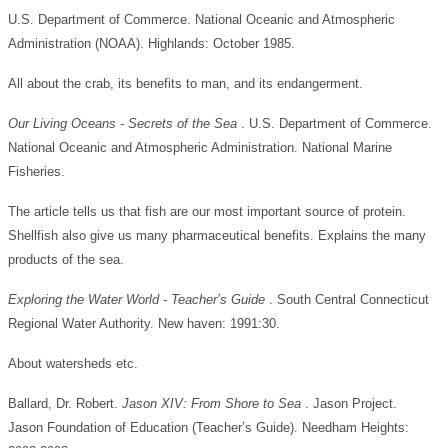
U.S. Department of Commerce. National Oceanic and Atmospheric
Administration (NOAA). Highlands: October 1985.
All about the crab, its benefits to man, and its endangerment.
Our Living Oceans - Secrets of the Sea
. U.S. Department of Commerce.
National Oceanic and Atmospheric Administration. National Marine
Fisheries.
The article tells us that fish are our most important source of protein.
Shellfish also give us many pharmaceutical benefits. Explains the many
products of the sea.
Exploring the Water World - Teacher’s Guide
. South Central Connecticut
Regional Water Authority. New haven: 1991:30.
About watersheds etc.
Ballard, Dr. Robert.
Jason XIV: From Shore to Sea
. Jason Project.
Jason Foundation of Education (Teacher’s Guide). Needham Heights: