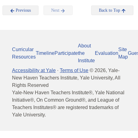
Previous
Next
Back to Top
About
Curricular
Site
Timeline
Participate
the
Evaluation
Gue
Resources
Map
Institute
Accessibility at Yale
·
Terms of Use
©
2026
, Yale-
New Haven Teachers Institute, Yale University, All
Rights Reserved
Yale-New Haven Teachers Institute®, Yale National
Initiative®, On Common Ground®, and League of
Teachers Institutes® are registered trademarks of
Yale University.