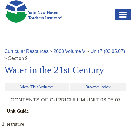
Skip to main content
Curricular Resources
>
2003
Volume
V
>
Unit
7
(
03.05.07
)
>
Section
9
Water in the 21st Century
View This Volume
Browse Index
CONTENTS OF CURRICULUM UNIT
03.05.07
Unit Guide
Narrative