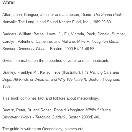
Water
Atkin, John, Bangser, Jennifer and Jacobson, Diane.
The Sound Book
.
Norwalk: The Long Island Sound Keeper Fund, Inc., 1989:29-30.
Badders, William, Bethel, Lowell J., Fu, Victoria, Peck, Donald, Sumner,
Carolyn, Valentino, Catherine, and Mullane, Mike R.
Houghton Mifflin
Science Discovery Works
. Boston: 2000:E4-11,46-53.
Gives information on the properties of water and its inhabitants.
Branley, Franklyn M., Kelley, True (Illustrator). I
t’s Raining Cats and
Dogs: All Kinds of Weather, and Why We Have It.
Boston: Houghton,
1987.
This book combines fact and folklore about meteorology.
Dewitz, Peter, Dr. and Rohac, Ronald.
Houghton Mifflin Science
Discovery Works - Teaching Guide/6
. Boston:2000:E-96.
The guide is written on Oceanology, biomes etc.