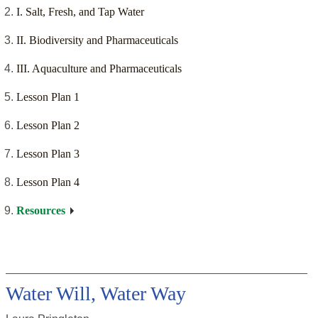
I. Salt, Fresh, and Tap Water
II. Biodiversity and Pharmaceuticals
III. Aquaculture and Pharmaceuticals
Lesson Plan 1
Lesson Plan 2
Lesson Plan 3
Lesson Plan 4
Resources
Water Will, Water Way