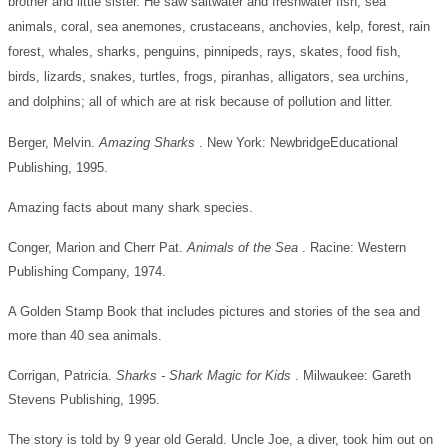
brother and little sister. He saw saltwater and freshwater fish, sea
animals, coral, sea anemones, crustaceans, anchovies, kelp, forest, rain
forest, whales, sharks, penguins, pinnipeds, rays, skates, food fish,
birds, lizards, snakes, turtles, frogs, piranhas, alligators, sea urchins,
and dolphins; all of which are at risk because of pollution and litter.
Berger, Melvin.
Amazing Sharks
. New York: NewbridgeEducational
Publishing, 1995.
Amazing facts about many shark species.
Conger, Marion and Cherr Pat.
Animals of the Sea
. Racine: Western
Publishing Company, 1974.
A Golden Stamp Book that includes pictures and stories of the sea and
more than 40 sea animals.
Corrigan, Patricia.
Sharks - Shark Magic for Kids
. Milwaukee: Gareth
Stevens Publishing, 1995.
The story is told by 9 year old Gerald. Uncle Joe, a diver, took him out on