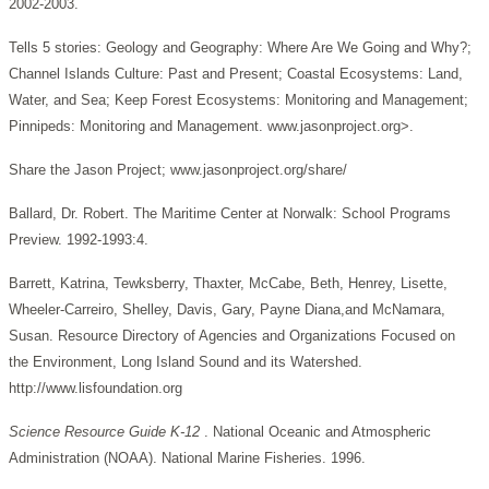
2002-2003.
Tells 5 stories: Geology and Geography: Where Are We Going and Why?;
Channel Islands Culture: Past and Present; Coastal Ecosystems: Land,
Water, and Sea; Keep Forest Ecosystems: Monitoring and Management;
Pinnipeds: Monitoring and Management. www.jasonproject.org>.
Share the Jason Project; www.jasonproject.org/share/
Ballard, Dr. Robert. The Maritime Center at Norwalk: School Programs
Preview. 1992-1993:4.
Barrett, Katrina, Tewksberry, Thaxter, McCabe, Beth, Henrey, Lisette,
Wheeler-Carreiro, Shelley, Davis, Gary, Payne Diana,and McNamara,
Susan. Resource Directory of Agencies and Organizations Focused on
the Environment, Long Island Sound and its Watershed.
http://www.lisfoundation.org
Science Resource Guide K-12
. National Oceanic and Atmospheric
Administration (NOAA). National Marine Fisheries. 1996.