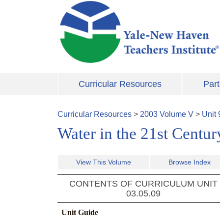
Skip to main content
Curricular Resources
Part
Curricular Resources
>
2003
Volume
V
>
Unit
Water in the 21st Centur
View This Volume
Browse Index
CONTENTS OF CURRICULUM UNIT
03.05.09
Unit Guide