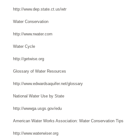
http://www.dep.state.ct.us/wtr
Water Conservation
http://www.rwater.com
Water Cycle
http://getwise.org
Glossary of Water Resources
http://www.edwardsaquifer.net/glossary
National Water Use by State
http://wwwga.usgs.gov/edu
American Water Works Association: Water Conservation Tips
http://www.waterwiser.org