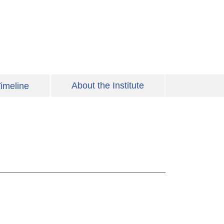
About the Institute
imeline