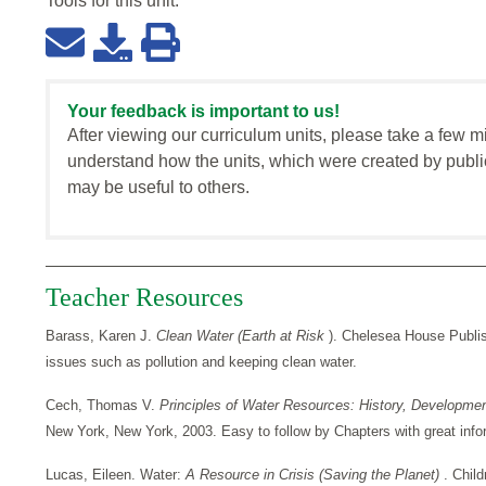
Tools for this
unit
:
Your feedback is important to us!
After viewing our curriculum units, please take a few m
understand how the units, which were created by publi
may be useful to others.
Teacher Resources
Barass, Karen J.
Clean Water (Earth at Risk
). Chelesea House Publis
issues such as pollution and keeping clean water.
Cech, Thomas V.
Principles of Water Resources: History, Developm
New York, New York, 2003. Easy to follow by Chapters with great info
Lucas, Eileen. Water:
A Resource in Crisis (Saving the Planet)
. Chil