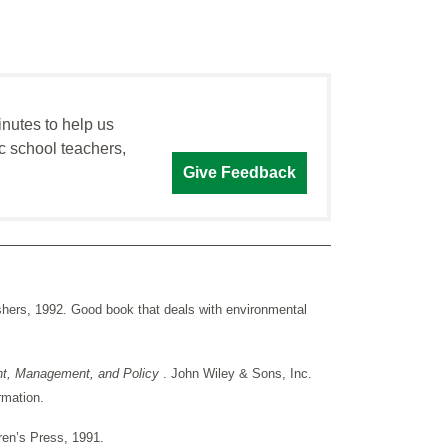
inutes to help us
c school teachers,
Give Feedback
hers, 1992. Good book that deals with environmental
ent, Management, and Policy
. John Wiley & Sons, Inc.
rmation.
dren’s Press, 1991.