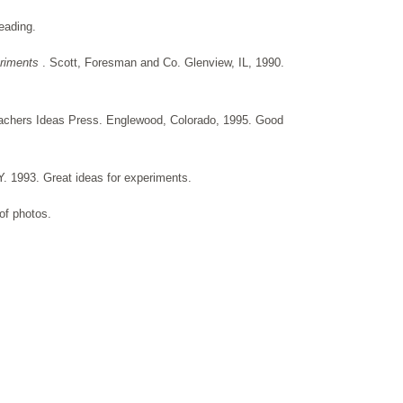
eading.
eriments
. Scott, Foresman and Co. Glenview, IL, 1990.
achers Ideas Press. Englewood, Colorado, 1995. Good
. 1993. Great ideas for experiments.
of photos.