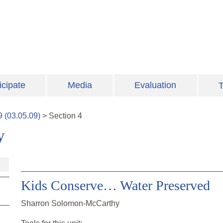
icipate
Media
Evaluation
T
9
(
03.05.09
)
>
Section
4
y
Kids Conserve… Water Preserved
Sharron Solomon-McCarthy