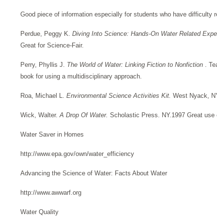
Good piece of information especially for students who have difficulty r
Perdue, Peggy K.
Diving Into Science: Hands-On Water Related Exp
Great for Science-Fair.
Perry, Phyllis J.
The World of Water: Linking Fiction to Nonfiction
. Te
book for using a multidisciplinary approach.
Roa, Michael L.
Environmental Science Activities Kit.
West Nyack, NY
Wick, Walter.
A Drop Of Water.
Scholastic Press. NY.1997 Great use 
Water Saver in Homes
http://www.epa.gov/own/water_efficiency
Advancing the Science of Water: Facts About Water
http://www.awwarf.org
Water Quality