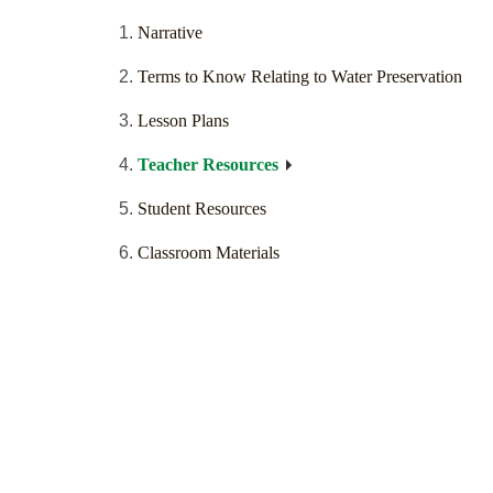
Narrative
Terms to Know Relating to Water Preservation
Lesson Plans
Teacher Resources
Student Resources
Classroom Materials