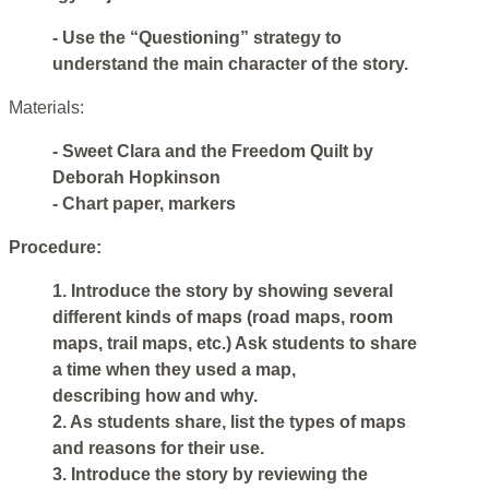
- Use the “Questioning” strategy to
understand the main character of the story.
Materials:
- Sweet Clara and the Freedom Quilt by
Deborah Hopkinson
- Chart paper, markers
Procedure:
1. Introduce the story by showing several
different kinds of maps (road maps, room
maps, trail maps, etc.) Ask students to share
a time when they used a map,
describing how and why.
2. As students share, list the types of maps
and reasons for their use.
3. Introduce the story by reviewing the