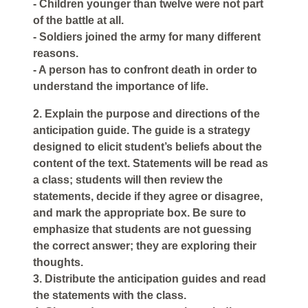
- Children younger than twelve were not part
of the battle at all.
- Soldiers joined the army for many different
reasons.
- A person has to confront death in order to
understand the importance of life.
2. Explain the purpose and directions of the
anticipation guide. The guide is a strategy
designed to elicit student’s beliefs about the
content of the text. Statements will be read as
a class; students will then review the
statements, decide if they agree or disagree,
and mark the appropriate box. Be sure to
emphasize that students are not guessing
the correct answer; they are exploring their
thoughts.
3. Distribute the anticipation guides and read
the statements with the class.