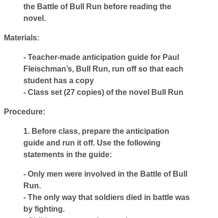
the Battle of Bull Run before reading the
novel.
Materials:
- Teacher-made anticipation guide for Paul
Fleischman’s, Bull Run, run off so that each
student has a copy
- Class set (27 copies) of the novel Bull Run
Procedure:
1. Before class, prepare the anticipation
guide and run it off. Use the following
statements in the guide:
- Only men were involved in the Battle of Bull
Run.
- The only way that soldiers died in battle was
by fighting.