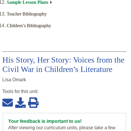
Sample Lesson Plans
Teacher Bibliography
Children’s Bibliography
His Story, Her Story: Voices from the
Civil War in Children’s Literature
Lisa Omark
Tools for this
unit
:
Your feedback is important to us!
After viewing our curriculum units, please take a few