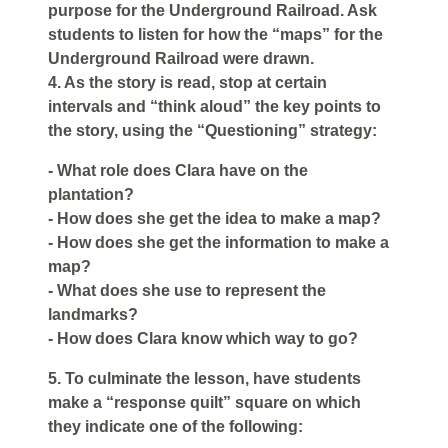
purpose for the Underground Railroad. Ask
students to listen for how the “maps” for the
Underground Railroad were drawn.
4. As the story is read, stop at certain
intervals and “think aloud” the key points to
the story, using the “Questioning” strategy:
- What role does Clara have on the
plantation?
- How does she get the idea to make a map?
- How does she get the information to make a
map?
- What does she use to represent the
landmarks?
- How does Clara know which way to go?
5. To culminate the lesson, have students
make a “response quilt” square on which
they indicate one of the following: