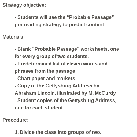
Strategy objective:
- Students will use the “Probable Passage”
pre-reading strategy to predict content.
Materials:
- Blank “Probable Passage” worksheets, one
for every group of two students.
- Predetermined list of eleven words and
phrases from the passage
- Chart paper and markers
- Copy of the Gettysburg Address by
Abraham Lincoln, illustrated by M. McCurdy
- Student copies of the Gettysburg Address,
one for each student
Procedure:
1. Divide the class into groups of two.