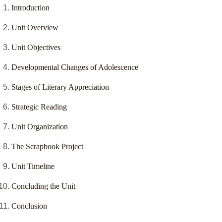
Introduction
Unit Overview
Unit Objectives
Developmental Changes of Adolescence
Stages of Literary Appreciation
Strategic Reading
Unit Organization
The Scrapbook Project
Unit Timeline
Concluding the Unit
Conclusion