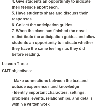
4. Give students an opportunity to indicate
their feelings about each.
5. Have students share and discuss their
responses.
6. Collect the anticipation guides.
7. When the class has finished the novel,
redistribute the anticipation guides and allow
students an opportunity to indicate whether
they have the same feelings as they did
before reading.
Lesson Three
CMT objectives:
- Make connections between the text and
outside experiences and knowledge
- Identify important characters, settings,
problems, events, relationships, and details
within a written work