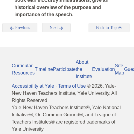
book with McCurdy’s illustrations, give an
historical overview of the purpose and
importance of the speech.
Previous
Next
Back to Top
About
Curricular
Site
Timeline
Participate
the
Evaluation
Gue
Resources
Map
Institute
Accessibility at Yale
·
Terms of Use
©
2026
, Yale-
New Haven Teachers Institute, Yale University, All
Rights Reserved
Yale-New Haven Teachers Institute®, Yale National
Initiative®, On Common Ground®, and League of
Teachers Institutes® are registered trademarks of
Yale University.