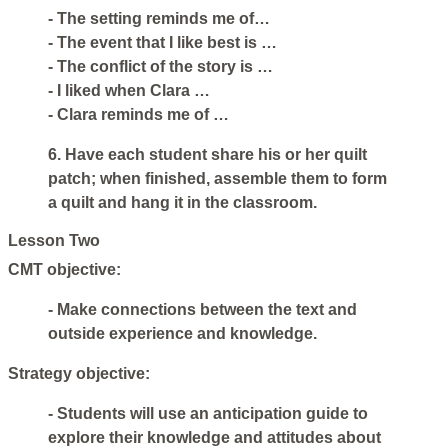
- The setting reminds me of…
- The event that I like best is …
- The conflict of the story is …
- I liked when Clara …
- Clara reminds me of …
6. Have each student share his or her quilt
patch; when finished, assemble them to form
a quilt and hang it in the classroom.
Lesson Two
CMT objective:
- Make connections between the text and
outside experience and knowledge.
Strategy objective:
- Students will use an anticipation guide to
explore their knowledge and attitudes about