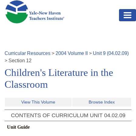
Skip to main content
Curricular Resources
>
2004
Volume
II
>
Unit
9
(
04.02.09
)
>
Section
12
Children's Literature in the
Classroom
View This Volume
Browse Index
CONTENTS OF CURRICULUM UNIT
04.02.09
Unit Guide