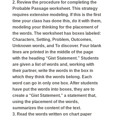
2. Review the procedure for completing the
Probable Passage worksheet. This strategy
requires extensive modeling. If this is the first
time your class has done this, do it with them,
modeling your thinking for the placement of
the words. The worksheet has boxes labeled:
Characters, Setting, Problem, Outcomes,
Unknown words, and To discover. Four blank
lines are printed in the middle of the page
with the heading “Gist Statement.” Students
are given a list of words and, working with
their partner, write the words in the box in
which they think the words belong. Each
word can go in only one box. After students
have put the words into boxes, they are to
create a “Gist Statement,” a statement that,
using the placement of the words,
summarizes the content of the text.
3. Read the words written on chart paper