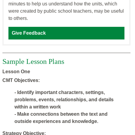
minutes to help us understand how the units, which
were created by public school teachers, may be useful
to others.
Give Feedback
Sample Lesson Plans
Lesson One
CMT Objectives:
- Identify important characters, settings,
problems, events, relationships, and details
within a written work
- Make connections between the text and
outside experiences and knowledge.
Strategy Objective: