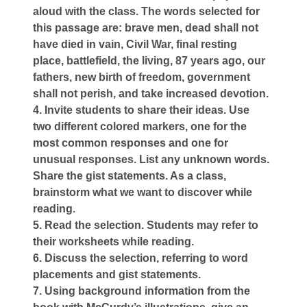
aloud with the class. The words selected for
this passage are: brave men, dead shall not
have died in vain, Civil War, final resting
place, battlefield, the living, 87 years ago, our
fathers, new birth of freedom, government
shall not perish, and take increased devotion.
4. Invite students to share their ideas. Use
two different colored markers, one for the
most common responses and one for
unusual responses. List any unknown words.
Share the gist statements. As a class,
brainstorm what we want to discover while
reading.
5. Read the selection. Students may refer to
their worksheets while reading.
6. Discuss the selection, referring to word
placements and gist statements.
7. Using background information from the