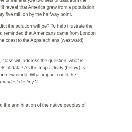
ents will analyze two sets of data from the
will reveal that America grew from a population
ty five million by the halfway point.
t the solution will be? To help illustrate the
 and reminded that Americans came from London
the coast to the Appalachians (westward).
 class will address the question: what is
ets of data? As the map activity (below) is
 the new world. What impact could the
manifest destiny
?
 the annihilation of the native peoples of