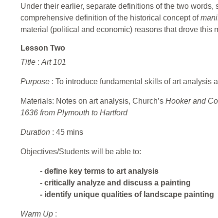
Under their earlier, separate definitions of the two words, 
comprehensive definition of the historical concept of
mani
material (political and economic) reasons that drove this
Lesson Two
Title
:
Art 101
Purpose
: To introduce fundamental skills of art analysis an
Materials: Notes on art analysis, Church’s
Hooker and Com
1636 from Plymouth to Hartford
Duration
: 45 mins
Objectives/Students will be able to:
- define key terms to art analysis
- critically analyze and discuss a painting
- identify unique qualities of landscape painting
Warm Up
: