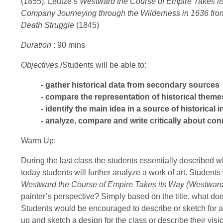
(1855), Leutze’s
Westward the Course of Empire Takes i
Company Journeying through the Wilderness in 1636 from
Death Struggle
(1845)
Duration
: 90 mins
Objectives
/Students will be able to:
- gather historical data from secondary sources
- compare the representation of historical theme
- identify the main idea in a source of historical 
- analyze, compare and write critically about co
Warm Up:
During the last class the students essentially described wh
today students will further analyze a work of art. Students 
Westward the Course of Empire Takes its Way (Westward
painter’s perspective? Simply based on the title, what doe
Students would be encouraged to describe or sketch for a 
up and sketch a design for the class or describe their visi