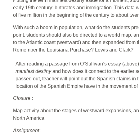
Putting the term manifest destiny aside for a moment, stud
early 19th century: birthrates and immigration. This data 
of five million in the beginning of the century to about twen
With such a boom in population, what do the students predic
point, students should also be directed to a world map,
to the Atlantic coast (westward) and then expanded from 
Remember the Louisiana Purchase? Lewis and Clark?
After reading a passage from O’Sullivan’s essay (above),
manifest destiny
and how does it connect to the earlier s
passed out, teacher will point out the Spanish claims in
location of the Spanish Empire have in the movement of
Closure
:
Map activity about the stages of westward expansions, and
North America
Assignment
: