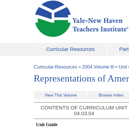
Skip to main content
Curricular Resources
Part
Curricular Resources
>
2004
Volume
III
>
Unit
Representations of Amer
View This Volume
Browse Index
CONTENTS OF CURRICULUM UNIT
04.03.04
Unit Guide