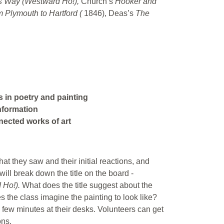
ts Way (Westward Ho!),
Church’s
Hooker and
 Plymouth to Hartford (
1846), Deas’s
The
s in poetry and painting
information
nnected works of art
at they saw and their initial reactions, and
will break down the title on the board -
 Ho!).
What does the title suggest about the
s the class imagine the painting to look like?
few minutes at their desks. Volunteers can get
ons.