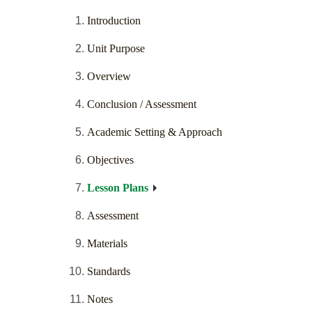
Introduction
Unit Purpose
Overview
Conclusion / Assessment
Academic Setting & Approach
Objectives
Lesson Plans
Assessment
Materials
Standards
Notes