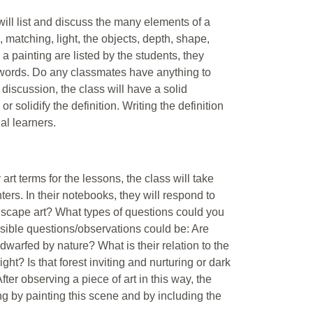
ill list and discuss the many elements of a
m, matching, light, the objects, depth, shape,
 a painting are listed by the students, they
 words. Do any classmates have anything to
f discussion, the class will have a solid
 solidify the definition. Writing the definition
al learners.
 art terms for the lessons, the class will take
s. In their notebooks, they will respond to
dscape art? What types of questions could you
sible questions/observations could be: Are
 dwarfed by nature? What is their relation to the
ht? Is that forest inviting and nurturing or dark
fter observing a piece of art in this way, the
king by painting this scene and by including the