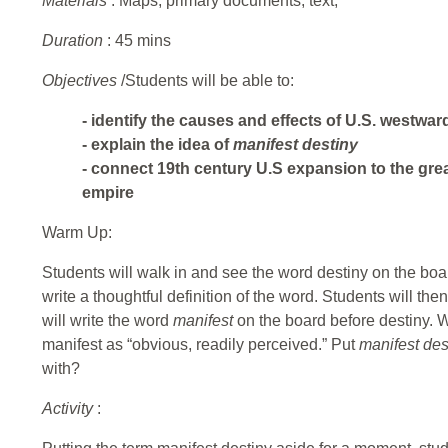
Materials
: Maps, primary documents, text,
Duration
: 45 mins
Objectives
/Students will be able to:
- identify the causes and effects of U.S. westwa
- explain the idea of
manifest destiny
- connect 19th century U.S expansion to the gre
empire
Warm Up:
Students will walk in and see the word destiny on the boa
write a thoughtful definition of the word. Students will then 
will write the word
manifest
on the board before destiny.
manifest as “obvious, readily perceived.” Put
manifest de
with?
Activity
: