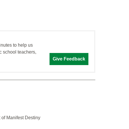
inutes to help us
c school teachers,
Give Feedback
 of Manifest Destiny