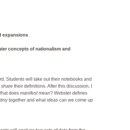
rd expansions
ater concepts of nationalism and
rd. Students will take out their notebooks and
share their definitions. After this discussion, I
 What does
manifest
mean? Webster defines
stiny
together and what ideas can we come up