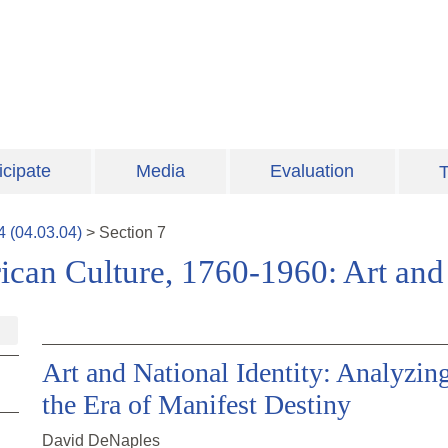
icipate
Media
Evaluation
T
4
(
04.03.04
)
>
Section
7
ican Culture, 1760-1960: Art and 
Art and National Identity: Analyzin
the Era of Manifest Destiny
David DeNaples