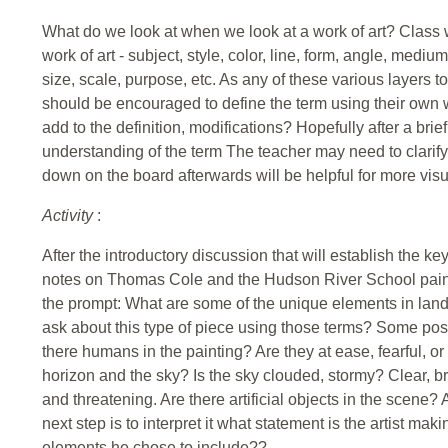
What do we look at when we look at a work of art? Class w
work of art - subject, style, color, line, form, angle, mediu
size, scale, purpose, etc. As any of these various layers to
should be encouraged to define the term using their own
add to the definition, modifications? Hopefully after a brie
understanding of the term The teacher may need to clarify or
down on the board afterwards will be helpful for more visu
Activity
:
After the introductory discussion that will establish the key
notes on Thomas Cole and the Hudson River School painter
the prompt: What are some of the unique elements in lan
ask about this type of piece using those terms? Some pos
there humans in the painting? Are they at ease, fearful, or
horizon and the sky? Is the sky clouded, stormy? Clear, brig
and threatening. Are there artificial objects in the scene? A
next step is to interpret it what statement is the artist ma
elements he chose to include??