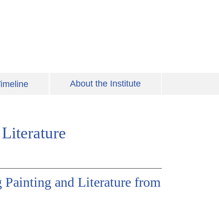
About the Institute
imeline
Literature
g Painting and Literature from