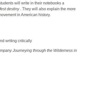
students will write in their notebooks a
fest destiny
. They will also explain the more
 movement in American history.
d writing critically
pany Journeying through the Wilderness in