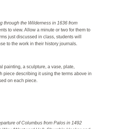
 through the Wilderness in 1636 from
nts to view. Allow a minute or two for them to
rms just discussed in class, students will
e to the work in their history journals.
l painting, a sculpture, a vase, plate,
ch piece describing it using the terms above in
used on each piece.
parture of Columbus from Palos in 1492