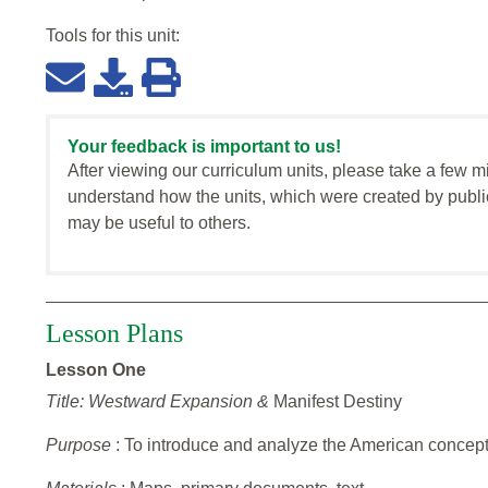
Tools for this
unit
:
Your feedback is important to us!
After viewing our curriculum units, please take a few m
understand how the units, which were created by publi
may be useful to others.
Lesson Plans
Lesson One
Title: Westward Expansion &
Manifest Destiny
Purpose
: To introduce and analyze the American concept