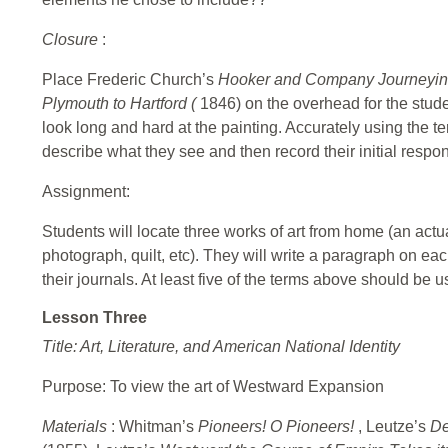
Closure
:
Place
Frederic Church’s
Hooker and Company Journeying
Plymouth to Hartford (
1846) on the overhead for the stude
look long and hard at the painting. Accurately using the te
describe what they see and then record their initial respons
Assignment:
Students will locate three works of art from home (an actua
photograph, quilt, etc). They will write a paragraph on ea
their journals. At least five of the terms above should be 
Lesson Three
Title: Art, Literature, and American National Identity
Purpose: To view the art of Westward Expansion
Materials
: Whitman’s
Pioneers! O Pioneers!
, Leutze’s
De