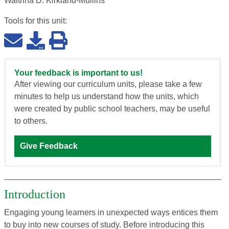
Waltrina D. Kirkland-Mullins
Tools for this
unit
:
Your feedback is important to us!
After viewing our curriculum units, please take a few
minutes to help us understand how the units, which
were created by public school teachers, may be useful
to others.
Give Feedback
Introduction
Engaging young learners in unexpected ways entices them
to buy into new courses of study. Before introducing this