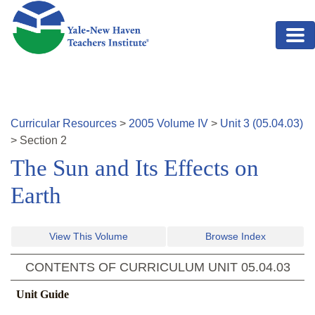
Skip to main content
Curricular Resources
>
2005
Volume
IV
>
Unit
3
(
05.04.03
)
>
Section
2
The Sun and Its Effects on
Earth
View This Volume
Browse Index
CONTENTS OF CURRICULUM UNIT
05.04.03
Unit Guide