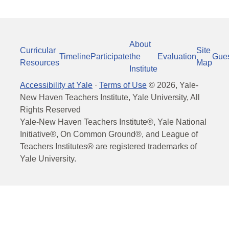
About
Curricular
Site
Timeline
Participate
the
Evaluation
Gue
Resources
Map
Institute
Accessibility at Yale
·
Terms of Use
©
2026
, Yale-
New Haven Teachers Institute, Yale University, All
Rights Reserved
Yale-New Haven Teachers Institute®, Yale National
Initiative®, On Common Ground®, and League of
Teachers Institutes® are registered trademarks of
Yale University.