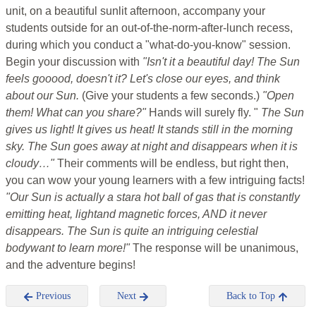
unit, on a beautiful sunlit afternoon, accompany your
students outside for an out-of-the-norm-after-lunch recess,
during which you conduct a "what-do-you-know" session.
Begin your discussion with
"Isn't it a beautiful day! The Sun
feels gooood, doesn't it? Let's close our eyes, and think
about our Sun.
(Give your students a few seconds.)
"Open
them! What can you share?"
Hands will surely fly. "
The Sun
gives us light! It gives us heat! It stands still in the morning
sky. The Sun goes away at night and disappears when it is
cloudy…"
Their comments will be endless, but right then,
you can wow your young learners with a few intriguing facts!
"Our Sun is actually a stara hot ball of gas that is constantly
emitting heat, lightand magnetic forces, AND it never
disappears. The Sun is quite an intriguing celestial
bodywant to learn more!"
The response will be unanimous,
and the adventure begins!
Previous
Next
Back to Top