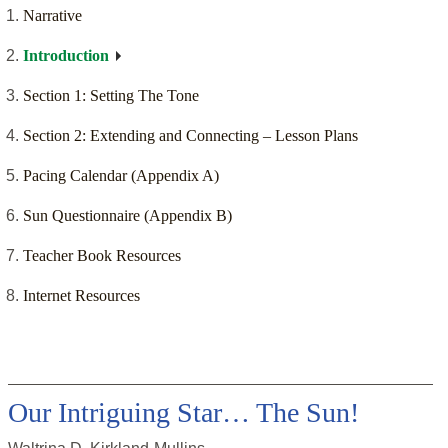
Narrative
Introduction
Section 1: Setting The Tone
Section 2: Extending and Connecting – Lesson Plans
Pacing Calendar (Appendix A)
Sun Questionnaire (Appendix B)
Teacher Book Resources
Internet Resources
Our Intriguing Star… The Sun!