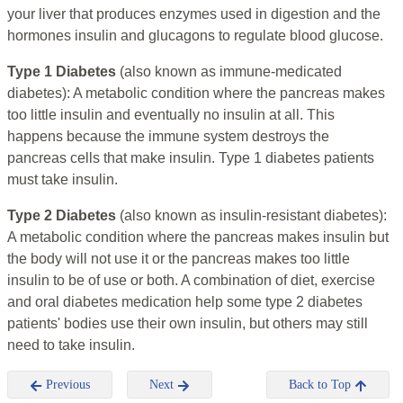
your liver that produces enzymes used in digestion and the
hormones insulin and glucagons to regulate blood glucose.
Type 1 Diabetes
(also known as immune-medicated
diabetes): A metabolic condition where the pancreas makes
too little insulin and eventually no insulin at all. This
happens because the immune system destroys the
pancreas cells that make insulin. Type 1 diabetes patients
must take insulin.
Type 2 Diabetes
(also known as insulin-resistant diabetes):
A metabolic condition where the pancreas makes insulin but
the body will not use it or the pancreas makes too little
insulin to be of use or both. A combination of diet, exercise
and oral diabetes medication help some type 2 diabetes
patients' bodies use their own insulin, but others may still
need to take insulin.
Previous
Next
Back to Top