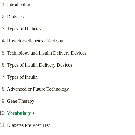
Introduction
Diabetes
Types of Diabetes
How does diabetes affect you
Technology and Insulin Delivery Devices
Types of Insulin Delivery Devices
Types of Insulin
Advanced or Future Technology
Gene Therapy
Vocabulary
Diabetes Pre-Post Test