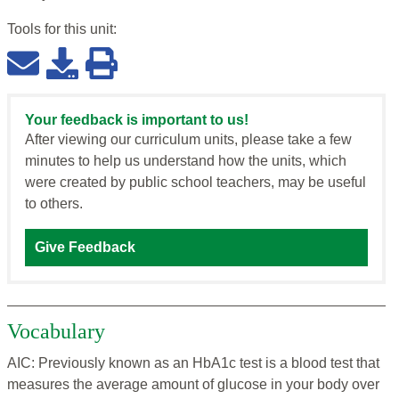
Tools for this
unit
:
Your feedback is important to us!
After viewing our curriculum units, please take a few
minutes to help us understand how the units, which
were created by public school teachers, may be useful
to others.
Give Feedback
Vocabulary
AIC: Previously known as an HbA1c test is a blood test that
measures the average amount of glucose in your body over