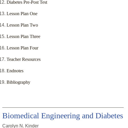
Diabetes Pre-Post Test
Lesson Plan One
Lesson Plan Two
Lesson Plan Three
Lesson Plan Four
Teacher Resources
Endnotes
Bibliography
Biomedical Engineering and Diabetes
Carolyn N. Kinder