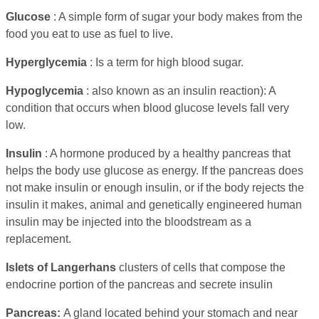
Glucose
: A simple form of sugar your body makes from the
food you eat to use as fuel to live.
Hyperglycemia
: Is a term for high blood sugar.
Hypoglycemia
: also known as an insulin reaction): A
condition that occurs when blood glucose levels fall very
low.
Insulin
: A hormone produced by a healthy pancreas that
helps the body use glucose as energy. If the pancreas does
not make insulin or enough insulin, or if the body rejects the
insulin it makes, animal and genetically engineered human
insulin may be injected into the bloodstream as a
replacement.
Islets of Langerhans
clusters of cells that compose the
endocrine portion of the pancreas and secrete insulin
Pancreas:
A gland located behind your stomach and near