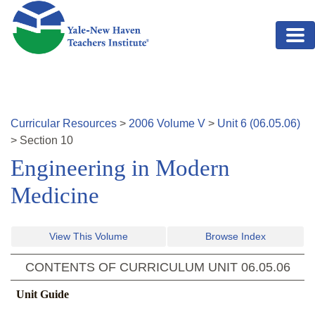
Skip to main content
Curricular Resources
>
2006
Volume
V
>
Unit
6
(
06.05.06
)
>
Section
10
Engineering in Modern
Medicine
View This Volume
Browse Index
CONTENTS OF CURRICULUM UNIT
06.05.06
Unit Guide