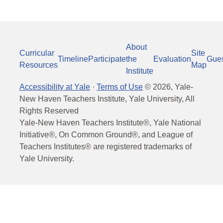
About
Curricular
Site
Timeline
Participate
the
Evaluation
Gue
Resources
Map
Institute
Accessibility at Yale
·
Terms of Use
©
2026
, Yale-
New Haven Teachers Institute, Yale University, All
Rights Reserved
Yale-New Haven Teachers Institute®, Yale National
Initiative®, On Common Ground®, and League of
Teachers Institutes® are registered trademarks of
Yale University.