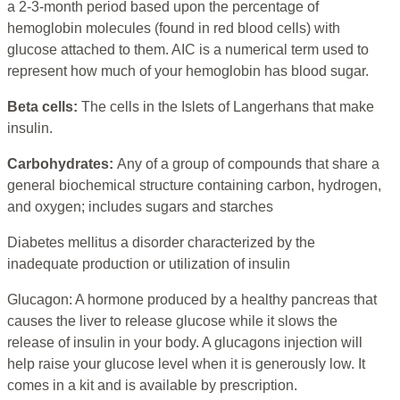
a 2-3-month period based upon the percentage of
hemoglobin molecules (found in red blood cells) with
glucose attached to them. AIC is a numerical term used to
represent how much of your hemoglobin has blood sugar.
Beta cells:
The cells in the Islets of Langerhans that make
insulin.
Carbohydrates:
Any of a group of compounds that share a
general biochemical structure containing carbon, hydrogen,
and oxygen; includes sugars and starches
Diabetes mellitus a disorder characterized by the
inadequate production or utilization of insulin
Glucagon: A hormone produced by a healthy pancreas that
causes the liver to release glucose while it slows the
release of insulin in your body. A glucagons injection will
help raise your glucose level when it is generously low. It
comes in a kit and is available by prescription.