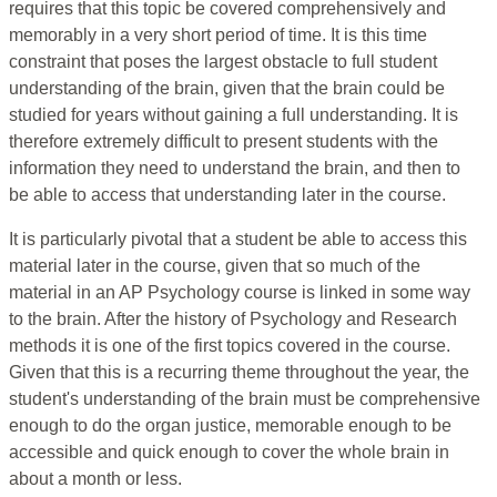
requires that this topic be covered comprehensively and
memorably in a very short period of time. It is this time
constraint that poses the largest obstacle to full student
understanding of the brain, given that the brain could be
studied for years without gaining a full understanding. It is
therefore extremely difficult to present students with the
information they need to understand the brain, and then to
be able to access that understanding later in the course.
It is particularly pivotal that a student be able to access this
material later in the course, given that so much of the
material in an AP Psychology course is linked in some way
to the brain. After the history of Psychology and Research
methods it is one of the first topics covered in the course.
Given that this is a recurring theme throughout the year, the
student's understanding of the brain must be comprehensive
enough to do the organ justice, memorable enough to be
accessible and quick enough to cover the whole brain in
about a month or less.