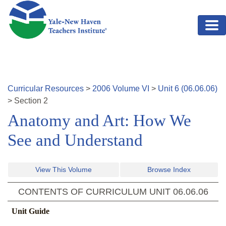
Skip to main content
Curricular Resources
>
2006
Volume
VI
>
Unit
6
(
06.06.06
)
>
Section
2
Anatomy and Art: How We
See and Understand
View This Volume
Browse Index
CONTENTS OF CURRICULUM UNIT
06.06.06
Unit Guide