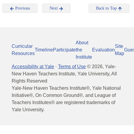
Previous
Next
Back to Top
About
Curricular
Site
Timeline
Participate
the
Evaluation
Gue
Resources
Map
Institute
Accessibility at Yale
·
Terms of Use
©
2026
, Yale-
New Haven Teachers Institute, Yale University, All
Rights Reserved
Yale-New Haven Teachers Institute®, Yale National
Initiative®, On Common Ground®, and League of
Teachers Institutes® are registered trademarks of
Yale University.