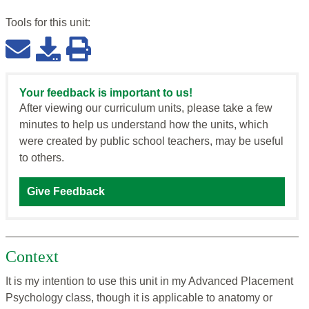
Tools for this
unit
:
Your feedback is important to us!
After viewing our curriculum units, please take a few
minutes to help us understand how the units, which
were created by public school teachers, may be useful
to others.
Give Feedback
Context
It is my intention to use this unit in my Advanced Placement
Psychology class, though it is applicable to anatomy or