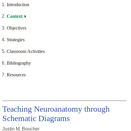
Introduction
Context
Objectives
Strategies
Classroom Activities
Bibliography
Resources
Teaching Neuroanatomy through
Schematic Diagrams
Justin M. Boucher