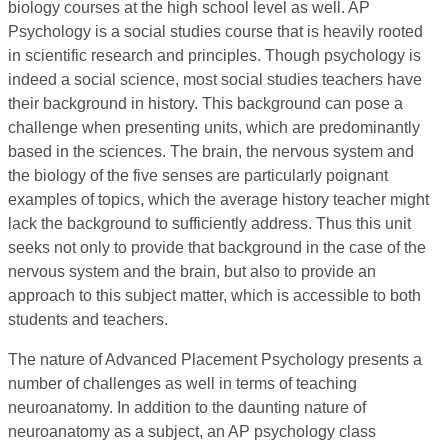
biology courses at the high school level as well. AP
Psychology is a social studies course that is heavily rooted
in scientific research and principles. Though psychology is
indeed a social science, most social studies teachers have
their background in history. This background can pose a
challenge when presenting units, which are predominantly
based in the sciences. The brain, the nervous system and
the biology of the five senses are particularly poignant
examples of topics, which the average history teacher might
lack the background to sufficiently address. Thus this unit
seeks not only to provide that background in the case of the
nervous system and the brain, but also to provide an
approach to this subject matter, which is accessible to both
students and teachers.
The nature of Advanced Placement Psychology presents a
number of challenges as well in terms of teaching
neuroanatomy. In addition to the daunting nature of
neuroanatomy as a subject, an AP psychology class