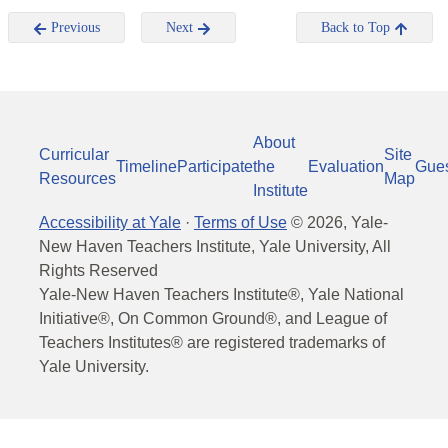
Previous
Next
Back to Top
About
Curricular
Site
Timeline
Participate
the
Evaluation
Gue
Resources
Map
Institute
Accessibility at Yale
·
Terms of Use
©
2026
, Yale-
New Haven Teachers Institute, Yale University, All
Rights Reserved
Yale-New Haven Teachers Institute®, Yale National
Initiative®, On Common Ground®, and League of
Teachers Institutes® are registered trademarks of
Yale University.