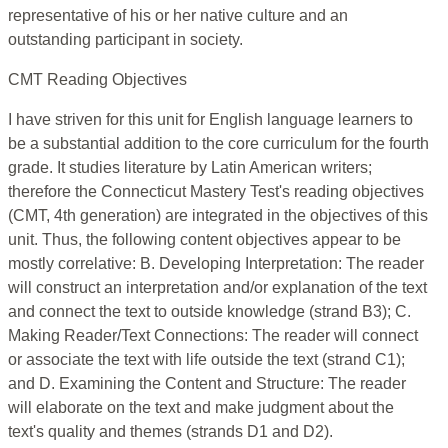
representative of his or her native culture and an
outstanding participant in society.
CMT Reading Objectives
I have striven for this unit for English language learners to
be a substantial addition to the core curriculum for the fourth
grade. It studies literature by Latin American writers;
therefore the Connecticut Mastery Test's reading objectives
(CMT, 4th generation) are integrated in the objectives of this
unit. Thus, the following content objectives appear to be
mostly correlative: B. Developing Interpretation: The reader
will construct an interpretation and/or explanation of the text
and connect the text to outside knowledge (strand B3); C.
Making Reader/Text Connections: The reader will connect
or associate the text with life outside the text (strand C1);
and D. Examining the Content and Structure: The reader
will elaborate on the text and make judgment about the
text's quality and themes (strands D1 and D2).