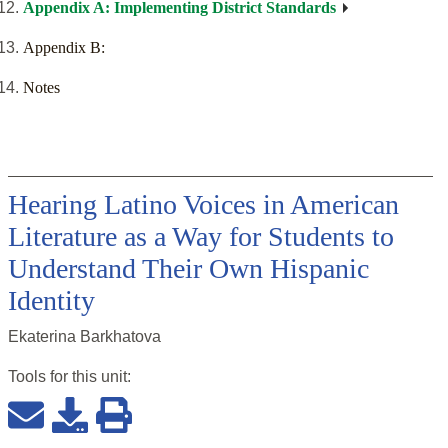
Appendix A: Implementing District Standards
Appendix B:
Notes
Hearing Latino Voices in American
Literature as a Way for Students to
Understand Their Own Hispanic
Identity
Ekaterina Barkhatova
Tools for this
unit
: