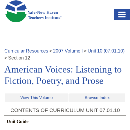
Skip to main content
Curricular Resources
>
2007
Volume
I
>
Unit
10
(
07.01.10
)
>
Section
12
American Voices: Listening to
Fiction, Poetry, and Prose
View This Volume
Browse Index
CONTENTS OF CURRICULUM UNIT
07.01.10
Unit Guide