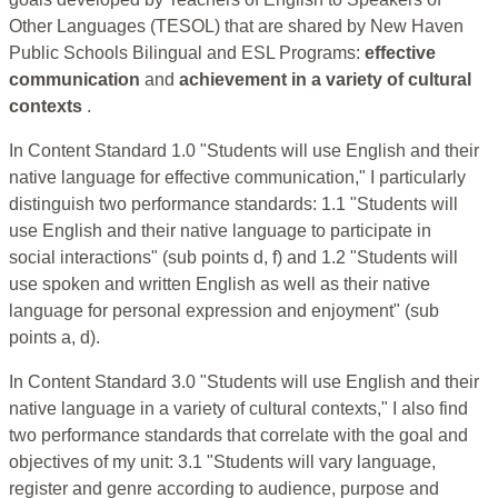
Other Languages (TESOL) that are shared by New Haven
Public Schools Bilingual and ESL Programs:
effective
communication
and
achievement in a variety of cultural
contexts
.
In Content Standard 1.0 "Students will use English and their
native language for effective communication," I particularly
distinguish two performance standards: 1.1 "Students will
use English and their native language to participate in
social interactions" (sub points d, f) and 1.2 "Students will
use spoken and written English as well as their native
language for personal expression and enjoyment" (sub
points a, d).
In Content Standard 3.0 "Students will use English and their
native language in a variety of cultural contexts," I also find
two performance standards that correlate with the goal and
objectives of my unit: 3.1 "Students will vary language,
register and genre according to audience, purpose and