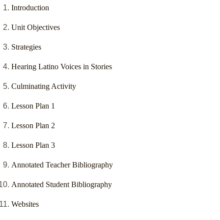
Introduction
Unit Objectives
Strategies
Hearing Latino Voices in Stories
Culminating Activity
Lesson Plan 1
Lesson Plan 2
Lesson Plan 3
Annotated Teacher Bibliography
Annotated Student Bibliography
Websites