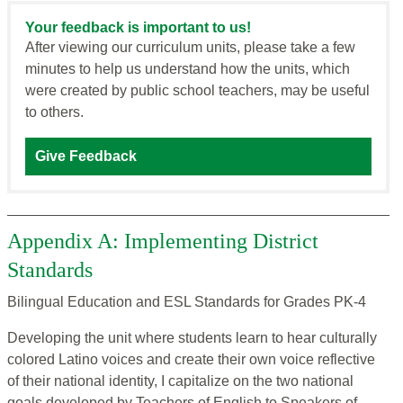
Your feedback is important to us!
After viewing our curriculum units, please take a few
minutes to help us understand how the units, which
were created by public school teachers, may be useful
to others.
Give Feedback
Appendix A: Implementing District
Standards
Bilingual Education and ESL Standards for Grades PK-4
Developing the unit where students learn to hear culturally
colored Latino voices and create their own voice reflective
of their national identity, I capitalize on the two national
goals developed by Teachers of English to Speakers of