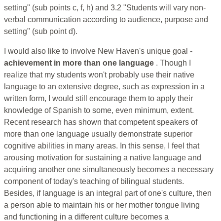
setting" (sub points c, f, h) and 3.2 "Students will vary non-
verbal communication according to audience, purpose and
setting" (sub point d).
I would also like to involve New Haven's unique goal -
achievement in more than one language
. Though I
realize that my students won't probably use their native
language to an extensive degree, such as expression in a
written form, I would still encourage them to apply their
knowledge of Spanish to some, even minimum, extent.
Recent research has shown that competent speakers of
more than one language usually demonstrate superior
cognitive abilities in many areas. In this sense, I feel that
arousing motivation for sustaining a native language and
acquiring another one simultaneously becomes a necessary
component of today's teaching of bilingual students.
Besides, if language is an integral part of one's culture, then
a person able to maintain his or her mother tongue living
and functioning in a different culture becomes a