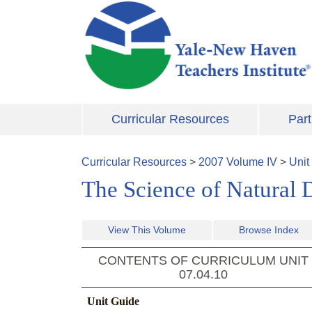
Skip to main content
Curricular Resources
Part
Curricular Resources
>
2007
Volume
IV
>
Unit
The Science of Natural D
View This Volume
Browse Index
CONTENTS OF CURRICULUM UNIT
07.04.10
Unit Guide