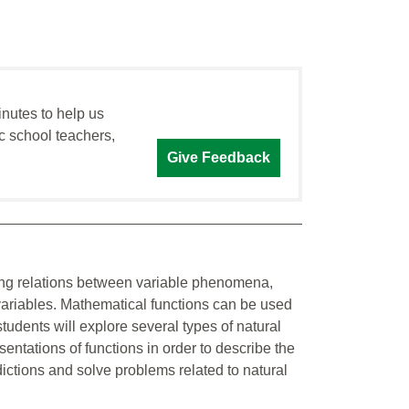
inutes to help us
c school teachers,
Give Feedback
ining relations between variable phenomena,
variables. Mathematical functions can be used
tudents will explore several types of natural
ntations of functions in order to describe the
ctions and solve problems related to natural