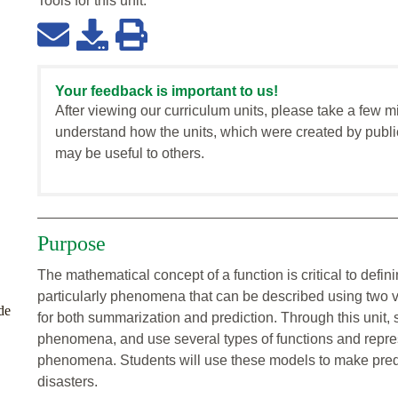
Tools for this
unit
:
Your feedback is important to us!
After viewing our curriculum units, please take a few m
understand how the units, which were created by publi
may be useful to others.
Purpose
The mathematical concept of a function is critical to def
particularly phenomena that can be described using two 
de
for both summarization and prediction. Through this unit, s
phenomena, and use several types of functions and represe
phenomena. Students will use these models to make predi
disasters.