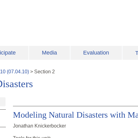
icipate
Media
Evaluation
T
10
(
07.04.10
)
>
Section
2
isasters
Modeling Natural Disasters with Ma
Jonathan Knickerbocker