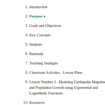
Introduction
Purpose
Goals and Objectives
Key Concepts
Students
Rationale
Teaching Strategies
Classroom Activities - Lesson Plans
Lesson Number 3 - Modeling Earthquake Magnitu
and Population Growth using Exponential and
Logarithmic Functions
Resources