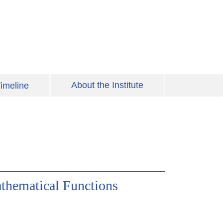
About the Institute
imeline
thematical Functions