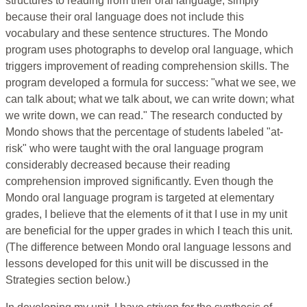
structures to reading from their oral language, simply
because their oral language does not include this
vocabulary and these sentence structures. The Mondo
program uses photographs to develop oral language, which
triggers improvement of reading comprehension skills. The
program developed a formula for success: "what we see, we
can talk about; what we talk about, we can write down; what
we write down, we can read." The research conducted by
Mondo shows that the percentage of students labeled "at-
risk" who were taught with the oral language program
considerably decreased because their reading
comprehension improved significantly. Even though the
Mondo oral language program is targeted at elementary
grades, I believe that the elements of it that I use in my unit
are beneficial for the upper grades in which I teach this unit.
(The difference between Mondo oral language lessons and
lessons developed for this unit will be discussed in the
Strategies section below.)