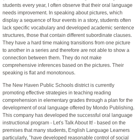
students every year, I often observe that their oral language
needs improvement. In speaking about pictures, which
display a sequence of four events in a story, students often
lack specific vocabulary and developed academic sentence
structures, those that contain different subordinate clauses.
They have a hard time making transitions from one picture
to another in a series and therefore are not able to show a
connection between them. They do not make
comprehensive inferences based on the pictures. Their
speaking is flat and monotonous.
The New Haven Public Schools district is currently
promoting effective strategies in teaching reading
comprehension in elementary grades through a plan for the
development of oral language offered by Mondo Publishing.
This company has developed the successful oral language
instructional program - Let's Talk About It! - based on the
premises that many students, English Language Learners
particularly, "have developed reasonable control of social