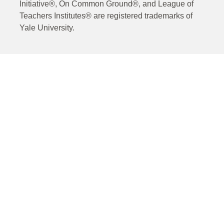
Initiative®, On Common Ground®, and League of
Teachers Institutes® are registered trademarks of
Yale University.