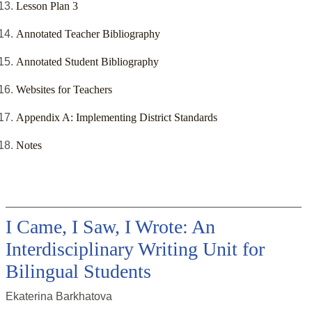
Lesson Plan 3
Annotated Teacher Bibliography
Annotated Student Bibliography
Websites for Teachers
Appendix A: Implementing District Standards
Notes
I Came, I Saw, I Wrote: An
Interdisciplinary Writing Unit for
Bilingual Students
Ekaterina Barkhatova