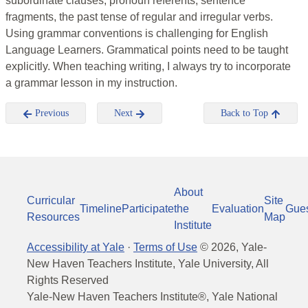
subordinate clauses, pronoun referents, sentence
fragments, the past tense of regular and irregular verbs.
Using grammar conventions is challenging for English
Language Learners. Grammatical points need to be taught
explicitly. When teaching writing, I always try to incorporate
a grammar lesson in my instruction.
Previous
Next
Back to Top
About
Curricular
Site
Timeline
Participate
the
Evaluation
Gue
Resources
Map
Institute
Accessibility at Yale
·
Terms of Use
©
2026
, Yale-
New Haven Teachers Institute, Yale University, All
Rights Reserved
Yale-New Haven Teachers Institute®, Yale National