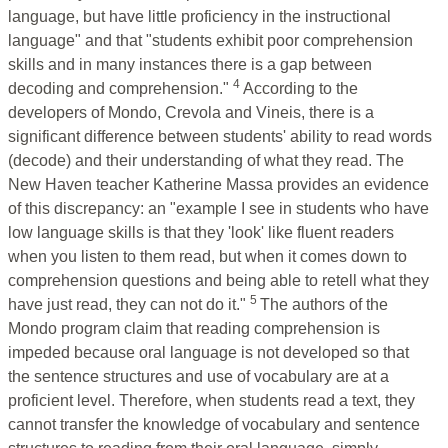
language, but have little proficiency in the instructional
language" and that "students exhibit poor comprehension
skills and in many instances there is a gap between
4
decoding and comprehension."
According to the
developers of Mondo, Crevola and Vineis, there is a
significant difference between students' ability to read words
(decode) and their understanding of what they read. The
New Haven teacher Katherine Massa provides an evidence
of this discrepancy: an "example I see in students who have
low language skills is that they 'look' like fluent readers
when you listen to them read, but when it comes down to
comprehension questions and being able to retell what they
5
have just read, they can not do it."
The authors of the
Mondo program claim that reading comprehension is
impeded because oral language is not developed so that
the sentence structures and use of vocabulary are at a
proficient level. Therefore, when students read a text, they
cannot transfer the knowledge of vocabulary and sentence