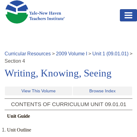
Skip to main content
Curricular Resources
>
2009
Volume
I
>
Unit
1
(
09.01.01
)
>
Section
4
Writing, Knowing, Seeing
View This Volume
Browse Index
CONTENTS OF CURRICULUM UNIT
09.01.01
Unit Guide
Unit Outline