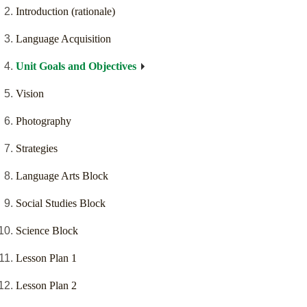
Introduction (rationale)
Language Acquisition
Unit Goals and Objectives
Vision
Photography
Strategies
Language Arts Block
Social Studies Block
Science Block
Lesson Plan 1
Lesson Plan 2