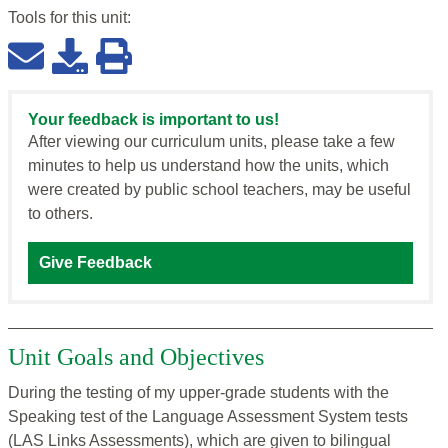
Tools for this
unit
:
Your feedback is important to us!
After viewing our curriculum units, please take a few
minutes to help us understand how the units, which
were created by public school teachers, may be useful
to others.
Give Feedback
Unit Goals and Objectives
During the testing of my upper-grade students with the
Speaking test of the Language Assessment System tests
(LAS Links Assessments), which are given to bilingual