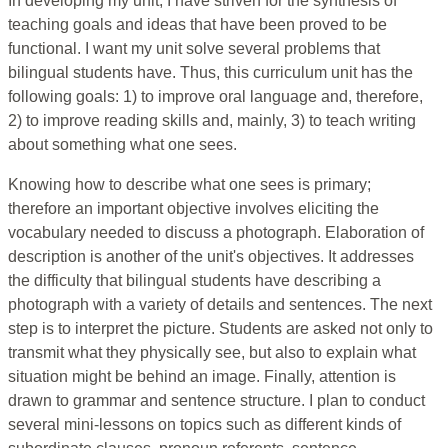
In developing my unit, I have striven for the synthesis of
teaching goals and ideas that have been proved to be
functional. I want my unit solve several problems that
bilingual students have. Thus, this curriculum unit has the
following goals: 1) to improve oral language and, therefore,
2) to improve reading skills and, mainly, 3) to teach writing
about something what one sees.
Knowing how to describe what one sees is primary;
therefore an important objective involves eliciting the
vocabulary needed to discuss a photograph. Elaboration of
description is another of the unit's objectives. It addresses
the difficulty that bilingual students have describing a
photograph with a variety of details and sentences. The next
step is to interpret the picture. Students are asked not only to
transmit what they physically see, but also to explain what
situation might be behind an image. Finally, attention is
drawn to grammar and sentence structure. I plan to conduct
several mini-lessons on topics such as different kinds of