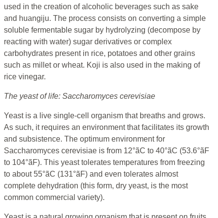
used in the creation of alcoholic beverages such as sake
and huangiju. The process consists on converting a simple
soluble fermentable sugar by hydrolyzing (decompose by
reacting with water) sugar derivatives or complex
carbohydrates present in rice, potatoes and other grains
such as millet or wheat. Koji is also used in the making of
rice vinegar.
The yeast of life: Saccharomyces cerevisiae
Yeast is a live single-cell organism that breaths and grows.
As such, it requires an environment that facilitates its growth
and subsistence. The optimum environment for
Saccharomyces cerevisiae is from 12°ãC to 40°ãC (53.6°ãF
to 104°ãF). This yeast tolerates temperatures from freezing
to about 55°ãC (131°ãF) and even tolerates almost
complete dehydration (this form, dry yeast, is the most
common commercial variety).
Yeast is a natural growing organism that is present on fruits,