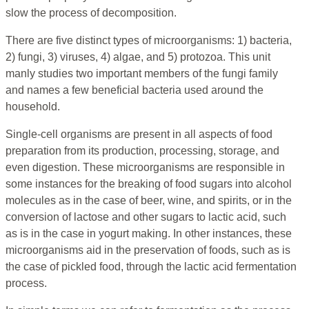
slow the process of decomposition.
There are five distinct types of microorganisms: 1) bacteria,
2) fungi, 3) viruses, 4) algae, and 5) protozoa. This unit
manly studies two important members of the fungi family
and names a few beneficial bacteria used around the
household.
Single-cell organisms are present in all aspects of food
preparation from its production, processing, storage, and
even digestion. These microorganisms are responsible in
some instances for the breaking of food sugars into alcohol
molecules as in the case of beer, wine, and spirits, or in the
conversion of lactose and other sugars to lactic acid, such
as is in the case in yogurt making. In other instances, these
microorganisms aid in the preservation of foods, such as is
the case of pickled food, through the lactic acid fermentation
process.