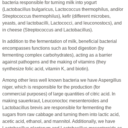
bacteria responsible for turning milk into yogurt
(Lactobacillus bulgaricus, Lactococcus thermophilus, and/or
Streptococcus thermophilus), kefir (different microbes,
yeasts, and lactobacilli, Lactococci, and leuconostocs), and
in cheese (Streptococcus and Lactobacillus).
In addition to the fermentation of milk, beneficial bacterial
encompasses functions such as food digestion (by
fermenting complex carbohydrates), acting as a barrier
against pathogens and the making of vitamins (they
synthesize folic acid, vitamin K, and biotin).
Among other less well known bacteria we have Aspergillus
niger, which is responsible for the production (for
commercial purposes) of large quantities of citric acid. In
making sauerkraut, Leuconoctoc mesenteroides and
Lactobacillus brevis are responsible for fermenting the
sugars from raw cabbage and turning them into lactic acid,
acetic acid, ethanol, and mannitol. Additionally, we have