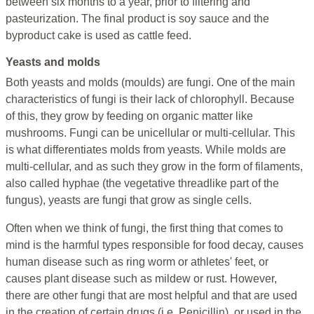
between six months to a year, prior to filtering and
pasteurization. The final product is soy sauce and the
byproduct cake is used as cattle feed.
Yeasts and molds
Both yeasts and molds (moulds) are fungi. One of the main
characteristics of fungi is their lack of chlorophyll. Because
of this, they grow by feeding on organic matter like
mushrooms. Fungi can be unicellular or multi-cellular. This
is what differentiates molds from yeasts. While molds are
multi-cellular, and as such they grow in the form of filaments,
also called hyphae (the vegetative threadlike part of the
fungus), yeasts are fungi that grow as single cells.
Often when we think of fungi, the first thing that comes to
mind is the harmful types responsible for food decay, causes
human disease such as ring worm or athletes' feet, or
causes plant disease such as mildew or rust. However,
there are other fungi that are most helpful and that are used
in the creation of certain drugs (i.e. Penicillin), or used in the