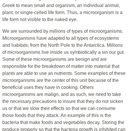
Greek to mean small and organism, an individual animal,
plant, or single-celled life form. Thus, a microorganism is a
life form not visible to the naked eye.
We are surrounded by millions of types of microorganisms.
Microorganisms have adapted to all types of ecosystems
and habitats; from the North Pole to the Antarctica. Millions
of microorganisms live inside us symbiotically a sin our gut.
Some of these microorganisms are benign and are
responsible for the breakdown of matter into material that
plants are able to use as nutrients. Some examples of these
microorganisms are the center of this unit because of the
beneficial uses they have in cooking. Others
microorganisms are malign, and as such, we need to take
the necessary precautions to insure that they do not sicken
us or that we slow their effects so that we can consume
those foods that they attack. An example of this is the
bacteria that make foods and vegetables decay. Storing the
produce properly so that the bacteria growth is inhibited can