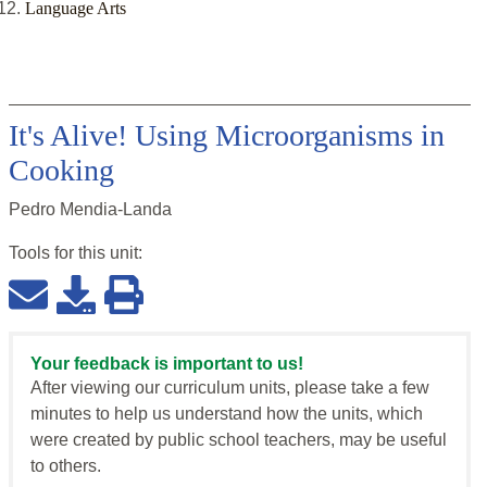
Language Arts
It's Alive! Using Microorganisms in
Cooking
Pedro Mendia-Landa
Tools for this
unit
:
Your feedback is important to us!
After viewing our curriculum units, please take a few
minutes to help us understand how the units, which
were created by public school teachers, may be useful
to others.