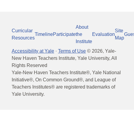
About
Curricular
Site
Timeline
Participate
the
Evaluation
Gue
Resources
Map
Institute
Accessibility at Yale
·
Terms of Use
©
2026
, Yale-
New Haven Teachers Institute, Yale University, All
Rights Reserved
Yale-New Haven Teachers Institute®, Yale National
Initiative®, On Common Ground®, and League of
Teachers Institutes® are registered trademarks of
Yale University.