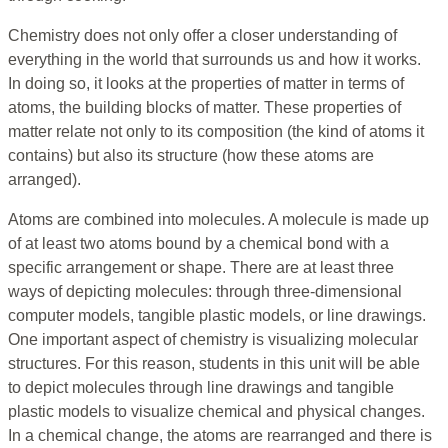
Chemistry does not only offer a closer understanding of
everything in the world that surrounds us and how it works.
In doing so, it looks at the properties of matter in terms of
atoms, the building blocks of matter. These properties of
matter relate not only to its composition (the kind of atoms it
contains) but also its structure (how these atoms are
arranged).
Atoms are combined into molecules. A molecule is made up
of at least two atoms bound by a chemical bond with a
specific arrangement or shape. There are at least three
ways of depicting molecules: through three-dimensional
computer models, tangible plastic models, or line drawings.
One important aspect of chemistry is visualizing molecular
structures. For this reason, students in this unit will be able
to depict molecules through line drawings and tangible
plastic models to visualize chemical and physical changes.
In a chemical change, the atoms are rearranged and there is