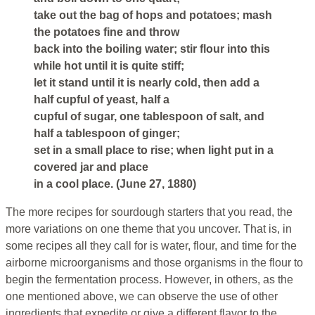
take out the bag of hops and potatoes; mash
the potatoes fine and throw
back into the boiling water; stir flour into this
while hot until it is quite stiff;
let it stand until it is nearly cold, then add a
half cupful of yeast, half a
cupful of sugar, one tablespoon of salt, and
half a tablespoon of ginger;
set in a small place to rise; when light put in a
covered jar and place
in a cool place. (June 27, 1880)
The more recipes for sourdough starters that you read, the
more variations on one theme that you uncover. That is, in
some recipes all they call for is water, flour, and time for the
airborne microorganisms and those organisms in the flour to
begin the fermentation process. However, in others, as the
one mentioned above, we can observe the use of other
ingredients that expedite or give a different flavor to the