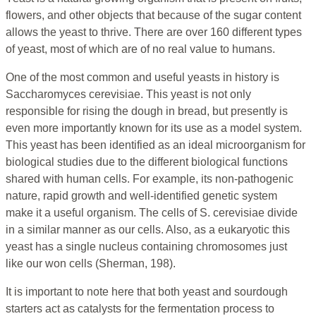
flowers, and other objects that because of the sugar content
allows the yeast to thrive. There are over 160 different types
of yeast, most of which are of no real value to humans.
One of the most common and useful yeasts in history is
Saccharomyces cerevisiae. This yeast is not only
responsible for rising the dough in bread, but presently is
even more importantly known for its use as a model system.
This yeast has been identified as an ideal microorganism for
biological studies due to the different biological functions
shared with human cells. For example, its non-pathogenic
nature, rapid growth and well-identified genetic system
make it a useful organism. The cells of S. cerevisiae divide
in a similar manner as our cells. Also, as a eukaryotic this
yeast has a single nucleus containing chromosomes just
like our won cells (Sherman, 198).
It is important to note here that both yeast and sourdough
starters act as catalysts for the fermentation process to