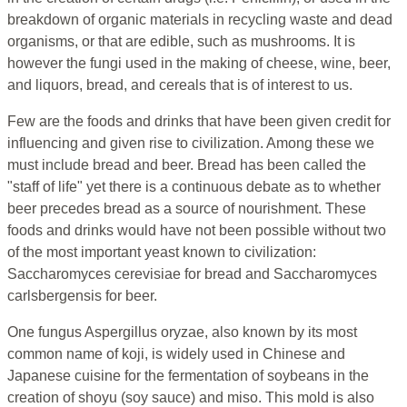
breakdown of organic materials in recycling waste and dead
organisms, or that are edible, such as mushrooms. It is
however the fungi used in the making of cheese, wine, beer,
and liquors, bread, and cereals that is of interest to us.
Few are the foods and drinks that have been given credit for
influencing and given rise to civilization. Among these we
must include bread and beer. Bread has been called the
"staff of life" yet there is a continuous debate as to whether
beer precedes bread as a source of nourishment. These
foods and drinks would have not been possible without two
of the most important yeast known to civilization:
Saccharomyces cerevisiae for bread and Saccharomyces
carlsbergensis for beer.
One fungus Aspergillus oryzae, also known by its most
common name of koji, is widely used in Chinese and
Japanese cuisine for the fermentation of soybeans in the
creation of shoyu (soy sauce) and miso. This mold is also