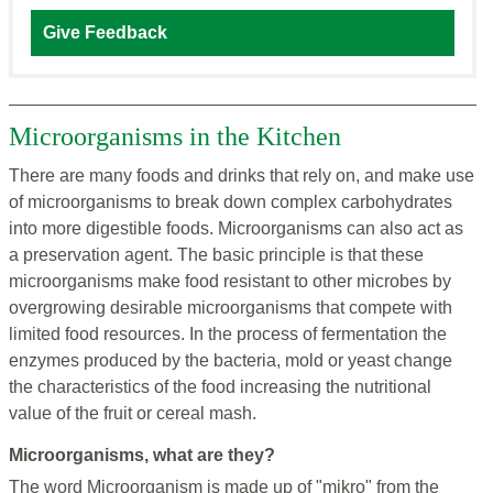
Give Feedback
Microorganisms in the Kitchen
There are many foods and drinks that rely on, and make use
of microorganisms to break down complex carbohydrates
into more digestible foods. Microorganisms can also act as
a preservation agent. The basic principle is that these
microorganisms make food resistant to other microbes by
overgrowing desirable microorganisms that compete with
limited food resources. In the process of fermentation the
enzymes produced by the bacteria, mold or yeast change
the characteristics of the food increasing the nutritional
value of the fruit or cereal mash.
Microorganisms, what are they?
The word Microorganism is made up of "mikro" from the