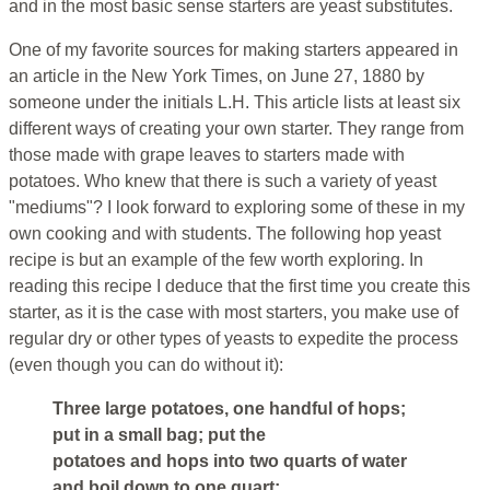
and in the most basic sense starters are yeast substitutes.
One of my favorite sources for making starters appeared in
an article in the New York Times, on June 27, 1880 by
someone under the initials L.H. This article lists at least six
different ways of creating your own starter. They range from
those made with grape leaves to starters made with
potatoes. Who knew that there is such a variety of yeast
"mediums"? I look forward to exploring some of these in my
own cooking and with students. The following hop yeast
recipe is but an example of the few worth exploring. In
reading this recipe I deduce that the first time you create this
starter, as it is the case with most starters, you make use of
regular dry or other types of yeasts to expedite the process
(even though you can do without it):
Three large potatoes, one handful of hops;
put in a small bag; put the
potatoes and hops into two quarts of water
and boil down to one quart;