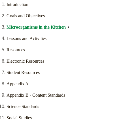
Introduction
Goals and Objectives
Microorganisms in the Kitchen
Lessons and Activities
Resources
Electronic Resources
Student Resources
Appendix A
Appendix B - Content Standards
Science Standards
Social Studies