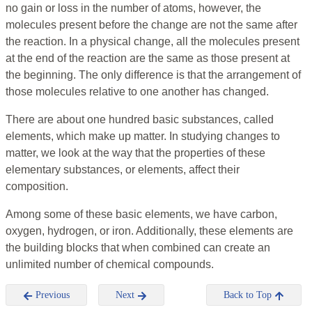
no gain or loss in the number of atoms, however, the
molecules present before the change are not the same after
the reaction. In a physical change, all the molecules present
at the end of the reaction are the same as those present at
the beginning. The only difference is that the arrangement of
those molecules relative to one another has changed.
There are about one hundred basic substances, called
elements, which make up matter. In studying changes to
matter, we look at the way that the properties of these
elementary substances, or elements, affect their
composition.
Among some of these basic elements, we have carbon,
oxygen, hydrogen, or iron. Additionally, these elements are
the building blocks that when combined can create an
unlimited number of chemical compounds.
Previous
Next
Back to Top