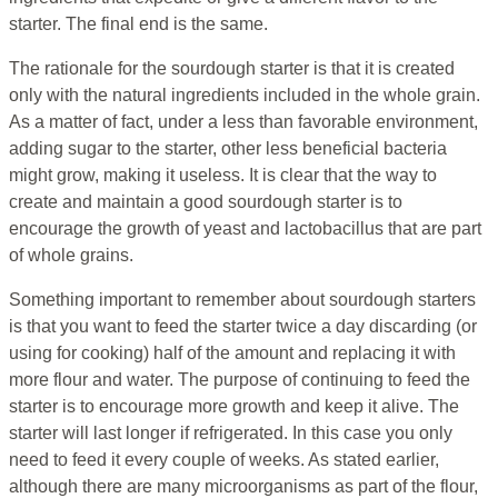
starter. The final end is the same.
The rationale for the sourdough starter is that it is created
only with the natural ingredients included in the whole grain.
As a matter of fact, under a less than favorable environment,
adding sugar to the starter, other less beneficial bacteria
might grow, making it useless. It is clear that the way to
create and maintain a good sourdough starter is to
encourage the growth of yeast and lactobacillus that are part
of whole grains.
Something important to remember about sourdough starters
is that you want to feed the starter twice a day discarding (or
using for cooking) half of the amount and replacing it with
more flour and water. The purpose of continuing to feed the
starter is to encourage more growth and keep it alive. The
starter will last longer if refrigerated. In this case you only
need to feed it every couple of weeks. As stated earlier,
although there are many microorganisms as part of the flour,