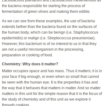
Lactobacillus plantarum and Lactobacillus mesenteroids as
the bacteria responsible for starting the process of
fermentation of green olives and making them edible.
As we can see from these examples, the use of bacteria
extends farther than the bacteria found on the surfaces of
the human body, which can be benign (i.e. Staphylococus
epidermidis) or malign (i.e. Streptococcus pneumoniae).
However, this bacterium is of no interest to us in that they
are not a useful microorganism in the processing,
preparation or cooking of food.
Chemistry: Why does it matter?
Matter occupies space and has mass. Thus it matters; it is in
your face if big enough, or even when so small that cannot
be seen with the human eye. It is the properties it has and
the way that it behaves that matters in matter. And so matter
matters in this unit for the simple reason that it is the focus of
the study of chemistry and of this unit as we explore it
through cooking.