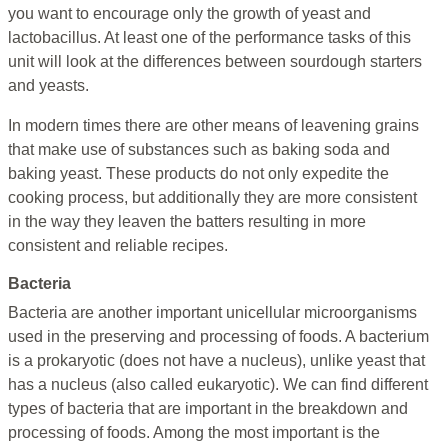
you want to encourage only the growth of yeast and
lactobacillus. At least one of the performance tasks of this
unit will look at the differences between sourdough starters
and yeasts.
In modern times there are other means of leavening grains
that make use of substances such as baking soda and
baking yeast. These products do not only expedite the
cooking process, but additionally they are more consistent
in the way they leaven the batters resulting in more
consistent and reliable recipes.
Bacteria
Bacteria are another important unicellular microorganisms
used in the preserving and processing of foods. A bacterium
is a prokaryotic (does not have a nucleus), unlike yeast that
has a nucleus (also called eukaryotic). We can find different
types of bacteria that are important in the breakdown and
processing of foods. Among the most important is the