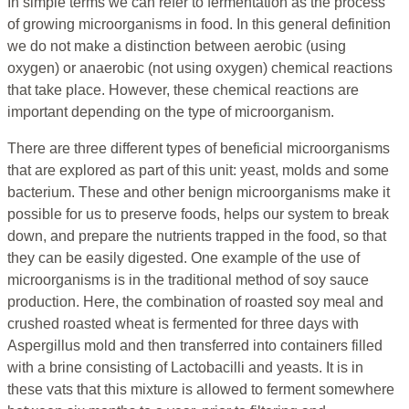
In simple terms we can refer to fermentation as the process
of growing microorganisms in food. In this general definition
we do not make a distinction between aerobic (using
oxygen) or anaerobic (not using oxygen) chemical reactions
that take place. However, these chemical reactions are
important depending on the type of microorganism.
There are three different types of beneficial microorganisms
that are explored as part of this unit: yeast, molds and some
bacterium. These and other benign microorganisms make it
possible for us to preserve foods, helps our system to break
down, and prepare the nutrients trapped in the food, so that
they can be easily digested. One example of the use of
microorganisms is in the traditional method of soy sauce
production. Here, the combination of roasted soy meal and
crushed roasted wheat is fermented for three days with
Aspergillus mold and then transferred into containers filled
with a brine consisting of Lactobacilli and yeasts. It is in
these vats that this mixture is allowed to ferment somewhere