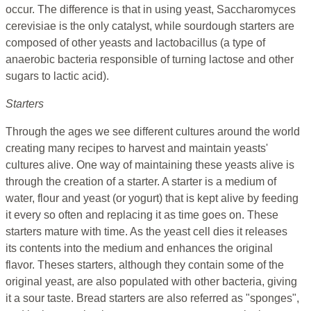
occur. The difference is that in using yeast, Saccharomyces
cerevisiae is the only catalyst, while sourdough starters are
composed of other yeasts and lactobacillus (a type of
anaerobic bacteria responsible of turning lactose and other
sugars to lactic acid).
Starters
Through the ages we see different cultures around the world
creating many recipes to harvest and maintain yeasts'
cultures alive. One way of maintaining these yeasts alive is
through the creation of a starter. A starter is a medium of
water, flour and yeast (or yogurt) that is kept alive by feeding
it every so often and replacing it as time goes on. These
starters mature with time. As the yeast cell dies it releases
its contents into the medium and enhances the original
flavor. Theses starters, although they contain some of the
original yeast, are also populated with other bacteria, giving
it a sour taste. Bread starters are also referred as "sponges",