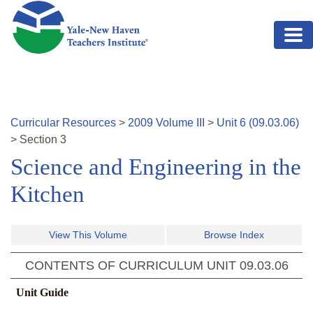
Skip to main content
Curricular Resources
>
2009
Volume
III
>
Unit
6
(
09.03.06
)
>
Section
3
Science and Engineering in the
Kitchen
View This Volume
Browse Index
CONTENTS OF CURRICULUM UNIT
09.03.06
Unit Guide