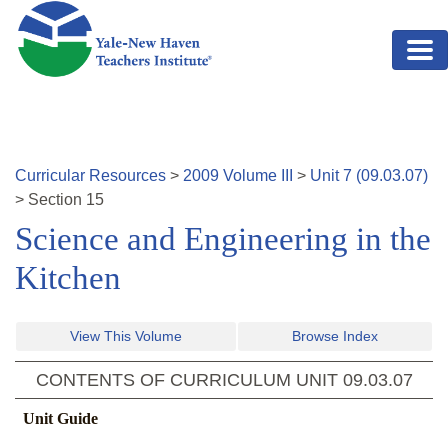
Skip to main content
Curricular Resources
>
2009
Volume
III
>
Unit
7
(
09.03.07
)
>
Section
15
Science and Engineering in the
Kitchen
View This Volume
Browse Index
CONTENTS OF CURRICULUM UNIT
09.03.07
Unit Guide