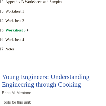
Appendix B Worksheets and Samples
Worksheet 1
Worksheet 2
Worksheet 3
Worksheet 4
Notes
Young Engineers: Understanding
Engineering through Cooking
Erica M. Mentone
Tools for this
unit
: