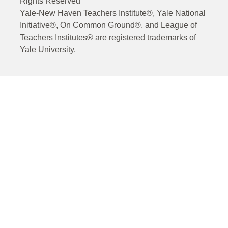
Rights Reserved
Yale-New Haven Teachers Institute®, Yale National
Initiative®, On Common Ground®, and League of
Teachers Institutes® are registered trademarks of
Yale University.