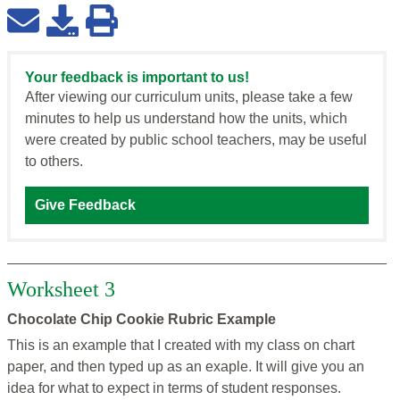
Your feedback is important to us!
After viewing our curriculum units, please take a few
minutes to help us understand how the units, which
were created by public school teachers, may be useful
to others.
Give Feedback
Worksheet 3
Chocolate Chip Cookie Rubric Example
This is an example that I created with my class on chart
paper, and then typed up as an exaple. It will give you an
idea for what to expect in terms of student responses.