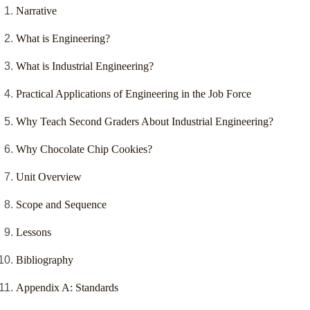
Narrative
What is Engineering?
What is Industrial Engineering?
Practical Applications of Engineering in the Job Force
Why Teach Second Graders About Industrial Engineering?
Why Chocolate Chip Cookies?
Unit Overview
Scope and Sequence
Lessons
Bibliography
Appendix A: Standards