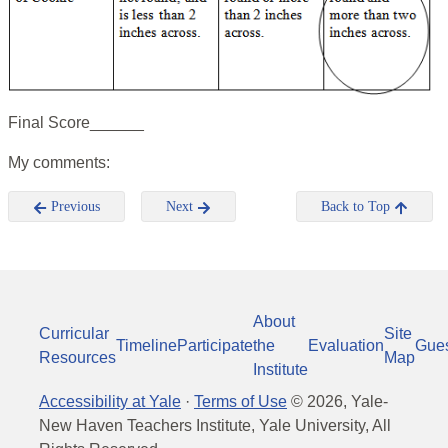
Final Score______
My comments:
Previous
Next
Back to Top
About
Curricular
Site
Timeline
Participate
the
Evaluation
Gue
Resources
Map
Institute
Accessibility at Yale
·
Terms of Use
©
2026
, Yale-
New Haven Teachers Institute, Yale University, All