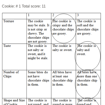
Cookie: # 1 Total score: 11