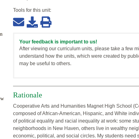
Tools for this
unit
:
en
Your feedback is important to us!
After viewing our curriculum units, please take a few m
understand how the units, which were created by publi
may be useful to others.
Rationale
ew
Cooperative Arts and Humanities Magnet High School (Coo
composed of African-American, Hispanic, and White individ
of political equality and racial inequality at work: some s
neighborhoods in New Haven, others live in wealthy neigh
economic, political, and social circles. My students need s