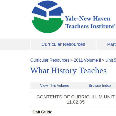
Skip to main content
Curricular Resources
Part
Curricular Resources
>
2011
Volume
II
>
Unit
What History Teaches
View This Volume
Browse Index
CONTENTS OF CURRICULUM UNIT
11.02.05
Unit Guide