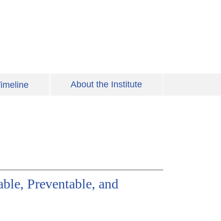
About the Institute
imeline
ble, Preventable, and