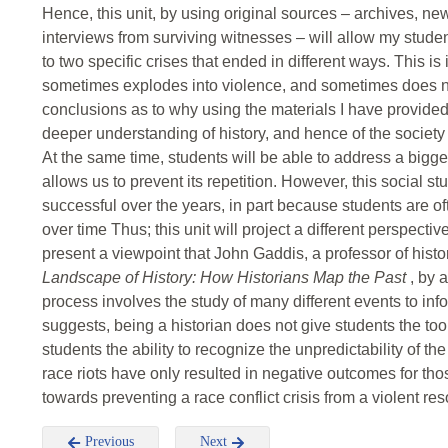
Hence, this unit, by using original sources – archives, n
interviews from surviving witnesses – will allow my student
to two specific crises that ended in different ways. This is i
sometimes explodes into violence, and sometimes does no
conclusions as to why using the materials I have provided 
deeper understanding of history, and hence of the society 
At the same time, students will be able to address a bigger
allows us to prevent its repetition. However, this social
successful over the years, in part because students are of
over time Thus; this unit will project a different perspective
present a viewpoint that John Gaddis, a professor of histo
Landscape of History: How Historians Map the Past
, by 
process involves the study of many different events to in
suggests, being a historian does not give students the tool
students the ability to recognize the unpredictability of t
race riots have only resulted in negative outcomes for th
towards preventing a race conflict crisis from a violent res
Previous
Next