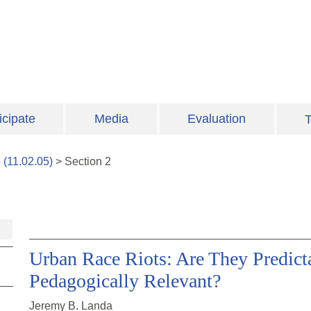
icipate
Media
Evaluation
T
5
(
11.02.05
)
>
Section
2
Urban Race Riots: Are They Predicta
Pedagogically Relevant?
Jeremy B. Landa