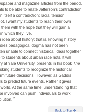
ewspaper and magazine articles from the period,
s to be able to relate Jefferson's contradiction
n itself a contradiction: racial tension
t. I want my students to reach their own
them with the hope that they will gain a
in which they live.
 idea about history; that is, knowing history
 studies pedagogical dogma has not been
ten unable to connect historical ideas together
 to students about urban race riots. It will
ry at Yale University, presents in his book
The
asking students to recognize the historical
form future decisions. However, as Gaddis
s to predict future events. Rather it gives
he world. At the same time, understanding that
ose involved can push individuals to work
2
olution.
Back to Top