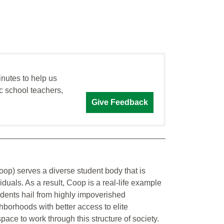
inutes to help us
c school teachers,
Give Feedback
p) serves a diverse student body that is
uals. As a result, Coop is a real-life example
tudents hail from highly impoverished
borhoods with better access to elite
pace to work through this structure of society.