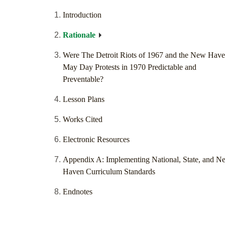
Introduction
Rationale
Were The Detroit Riots of 1967 and the New Hav
May Day Protests in 1970 Predictable and
Preventable?
Lesson Plans
Works Cited
Electronic Resources
Appendix A: Implementing National, State, and N
Haven Curriculum Standards
Endnotes