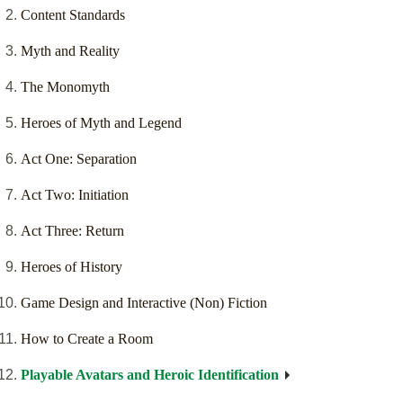
Content Standards
Myth and Reality
The Monomyth
Heroes of Myth and Legend
Act One: Separation
Act Two: Initiation
Act Three: Return
Heroes of History
Game Design and Interactive (Non) Fiction
How to Create a Room
Playable Avatars and Heroic Identification