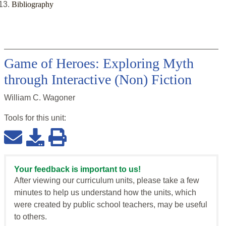
Bibliography
Game of Heroes: Exploring Myth
through Interactive (Non) Fiction
William C. Wagoner
Tools for this
unit
:
Your feedback is important to us!
After viewing our curriculum units, please take a few
minutes to help us understand how the units, which
were created by public school teachers, may be useful
to others.