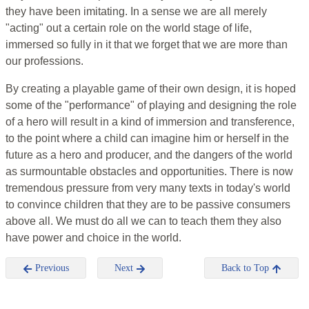
they have been imitating. In a sense we are all merely
"acting" out a certain role on the world stage of life,
immersed so fully in it that we forget that we are more than
our professions.
By creating a playable game of their own design, it is hoped
some of the "performance" of playing and designing the role
of a hero will result in a kind of immersion and transference,
to the point where a child can imagine him or herself in the
future as a hero and producer, and the dangers of the world
as surmountable obstacles and opportunities. There is now
tremendous pressure from very many texts in today's world
to convince children that they are to be passive consumers
above all. We must do all we can to teach them they also
have power and choice in the world.
Previous
Next
Back to Top