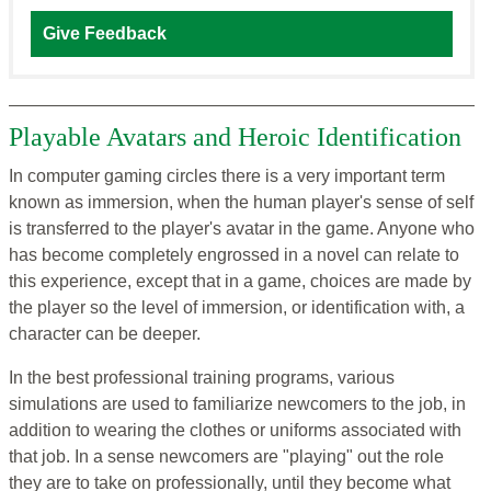
Give Feedback
Playable Avatars and Heroic Identification
In computer gaming circles there is a very important term
known as immersion, when the human player's sense of self
is transferred to the player's avatar in the game. Anyone who
has become completely engrossed in a novel can relate to
this experience, except that in a game, choices are made by
the player so the level of immersion, or identification with, a
character can be deeper.
In the best professional training programs, various
simulations are used to familiarize newcomers to the job, in
addition to wearing the clothes or uniforms associated with
that job. In a sense newcomers are "playing" out the role
they are to take on professionally, until they become what