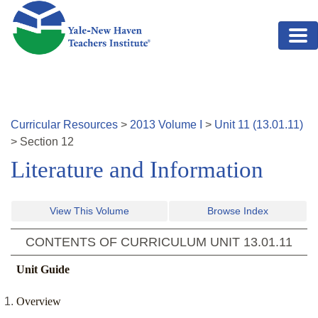
Skip to main content
Curricular Resources
>
2013
Volume
I
>
Unit
11
(
13.01.11
)
>
Section
12
Literature and Information
View This Volume
Browse Index
CONTENTS OF CURRICULUM UNIT
13.01.11
Unit Guide
Overview