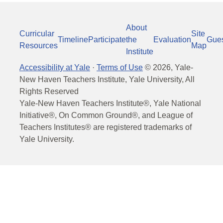
About
Curricular
Site
Timeline
Participate
the
Evaluation
Gue
Resources
Map
Institute
Accessibility at Yale
·
Terms of Use
©
2026
, Yale-
New Haven Teachers Institute, Yale University, All
Rights Reserved
Yale-New Haven Teachers Institute®, Yale National
Initiative®, On Common Ground®, and League of
Teachers Institutes® are registered trademarks of
Yale University.