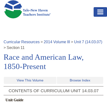
Skip to main content
Curricular Resources
>
2014
Volume
III
>
Unit
7
(
14.03.07
)
>
Section
11
Race and American Law,
1850-Present
View This Volume
Browse Index
CONTENTS OF CURRICULUM UNIT
14.03.07
Unit Guide