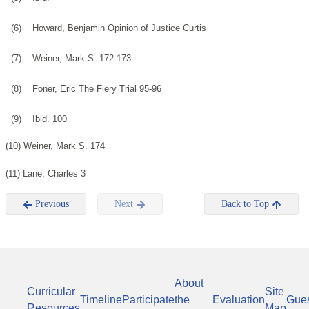
(6)
Howard, Benjamin Opinion of Justice Curtis
(7)
Weiner, Mark S. 172-173
(8)
Foner, Eric The Fiery Trial 95-96
(9)
Ibid. 100
(10) Weiner, Mark S. 174
(11) Lane, Charles 3
Previous
Next
Back to Top
About
Curricular
Site
Timeline
Participate
the
Evaluation
Gue
Resources
Map