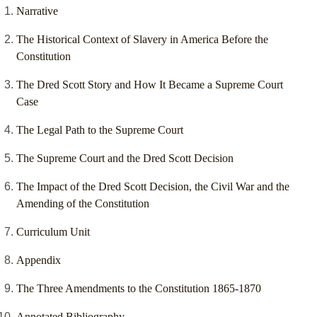
Narrative
The Historical Context of Slavery in America Before the
Constitution
The Dred Scott Story and How It Became a Supreme Court
Case
The Legal Path to the Supreme Court
The Supreme Court and the Dred Scott Decision
The Impact of the Dred Scott Decision, the Civil War and the
Amending of the Constitution
Curriculum Unit
Appendix
The Three Amendments to the Constitution 1865-1870
Annotated Bibliography