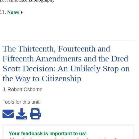
Notes
The Thirteenth, Fourteenth and
Fifteenth Amendments and the Dred
Scott Decision: An Unlikely Stop on
the Way to Citizenship
J. Robert Osborne
Tools for this
unit
:
Your feedback is important to us!