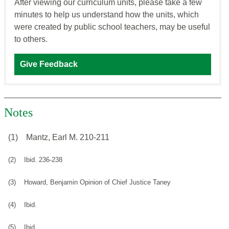
After viewing our curriculum units, please take a few
minutes to help us understand how the units, which
were created by public school teachers, may be useful
to others.
Give Feedback
Notes
(1)
Mantz, Earl M. 210-211
(2)
Ibid. 236-238
(3)
Howard, Benjamin Opinion of Chief Justice Taney
(4)
Ibid.
(5)
Ibid.