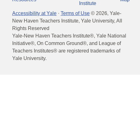
Institute
Accessibility at Yale
·
Terms of Use
©
2026
, Yale-
New Haven Teachers Institute, Yale University, All
Rights Reserved
Yale-New Haven Teachers Institute®, Yale National
Initiative®, On Common Ground®, and League of
Teachers Institutes® are registered trademarks of
Yale University.