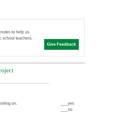
inutes to help us
c school teachers,
Give Feedback
roject
______________________
orting on.
___yes
___no