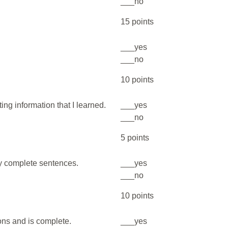
___no
15 points
___yes
___no
10 points
ing information that I learned.
___yes
___no
5 points
my complete sentences.
___yes
___no
10 points
ions and is complete.
___yes