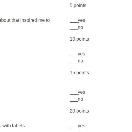
5 points
bout that inspired me to
___yes
___no
10 points
___yes
___no
15 points
___yes
___no
20 points
s with labels.
___yes