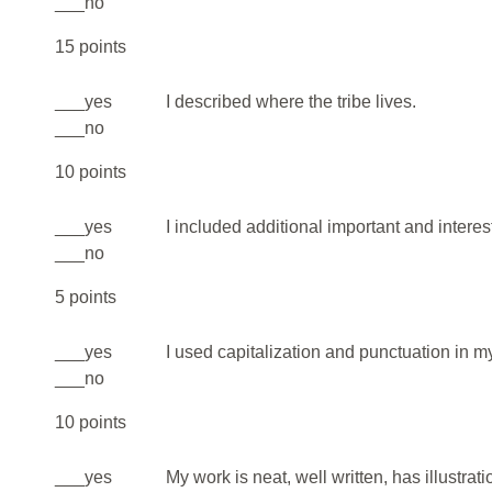
___no
15 points
___yes
I described where the tribe lives.
___no
10 points
___yes
I included additional important and interest
___no
5 points
___yes
I used capitalization and punctuation in 
___no
10 points
___yes
My work is neat, well written, has illustrat