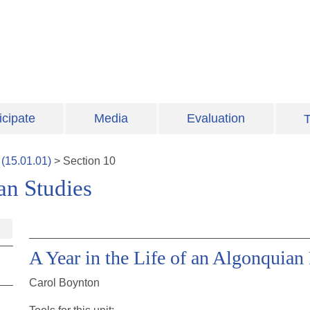
icipate
Media
Evaluation
T
(
15.01.01
)
>
Section
10
an Studies
A Year in the Life of an Algonquian
Carol Boynton