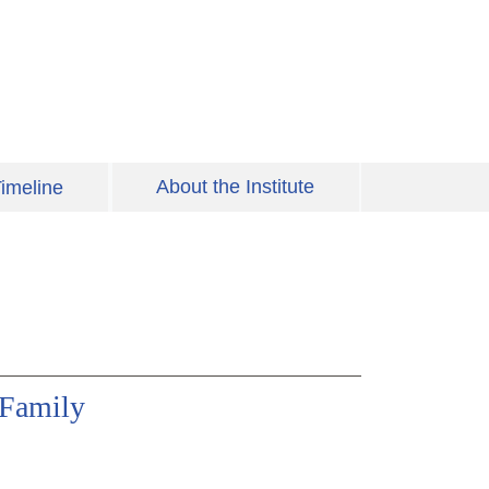
About the Institute
imeline
 Family