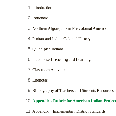
Introduction
Rationale
Northern Algonquins in Pre-colonial America
Puritan and Indian Colonial History
Quinnipiac Indians
Place-based Teaching and Learning
Classroom Activities
Endnotes
Bibliography of Teachers and Students Resources
Appendix - Rubric for American Indian Projec
Appendix – Implementing District Standards