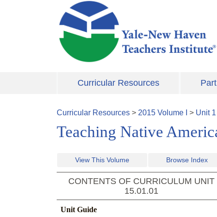
Skip to main content
Curricular Resources
Part
Curricular Resources
>
2015
Volume
I
>
Unit
1
Teaching Native Americ
View This Volume
Browse Index
CONTENTS OF CURRICULUM UNIT
15.01.01
Unit Guide