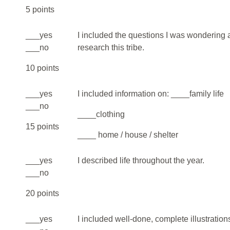
5 points
___yes
I included the questions I was wondering a
___no
research this tribe.
10 points
___yes
I included information on: ____family life
___no
____clothing
15 points
____ home / house / shelter
___yes
I described life throughout the year.
___no
20 points
___yes
I included well-done, complete illustration