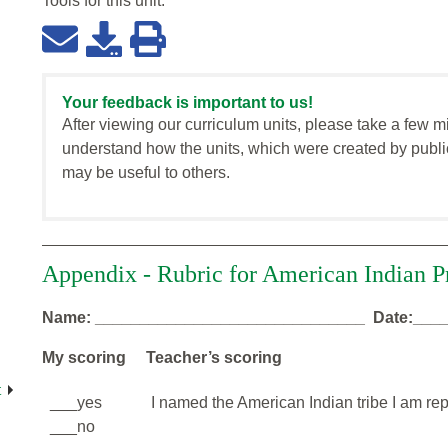
Tools for this
unit
:
Your feedback is important to us!
After viewing our curriculum units, please take a few m
understand how the units, which were created by publi
may be useful to others.
Appendix - Rubric for American Indian P
Name: ______________________________ Date:___
My scoring Teacher’s scoring
t
___yes
I named the American Indian tribe I am rep
___no