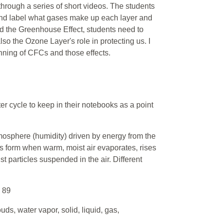
hrough a series of short videos. The students
 and label what gases make up each layer and
and the Greenhouse Effect, students need to
o the Ozone Layer's role in protecting us. I
anning of CFCs and those effects.
er cycle to keep in their notebooks as a point
tmosphere (humidity) driven by energy from the
 form when warm, moist air evaporates, rises
t particles suspended in the air. Different
. 89
uds, water vapor, solid, liquid, gas,