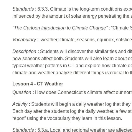
Standards
: 6.3.3. Climate is the long-term conditions exp
influenced by the amount of solar energy penetrating the 
“The Cartoon Introduction to Climate Change”
: “Climate 
Vocabulary
: weather, climate, seasons, equinox, solstice
Description
:
Students will discover the similarities and
how seasons affect both. Students will also learn about e
typical weather patterns in CT and explore how climate 
climate and weather analyze different things is crucial to
Lesson 4 - CT Weather
Question
:
How does Connecticut’s climate affect our nor
Activity
:
Students will begin a daily weather log that they
Each day after the students log the daily weather, a few st
report” using the vocabulary they learn in this lesson.
Standards
: 6.3.a. Local and regional weather are affecte