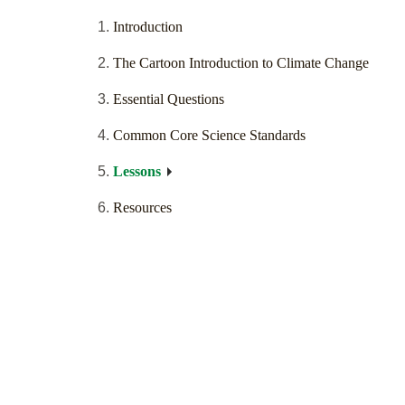
Introduction
The Cartoon Introduction to Climate Change
Essential Questions
Common Core Science Standards
Lessons
Resources