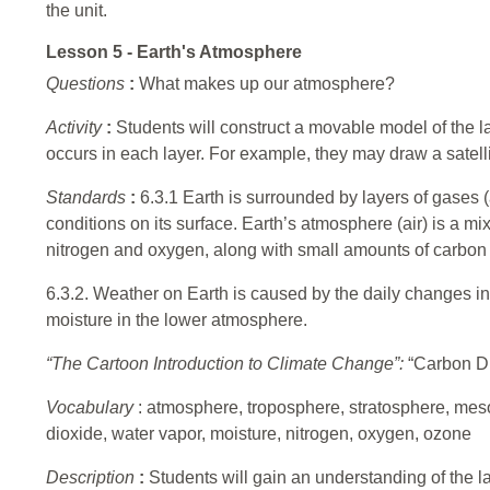
the unit.
Lesson 5 - Earth's Atmosphere
Questions
:
What makes up our atmosphere?
Activity
:
Students will construct a movable model of the 
occurs in each layer. For example, they may draw a satell
Standards
:
6.3.1 Earth is surrounded by layers of gases 
conditions on its surface. Earth’s atmosphere (air) is a mi
nitrogen and oxygen, along with small amounts of carbon 
6.3.2. Weather on Earth is caused by the daily changes i
moisture in the lower atmosphere.
“The Cartoon Introduction to Climate Change”:
“Carbon Di
Vocabulary
: atmosphere, troposphere, stratosphere, me
dioxide, water vapor, moisture, nitrogen, oxygen, ozone
Description
:
Students will gain an understanding of the 