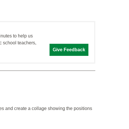
inutes to help us
c school teachers,
Give Feedback
es and create a collage showing the positions