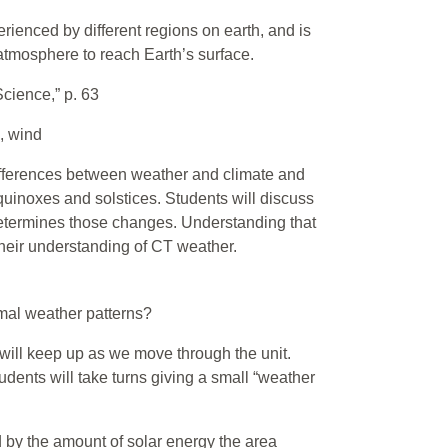
erienced by different regions on earth, and is
atmosphere to reach Earth’s surface.
Science,” p. 63
, wind
 differences between weather and climate and
quinoxes and solstices. Students will discuss
determines those changes. Understanding that
 their understanding of CT weather.
mal weather patterns?
 will keep up as we move through the unit.
udents will take turns giving a small “weather
d by the amount of solar energy the area