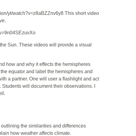
tion/yt/watch?v=z8aBZZnv6y8 This short video
ve.
h?v=9n04SEzuvXo
he Sun. These videos will provide a visual
t and how and why it effects the hemispheres
raw the equator and label the hemispheres and
th a partner. One will user a flashlight and act
. Students will document their observations. I
ll.
outlining the similarities and differences
lain how weather affects climate.