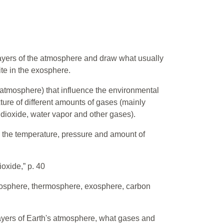
layers of the atmosphere and draw what usually
ite in the exosphere.
(atmosphere) that influence the environmental
xture of different amounts of gases (mainly
dioxide, water vapor and other gases).
n the temperature, pressure and amount of
oxide,” p. 40
sosphere, thermosphere, exosphere, carbon
layers of Earth's atmosphere, what gases and