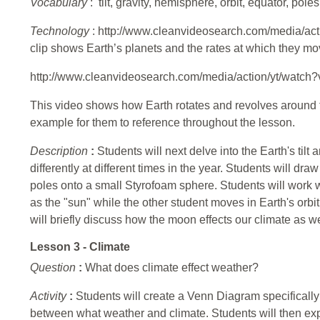
Vocabulary
: tilt, gravity, hemisphere, orbit, equator, poles
Technology
: http://www.cleanvideosearch.com/media/ac
clip shows Earth’s planets and the rates at which they mo
http://www.cleanvideosearch.com/media/action/yt/watc
This video shows how Earth rotates and revolves around t
example for them to reference throughout the lesson.
Description
:
Students will next delve into the Earth's til
differently at different times in the year. Students will d
poles onto a small Styrofoam sphere. Students will work wi
as the "sun" while the other student moves in Earth's orbit
will briefly discuss how the moon effects our climate as we
Lesson 3 - Climate
Question
:
What does climate effect weather?
Activity
:
Students will create a Venn Diagram specifically 
between what weather and climate. Students will then exp