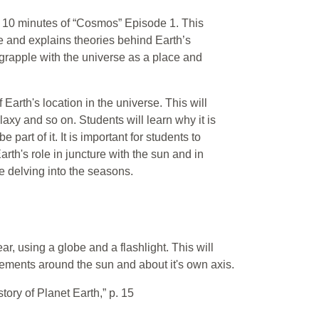
irst 10 minutes of “Cosmos” Episode 1. This
se and explains theories behind Earth’s
y grapple with the universe as a place and
 Earth's location in the universe. This will
laxy and so on. Students will learn why it is
 part of it. It is important for students to
rth's role in juncture with the sun and in
re delving into the seasons.
ar, using a globe and a flashlight. This will
vements around the sun and about it's own axis.
story of Planet Earth,” p. 15