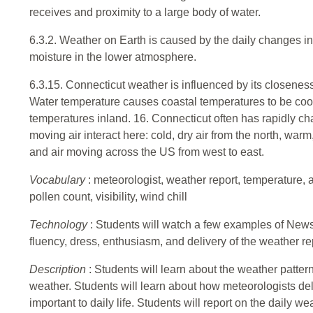
receives and proximity to a large body of water.
6.3.2. Weather on Earth is caused by the daily changes i
moisture in the lower atmosphere.
6.3.15. Connecticut weather is influenced by its closenes
Water temperature causes coastal temperatures to be coo
temperatures inland. 16. Connecticut often has rapidly c
moving air interact here: cold, dry air from the north, warm
and air moving across the US from west to east.
Vocabulary
: meteorologist, weather report, temperature, 
pollen count, visibility, wind chill
Technology
: Students will watch a few examples of News
fluency, dress, enthusiasm, and delivery of the weather re
Description
: Students will learn about the weather patte
weather. Students will learn about how meteorologists deli
important to daily life. Students will report on the daily we