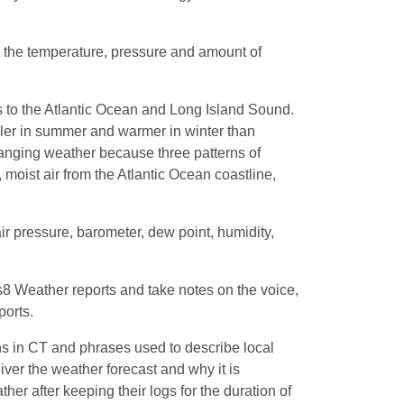
n the temperature, pressure and amount of
s to the Atlantic Ocean and Long Island Sound.
ler in summer and warmer in winter than
hanging weather because three patterns of
, moist air from the Atlantic Ocean coastline,
air pressure, barometer, dew point, humidity,
8 Weather reports and take notes on the voice,
ports.
rns in CT and phrases used to describe local
ver the weather forecast and why it is
ather after keeping their logs for the duration of