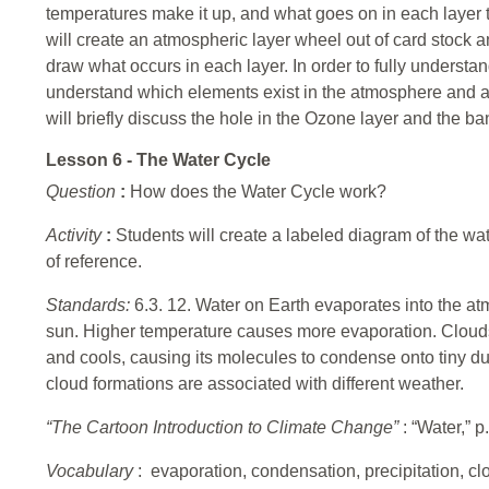
temperatures make it up, and what goes on in each layer t
will create an atmospheric layer wheel out of card stock
draw what occurs in each layer. In order to fully underst
understand which elements exist in the atmosphere and als
will briefly discuss the hole in the Ozone layer and the b
Lesson 6 - The Water Cycle
Question
:
How does the Water Cycle work?
Activity
:
Students will create a labeled diagram of the wat
of reference.
Standards:
6.3. 12. Water on Earth evaporates into the a
sun. Higher temperature causes more evaporation. Clouds
and cools, causing its molecules to condense onto tiny dus
cloud formations are associated with different weather.
“The Cartoon Introduction to Climate Change”
: “Water,” p
Vocabulary
: evaporation, condensation, precipitation, clo