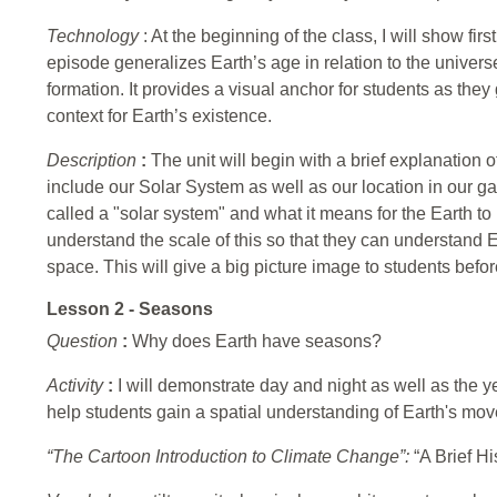
Technology
: At the beginning of the class, I will show f
episode generalizes Earth’s age in relation to the univer
formation. It provides a visual anchor for students as the
context for Earth’s existence.
Description
:
The unit will begin with a brief explanation of
include our Solar System as well as our location in our ga
called a "solar system" and what it means for the Earth to be
understand the scale of this so that they can understand Ea
space. This will give a big picture image to students befo
Lesson 2 - Seasons
Question
:
Why does Earth have seasons?
Activity
:
I will demonstrate day and night as well as the ye
help students gain a spatial understanding of Earth's mo
“The Cartoon Introduction to Climate Change”:
“A Brief Hi