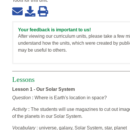
Tools for this
unit
:
Your feedback is important to us!
After viewing our curriculum units, please take a few m
understand how the units, which were created by publi
may be useful to others.
Lessons
Lesson 1 - Our Solar System
Question
:
Where is Earth's location in space?
Activity
:
The students will use magazines to cut out imag
of the planets in our Solar System.
Vocabulary
: universe, galaxy, Solar System, star, planet