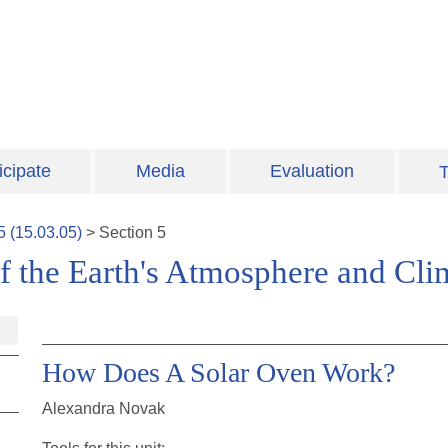
icipate
Media
Evaluation
T
5
(
15.03.05
)
>
Section
5
f the Earth's Atmosphere and Cli
How Does A Solar Oven Work?
Alexandra Novak