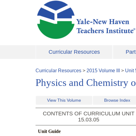
Skip to main content
Curricular Resources
Part
Curricular Resources
>
2015
Volume
III
>
Unit
Physics and Chemistry o
View This Volume
Browse Index
CONTENTS OF CURRICULUM UNIT
15.03.05
Unit Guide