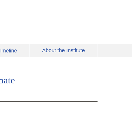
About the Institute
imeline
mate