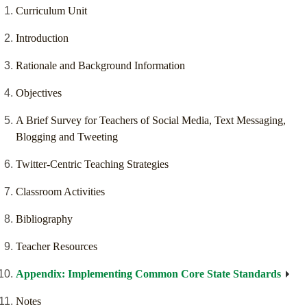
Curriculum Unit
Introduction
Rationale and Background Information
Objectives
A Brief Survey for Teachers of Social Media, Text Messaging,
Blogging and Tweeting
Twitter-Centric Teaching Strategies
Classroom Activities
Bibliography
Teacher Resources
Appendix: Implementing Common Core State Standards
Notes