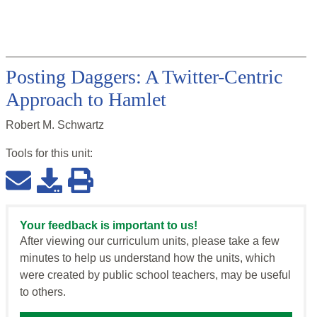
Posting Daggers: A Twitter-Centric
Approach to Hamlet
Robert M. Schwartz
Tools for this
unit
:
Your feedback is important to us!
After viewing our curriculum units, please take a few
minutes to help us understand how the units, which
were created by public school teachers, may be useful
to others.