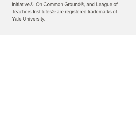
Initiative®, On Common Ground®, and League of
Teachers Institutes® are registered trademarks of
Yale University.