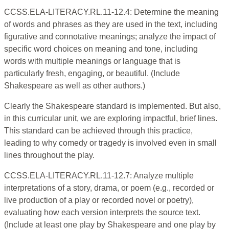
CCSS.ELA-LITERACY.RL.11-12.4: Determine the meaning
of words and phrases as they are used in the text, including
figurative and connotative meanings; analyze the impact of
specific word choices on meaning and tone, including
words with multiple meanings or language that is
particularly fresh, engaging, or beautiful. (Include
Shakespeare as well as other authors.)
Clearly the Shakespeare standard is implemented. But also,
in this curricular unit, we are exploring impactful, brief lines.
This standard can be achieved through this practice,
leading to why comedy or tragedy is involved even in small
lines throughout the play.
CCSS.ELA-LITERACY.RL.11-12.7: Analyze multiple
interpretations of a story, drama, or poem (e.g., recorded or
live production of a play or recorded novel or poetry),
evaluating how each version interprets the source text.
(Include at least one play by Shakespeare and one play by