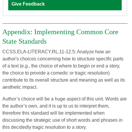
Give Feedback
Appendix: Implementing Common Core
State Standards
CCSS.ELA-LITERACY.RL.11-12.5: Analyze how an
author's choices concerning how to structure specific parts
of a text (e.g., the choice of where to begin or end a story,
the choice to provide a comedic or tragic resolution)
contribute to its overall structure and meaning as well as its
aesthetic impact.
Author’s choice will be a huge aspect of this unit. Words are
the author’s own, and it is up to us to interpret them,
therefore this standard will be implemented when
discussing the strategic use of short words and phrases in
this decidedly tragic resolution to a story.