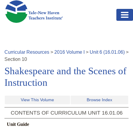
Skip to main content
Curricular Resources
>
2016
Volume
I
>
Unit
6
(
16.01.06
)
>
Section
10
Shakespeare and the Scenes of
Instruction
View This Volume
Browse Index
CONTENTS OF CURRICULUM UNIT
16.01.06
Unit Guide