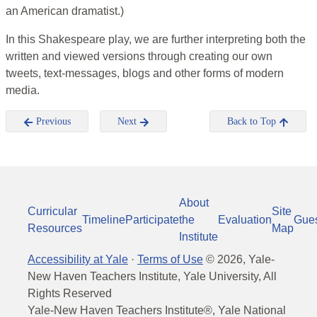
an American dramatist.)
In this Shakespeare play, we are further interpreting both the
written and viewed versions through creating our own
tweets, text-messages, blogs and other forms of modern
media.
Previous
Next
Back to Top
About
Curricular
Site
Timeline
Participate
the
Evaluation
Gue
Resources
Map
Institute
Accessibility at Yale
·
Terms of Use
©
2026
, Yale-
New Haven Teachers Institute, Yale University, All
Rights Reserved
Yale-New Haven Teachers Institute®, Yale National