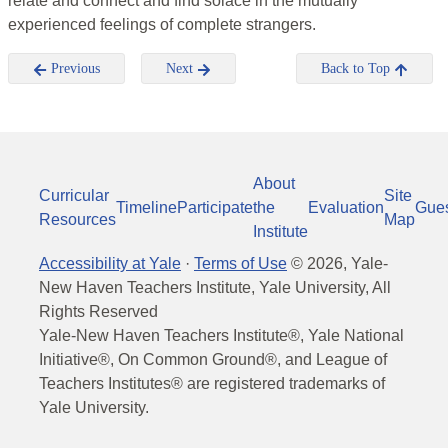
relate and connect and find solace in the mutually
experienced feelings of complete strangers.
Previous
Next
Back to Top
About
Curricular
Site
Timeline
Participate
the
Evaluation
Gue
Resources
Map
Institute
Accessibility at Yale
·
Terms of Use
©
2026
, Yale-
New Haven Teachers Institute, Yale University, All
Rights Reserved
Yale-New Haven Teachers Institute®, Yale National
Initiative®, On Common Ground®, and League of
Teachers Institutes® are registered trademarks of
Yale University.