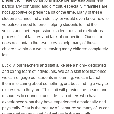
presence. These conditions make identity establishment
particularly confusing and difficult, especially if families are
not supportive or present a lot of the time. Many of these
students cannot find an identity, or would even know how to
verbalize a need for one. Helping students to find their
voices and their expression is a tenuous and meticulous
process full of failures and lack of connection. Our school
does not contain the resources to help many of these
children within our walls, leaving many children completely
lost.
Luckily, our teachers and staff alike are a highly dedicated
and caring team of individuals. We as a staff feel that once
we can engage our students in learning, we can launch
them into caring about something, or about finding a way to
express who they are. This unit will provide the means and
resources to connect our students to others who have
experienced what they have experienced emotionally and
physically. That is the beauty of literature: so many of us can