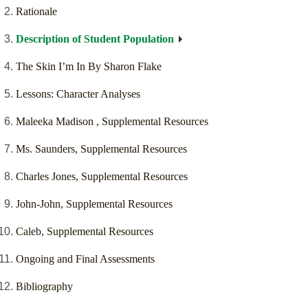
Rationale
Description of Student Population
The Skin I’m In By Sharon Flake
Lessons: Character Analyses
Maleeka Madison , Supplemental Resources
Ms. Saunders, Supplemental Resources
Charles Jones, Supplemental Resources
John-John, Supplemental Resources
Caleb, Supplemental Resources
Ongoing and Final Assessments
Bibliography