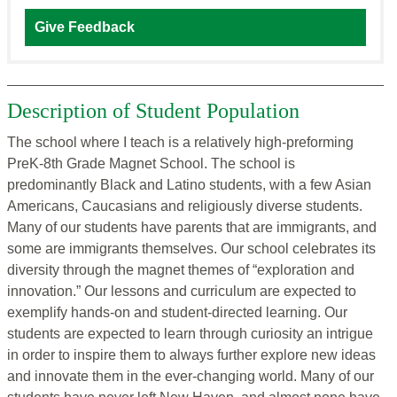
Give Feedback
Description of Student Population
The school where I teach is a relatively high-preforming
PreK-8th Grade Magnet School. The school is
predominantly Black and Latino students, with a few Asian
Americans, Caucasians and religiously diverse students.
Many of our students have parents that are immigrants, and
some are immigrants themselves. Our school celebrates its
diversity through the magnet themes of “exploration and
innovation.” Our lessons and curriculum are expected to
exemplify hands-on and student-directed learning. Our
students are expected to learn through curiosity an intrigue
in order to inspire them to always further explore new ideas
and innovate them in the ever-changing world. Many of our