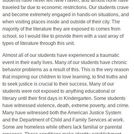
students have never left New Haven, and almost none have
traveled far due to economic restrictions. Our students crave
and become extremely engaged in hands-on situations, and
when visiting places inside and outside of their city. The
majority of the literature they are exposed to comes from
school, so I would like to provide them with a vast array of
types of literature through this unit.
Almost all of our students have experienced a traumatic
event in their early lives. Many of our students have chronic
behavior problems as a result of this. This is the very reason
that inspiring our children to love learning, to find truths and
to seek justice is crucial to their success. Many of our
students were not exposed to anything educational or
literary until their first days in Kindergarten. Some students
have witnessed violence, death, extreme poverty, and crime.
Many have witnessed both the American Justice System
and the Department of Child and Family Services at work.
Some are homeless while others lack familial or parental