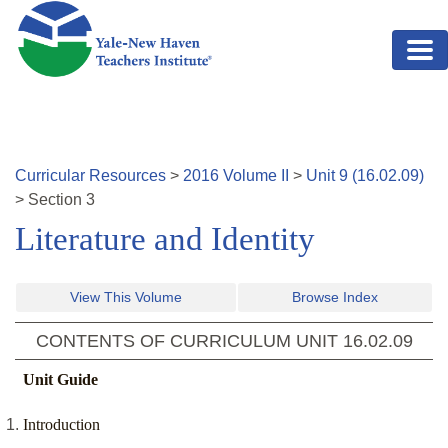
Skip to main content
Curricular Resources
>
2016
Volume
II
>
Unit
9
(
16.02.09
)
>
Section
3
Literature and Identity
View This Volume
Browse Index
CONTENTS OF CURRICULUM UNIT
16.02.09
Unit Guide
Introduction