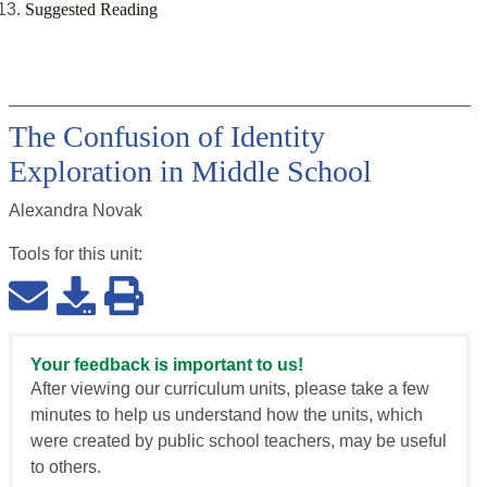
Suggested Reading
The Confusion of Identity
Exploration in Middle School
Alexandra Novak
Tools for this
unit
:
Your feedback is important to us!
After viewing our curriculum units, please take a few
minutes to help us understand how the units, which
were created by public school teachers, may be useful
to others.