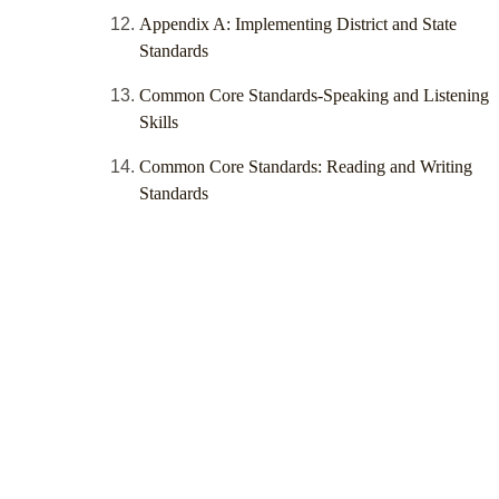
Appendix A: Implementing District and State
Standards
Common Core Standards-Speaking and Listening
Skills
Common Core Standards: Reading and Writing
Standards