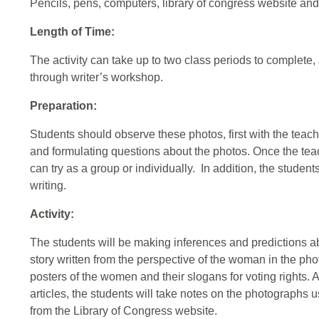
Pencils, pens, computers, library of congress website an
Length of Time:
The activity can take up to two class periods to complete,
through writer’s workshop.
Preparation:
Students should observe these photos, first with the teache
and formulating questions about the photos. Once the teac
can try as a group or individually. In addition, the studen
writing.
Activity:
The students will be making inferences and predictions a
story written from the perspective of the woman in the ph
posters of the women and their slogans for voting rights. A
articles, the students will take notes on the photographs
from the Library of Congress website.