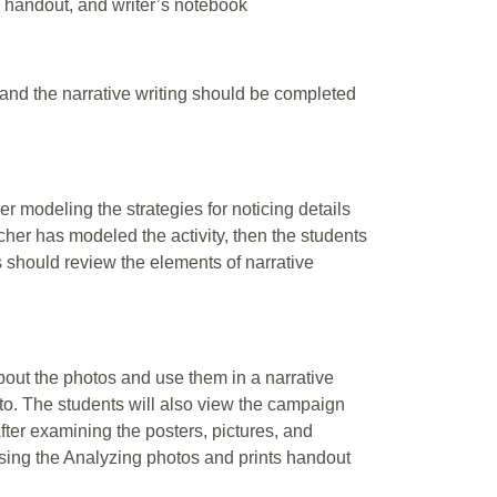
d handout, and writer’s notebook
 and the narrative writing should be completed
r modeling the strategies for noticing details
her has modeled the activity, then the students
ts should review the elements of narrative
bout the photos and use them in a narrative
oto. The students will also view the campaign
fter examining the posters, pictures, and
 using the Analyzing photos and prints handout