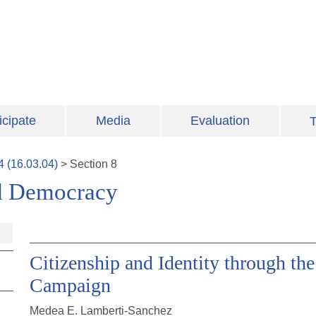
icipate
Media
Evaluation
T
4
(
16.03.04
)
>
Section
8
and Democracy
Citizenship and Identity through the
Campaign
Medea E. Lamberti-Sanchez