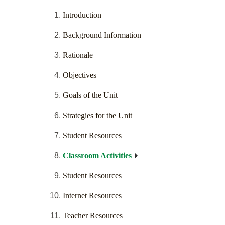
Introduction
Background Information
Rationale
Objectives
Goals of the Unit
Strategies for the Unit
Student Resources
Classroom Activities
Student Resources
Internet Resources
Teacher Resources