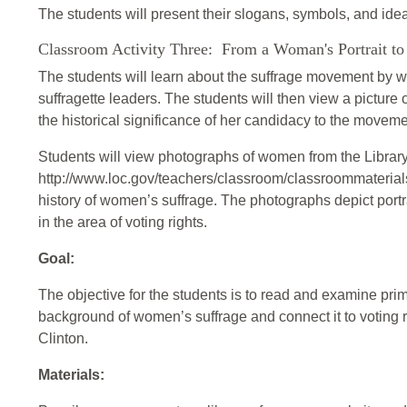
The students will present their slogans, symbols, and ide
Classroom Activity Three: From a Woman's Portrait to 
The students will learn about the suffrage movement by wr
suffragette leaders. The students will then view a picture
the historical significance of her candidacy to the movemen
Students will view photographs of women from the Librar
http://www.loc.gov/teachers/classroom/classroommaterial
history of women’s suffrage. The photographs depict por
in the area of voting rights.
Goal:
The objective for the students is to read and examine prima
background of women’s suffrage and connect it to voting ri
Clinton.
Materials: