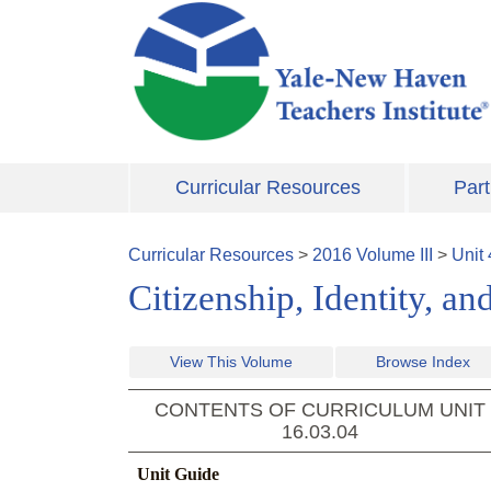
Skip to main content
Curricular Resources
Part
Curricular Resources
>
2016
Volume
III
>
Unit
Citizenship, Identity, 
View This Volume
Browse Index
CONTENTS OF CURRICULUM UNIT
16.03.04
Unit Guide