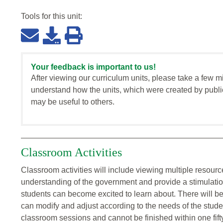
Tools for this
unit
:
Your feedback is important to us!
After viewing our curriculum units, please take a few m
understand how the units, which were created by publi
may be useful to others.
Classroom Activities
Classroom activities will include viewing multiple resource
understanding of the government and provide a stimulation
students can become excited to learn about. There will be 
can modify and adjust according to the needs of the studen
classroom sessions and cannot be finished within one fift