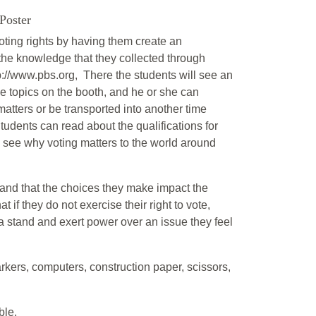
Poster
 voting rights by having them create an
 the knowledge that they collected through
p://www.pbs.org, There the students will see an
ve topics on the booth, and he or she can
matters or be transported into another time
tudents can read about the qualifications for
n see why voting matters to the world around
rstand that the choices they make impact the
 if they do not exercise their right to vote,
 stand and exert power over an issue they feel
rkers, computers, construction paper, scissors,
ble.