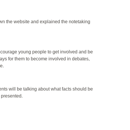
hown the website and explained the notetaking
ncourage young people to get involved and be
ways for them to become involved in debates,
e.
ents will be talking about what facts should be
e presented.