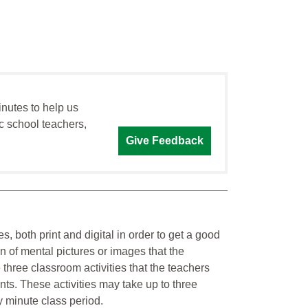
inutes to help us
c school teachers,
Give Feedback
s, both print and digital in order to get a good
 of mental pictures or images that the
three classroom activities that the teachers
ts. These activities may take up to three
y minute class period.