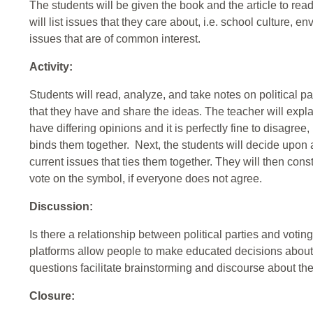
The students will be given the book and the article to rea
will list issues that they care about, i.e. school culture, e
issues that are of common interest.
Activity:
Students will read, analyze, and take notes on political p
that they have and share the ideas. The teacher will explai
have differing opinions and it is perfectly fine to disagree
binds them together. Next, the students will decide upon a 
current issues that ties them together. They will then con
vote on the symbol, if everyone does not agree.
Discussion:
Is there a relationship between political parties and voti
platforms allow people to make educated decisions about 
questions facilitate brainstorming and discourse about th
Closure: