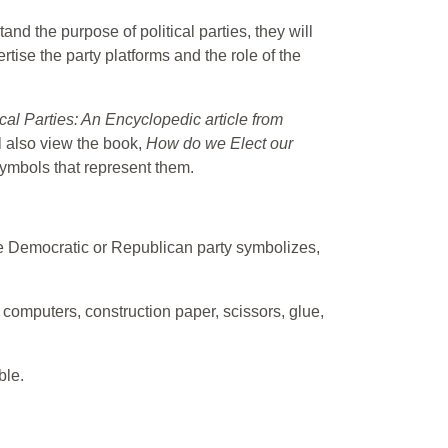
tand the purpose of political parties, they will
tise the party platforms and the role of the
cal Parties: An Encyclopedic article from
l also view the book,
How do we Elect our
 symbols that represent them.
 the Democratic or Republican party symbolizes,
 computers, construction paper, scissors, glue,
ble.