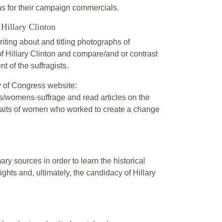
as for their campaign commercials.
Hillary Clinton
iting about and titling photographs of
 of Hillary Clinton and compare/and or contrast
t of the suffragists.
y of Congress website:
s/womens-suffrage and read articles on the
traits of women who worked to create a change
ry sources in order to learn the historical
ghts and, ultimately, the candidacy of Hillary