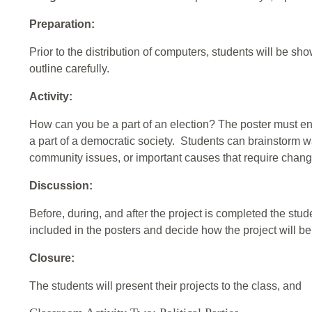
Preparation:
Prior to the distribution of computers, students will be s
outline carefully.
Activity:
How can you be a part of an election? The poster must e
a part of a democratic society. Students can brainstorm 
community issues, or important causes that require chang
Discussion:
Before, during, and after the project is completed the stud
included in the posters and decide how the project will b
Closure:
The students will present their projects to the class, and