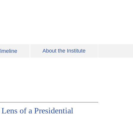
About the Institute
imeline
 Lens of a Presidential