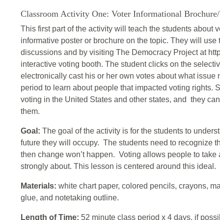
Classroom Activity One: Voter Informational Brochure/
This first part of the activity will teach the students about
informative poster or brochure on the topic. They will use
discussions and by visiting The Democracy Project at htt
interactive voting booth. The student clicks on the selecti
electronically cast his or her own votes about what issue 
period to learn about people that impacted voting rights. S
voting in the United States and other states, and they ca
them.
Goal:
The goal of the activity is for the students to unde
future they will occupy. The students need to recognize that
then change won’t happen. Voting allows people to take a
strongly about. This lesson is centered around this ideal.
Materials:
white chart paper, colored pencils, crayons, ma
glue, and notetaking outline.
Length of Time:
52 minute class period x 4 days, if possi