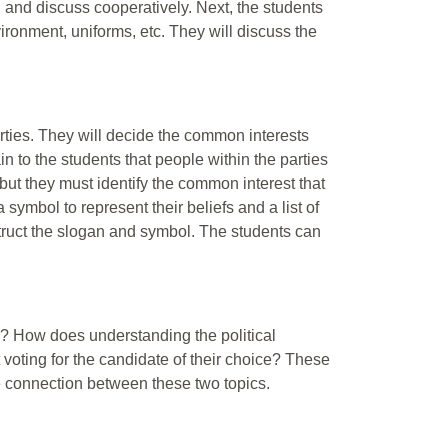
d and discuss cooperatively. Next, the students
nvironment, uniforms, etc. They will discuss the
arties. They will decide the common interests
n to the students that people within the parties
, but they must identify the common interest that
symbol to represent their beliefs and a list of
struct the slogan and symbol. The students can
ng? How does understanding the political
voting for the candidate of their choice? These
e connection between these two topics.