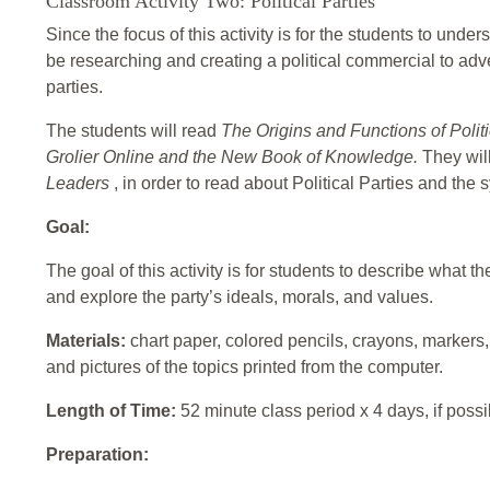
Classroom Activity Two: Political Parties
Since the focus of this activity is for the students to unders
be researching and creating a political commercial to adver
parties.
The students will read
The Origins and Functions of Politi
Grolier Online and the New Book of Knowledge.
They wil
Leaders
, in order to read about Political Parties and the
Goal:
The goal of this activity is for students to describe what
and explore the party’s ideals, morals, and values.
Materials:
chart paper, colored pencils, crayons, markers,
and pictures of the topics printed from the computer.
Length of Time:
52 minute class period x 4 days, if possi
Preparation: