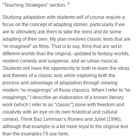
3
“Teaching Strategies” section.
Studying adaptation with students will of course require a
focus on the concept of adapting stories, particularly if we
are to ultimately ask them to take the reins and do some
adapting of their own. My plan involves classic texts that are
“re-imagined” as films. That is to say, films that are set in
different worlds than the original, updated to fantasy worlds,
modern comedy and suspense, and an urban musical.
Students will have the opportunity to both re-learn the ideas
and themes of a classic text, while exploring both the
process and advantage of adaptation through viewing
modern “re-imaginings” of those classics. When I refer to “re-
imaginings,” I describe an elaboration of a known literary
work (which I refer to as “classic”) done with freedom and
creativity with an eye on its own historical and cultural
context. Think Baz Lehrman’s
Romeo and Juliet
(1996),
although that example is a bit more loyal to the original text
than the examples I’ll use here.