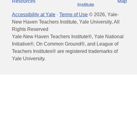
Resources
Map
Institute
Accessibility at Yale
·
Terms of Use
©
2026
, Yale-
New Haven Teachers Institute, Yale University, All
Rights Reserved
Yale-New Haven Teachers Institute®, Yale National
Initiative®, On Common Ground®, and League of
Teachers Institutes® are registered trademarks of
Yale University.