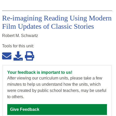
Re-imagining Reading Using Modern
Film Updates of Classic Stories
Robert M. Schwartz
Tools for this
unit
:
Your feedback is important to us!
After viewing our curriculum units, please take a few
minutes to help us understand how the units, which
were created by public school teachers, may be useful
to others.
Give Feedback