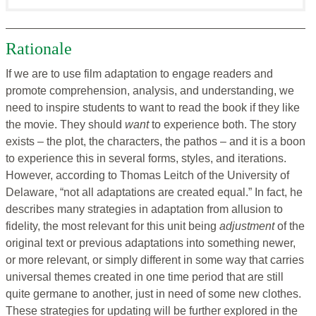
Rationale
If we are to use film adaptation to engage readers and
promote comprehension, analysis, and understanding, we
need to inspire students to want to read the book if they like
the movie. They should
want
to experience both. The story
exists – the plot, the characters, the pathos – and it is a boon
to experience this in several forms, styles, and iterations.
However, according to Thomas Leitch of the University of
Delaware, “not all adaptations are created equal.” In fact, he
describes many strategies in adaptation from allusion to
fidelity, the most relevant for this unit being
adjustment
of the
original text or previous adaptations into something newer,
or more relevant, or simply different in some way that carries
universal themes created in one time period that are still
quite germane to another, just in need of some new clothes.
These strategies for updating will be further explored in the