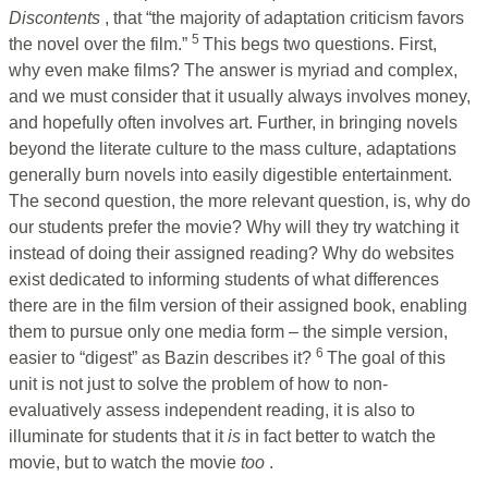
Discontents
, that “the majority of adaptation criticism favors
5
the novel over the film.”
This begs two questions. First,
why even make films? The answer is myriad and complex,
and we must consider that it usually always involves money,
and hopefully often involves art. Further, in bringing novels
beyond the literate culture to the mass culture, adaptations
generally burn novels into easily digestible entertainment.
The second question, the more relevant question, is, why do
our students prefer the movie? Why will they try watching it
instead of doing their assigned reading? Why do websites
exist dedicated to informing students of what differences
there are in the film version of their assigned book, enabling
them to pursue only one media form – the simple version,
6
easier to “digest” as Bazin describes it?
The goal of this
unit is not just to solve the problem of how to non-
evaluatively assess independent reading, it is also to
illuminate for students that it
is
in fact better to watch the
movie, but to watch the movie
too
.