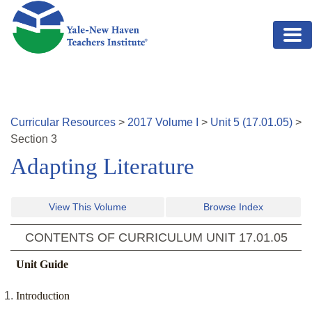
Skip to main content
Curricular Resources
>
2017
Volume
I
>
Unit
5
(
17.01.05
)
>
Section
3
Adapting Literature
View This Volume
Browse Index
CONTENTS OF CURRICULUM UNIT
17.01.05
Unit Guide
Introduction