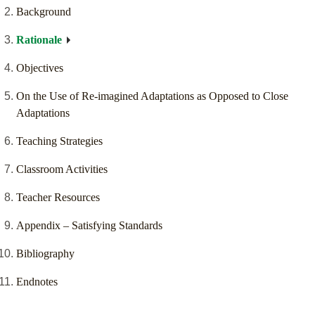
Background
Rationale
Objectives
On the Use of Re-imagined Adaptations as Opposed to Close
Adaptations
Teaching Strategies
Classroom Activities
Teacher Resources
Appendix – Satisfying Standards
Bibliography
Endnotes