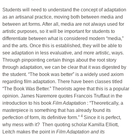
Students will need to understand the concept of adaptation
as an artisanal practice, moving both between media and
between art forms. After all, media are not always used for
artistic purposes, so it will be important for students to
differentiate between what is considered modern “media,”
and the arts. Once this is established, they will be able to
see adaptation in less evaluative, and more artistic, ways.
Through pinpointing certain things about the root story
through adaptation, we can be clear that it was digested by
the student. “The book was better” is a widely used axiom
regarding film adaptation. There have been classes titled
“The Book Was Better.” Theorists agree that this is a popular
opinion. James Naremore quotes Francois Truffaut in the
introduction to his book
Film Adaptation
: “Theoretically, a
masterpiece is something that has already found its
4
perfection of form, its definitive form.”
Since it is perfect,
why mess with it? Then quoting scholar Kamilla Elliott,
Leitch makes the point in
Film Adaptation and its