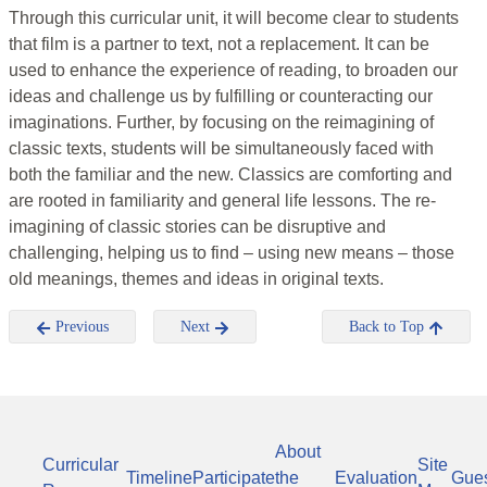
Through this curricular unit, it will become clear to students
that film is a partner to text, not a replacement. It can be
used to enhance the experience of reading, to broaden our
ideas and challenge us by fulfilling or counteracting our
imaginations. Further, by focusing on the reimagining of
classic texts, students will be simultaneously faced with
both the familiar and the new. Classics are comforting and
are rooted in familiarity and general life lessons. The re-
imagining of classic stories can be disruptive and
challenging, helping us to find – using new means – those
old meanings, themes and ideas in original texts.
Previous
Next
Back to Top
About
Curricular
Site
Timeline
Participate
the
Evaluation
Gue