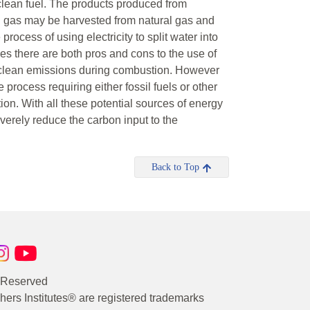
clean fuel. The products produced from
 gas may be harvested from natural gas and
 process of using electricity to split water into
es there are both pros and cons to the use of
 clean emissions during combustion. However
e process requiring either fossil fuels or other
ion. With all these potential sources of energy
verely reduce the carbon input to the
Back to Top
s Reserved
rs Institutes® are registered trademarks