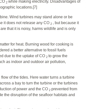
e CO
while making electricity. Disadvantages of
2
eographic locations.[7]
rbine. Wind turbines may stand alone or be
se it does not release any CO
, but because it
2
 that it is noisy, harms wildlife and is only
matter for heat. Burning wood for cooking is
red a better alternative to fossil fuels
ned due to the uptake of CO
to grow the
2
h as indoor and outdoor air pollution,
ow of the tides. Here water turns a turbine
cross a bay to turn the turbine or the turbines
duction of power and the CO
prevented from
2
 the disruption of the seafloor habitats and