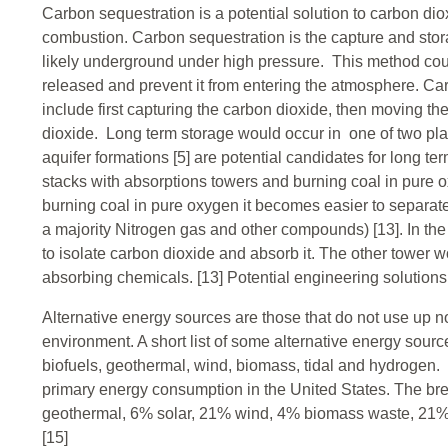
Carbon sequestration is a potential solution to carbon dioxi
combustion. Carbon sequestration is the capture and stor
likely underground under high pressure. This method cou
released and prevent it from entering the atmosphere. Ca
include first capturing the carbon dioxide, then moving th
dioxide. Long term storage would occur in one of two pla
aquifer formations [5] are potential candidates for long t
stacks with absorptions towers and burning coal in pure
burning coal in pure oxygen it becomes easier to separate
a majority Nitrogen gas and other compounds) [13]. In t
to isolate carbon dioxide and absorb it. The other tower 
absorbing chemicals. [13] Potential engineering solutions
Alternative energy sources are those that do not use up 
environment. A short list of some alternative energy source
biofuels, geothermal, wind, biomass, tidal and hydroge
primary energy consumption in the United States. The bre
geothermal, 6% solar, 21% wind, 4% biomass waste, 21% 
[15]