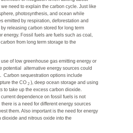
 we need to explain the carbon cycle. Just like
osphere, photosynthesis, and ocean while
 emitted by respiration, deforestation and
 by releasing carbon stored for long term
r energy. Fossil fuels are fuels such as coal,
carbon from long term storage to the
 use of low greenhouse gas emitting energy or
e potential alternative energy sources could
s. Carbon sequestration options include
capture the CO
), deep ocean storage and using
2
ts to take up the excess carbon dioxide.
current dependence on fossil fuels is not
there is a need for different energy sources
rvest them. Also important is the need for energy
dioxide and nitrous oxide into the