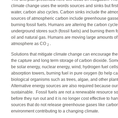
climate change uses the words sources and sinks but first
water, carbon also cycles. Carbon sinks include the atm
sources of atmospheric carbon include greenhouse gasses
burning fossil fuels. Humans are altering the carbon cycle
underground stores such (fossil fuels) and burning them fo
oil and natural gas. Humans are moving large amounts of 
atmosphere as CO
.
2
Solutions that mitigate climate change can encourage the
the capture and long term storage of carbon dioxide. Som
be solar energy, nuclear energy, wind, hydrogen fuel cell
absorption towers, burning fuel in pure oxygen (to help 
biological organisms such as trees, algae, and other plan
Alternative energy sources are also required because our 
sustainable. Fossil fuels are not a renewable resource so 
before they run out and it is no longer cost effective to ha
sources that do not release greenhouse gases like carbon 
environment contributing to a changing climate.