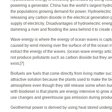
powering a generator. China has the world’s largest hydroe
the populations growing demand for power. Hydroelectric
releasing any carbon dioxide in the electrical generation
supply of electricity. Disadvantages of hydroelectric en
damming a river and flooding the area behind it to create a
Wave energy is where the energy of ocean waves is captu
caused by wind moving over the surface of of the ocean in
extract the energy of the waves. (ocean wave energy articl
not produce pollutants such as carbon dioxide but they ar
exist.[7]
Biofuels are fuels that come directly from living matter su
attractive solution because the plants used to make the bi
atmosphere even though they still release some when bu
with biodiesel is that plants are energy intensive to grow
use changes and greenhouse gas emission during product
Geothermal power is derived by using heat stored undergro