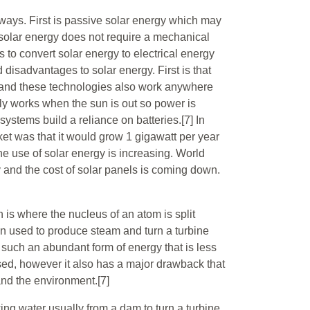
ways. First is passive solar energy which may
e solar energy does not require a mechanical
s to convert solar energy to electrical energy
disadvantages to solar energy. First is that
 and these technologies also work anywhere
only works when the sun is out so power is
 systems build a reliance on batteries.[7] In
ket was that it would grow 1 gigawatt per year
e use of solar energy is increasing. World
ly and the cost of solar panels is coming down.
 is where the nucleus of an atom is split
en used to produce steam and turn a turbine
s such an abundant form of energy that is less
ssed, however it also has a major drawback that
and the environment.[7]
wing water usually from a dam to turn a turbine