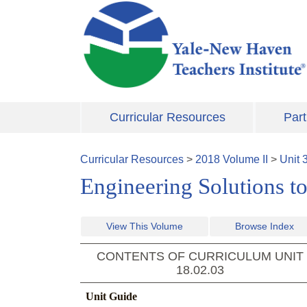
Skip to main content
Curricular Resources
Part
Curricular Resources
>
2018
Volume
II
>
Unit
Engineering Solutions t
View This Volume
Browse Index
CONTENTS OF CURRICULUM UNIT
18.02.03
Unit Guide