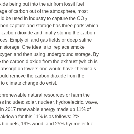
de being put into the air from fossil fuel
age of carbon out of the atmosphere, most
ld be used in industry to capture the CO
2
rbon capture and storage has three parts which
e carbon dioxide and finally storing the carbon
ces. Empty oil and gas fields or deep saline
erm storage. One idea is to replace smoke
 oxygen and then using underground storage. By
 the carbon dioxide from the exhaust (which is
he absorption towers one would have chemicals
would remove the carbon dioxide from the
 to climate change do exist.
nonrenewable natural resources or harm the
s includes: solar, nuclear, hydroelectric, wave,
n. In 2017 renewable energy made up 11% of
akdown for this 11% is as follows: 2%
biofuels, 19% wood, and 25% hydroelectric.