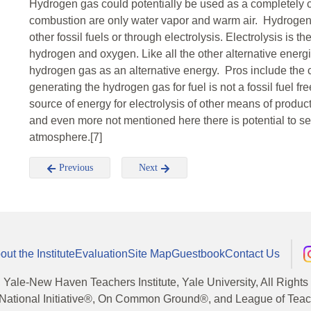
Hydrogen gas could potentially be used as a completely 
combustion are only water vapor and warm air. Hydrogen
other fossil fuels or through electrolysis. Electrolysis is the
hydrogen and oxygen. Like all the other alternative energi
hydrogen gas as an alternative energy. Pros include the
generating the hydrogen gas for fuel is not a fossil fuel fre
source of energy for electrolysis of other means of product
and even more not mentioned here there is potential to se
atmosphere.[7]
Previous
Next
out the Institute
Evaluation
Site Map
Guestbook
Contact Us
, Yale-New Haven Teachers Institute, Yale University, All Right
National Initiative®, On Common Ground®, and League of Teache