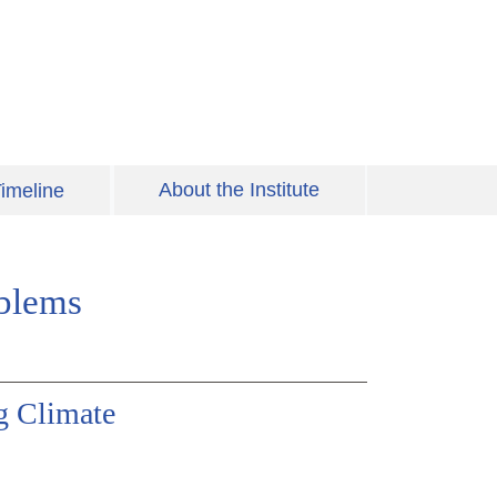
About the Institute
imeline
oblems
g Climate