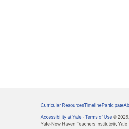
Curricular Resources
Timeline
Participate
Ab
Accessibility at Yale
·
Terms of Use
©
2026
Yale-New Haven Teachers Institute®, Yale 