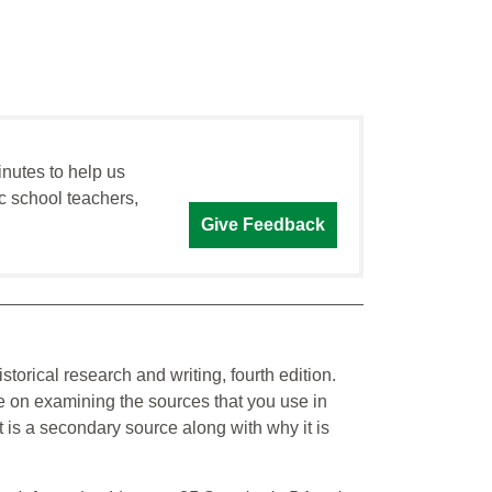
inutes to help us
c school teachers,
Give Feedback
istorical research and writing, fourth edition.
de on examining the sources that you use in
t is a secondary source along with why it is