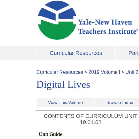
Skip to main content
Curricular Resources
Part
Curricular Resources
>
2019
Volume
I
>
Unit
2
Digital Lives
View This Volume
Browse Index
CONTENTS OF CURRICULUM UNIT
19.01.02
Unit Guide