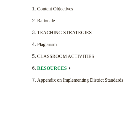
Content Objectives
Rationale
TEACHING STRATEGIES
Plagiarism
CLASSROOM ACTIVITIES
RESOURCES
Appendix on Implementing District Standards