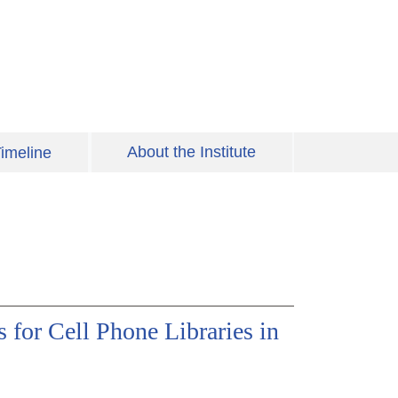
About the Institute
imeline
 for Cell Phone Libraries in