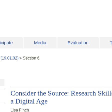
icipate
Media
Evaluation
T
(
19.01.02
)
>
Section
6
Consider the Source: Research Skills
a Digital Age
Lisa Finch