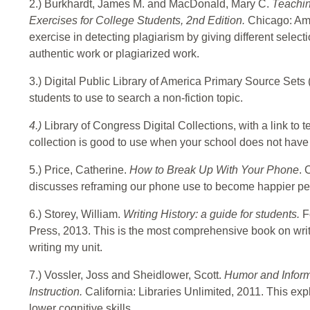
2.) Burkhardt, James M. and MacDonald, Mary C.
Teachin
Exercises for College Students, 2nd Edition.
Chicago: Ame
exercise in detecting plagiarism by giving different selecti
authentic work or plagiarized work.
3.) Digital Public Library of America Primary Source Sets 
students to use to search a non-fiction topic.
4.)
Library of Congress Digital Collections, with a link to 
collection is good to use when your school does not have
5.) Price, Catherine.
How to Break Up With Your Phone
. 
discusses reframing our phone use to become happier pe
6.) Storey, William.
Writing History: a guide for students.
F
Press, 2013.
This is the most comprehensive book on writi
writing my unit.
7.) Vossler, Joss and Sheidlower, Scott.
Humor and Informa
Instruction.
California: Libraries Unlimited, 2011. This exp
lower cognitive skills.