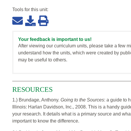
Tools for this
unit
:
Your feedback is important to us!
After viewing our curriculum units, please take a few m
understand how the units, which were created by publi
may be useful to others.
RESOURCES
1.) Brundage, Anthony.
Going to the Sources
: a guide to h
Illinois: Harlan Davidson, Inc., 2008. This is a handy gui
your research. It details what is a primary source and wha
important to know the difference.