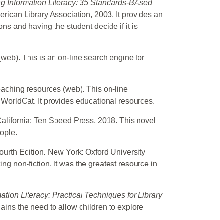
g Information Literacy: 35 Standards-BAsed
rican Library Association, 2003. It provides an
ons and having the student decide if it is
(web). This is an on-line search engine for
teaching resources (web). This on-line
 WorldCat. It provides educational resources.
California: Ten Speed Press, 2018. This novel
ople.
ourth Edition
.
New York: Oxford University
ng non-fiction. It was the greatest resource in
tion Literacy: Practical Techniques for Library
lains the need to allow children to explore