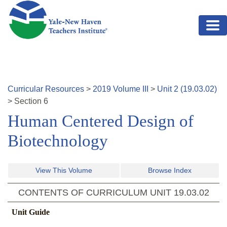
Skip to main content
Curricular Resources
>
2019
Volume
III
>
Unit
2
(
19.03.02
)
>
Section
6
Human Centered Design of
Biotechnology
View This Volume
Browse Index
CONTENTS OF CURRICULUM UNIT
19.03.02
Unit Guide