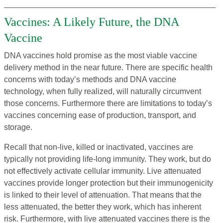
Vaccines: A Likely Future, the DNA
Vaccine
DNA vaccines hold promise as the most viable vaccine
delivery method in the near future. There are specific health
concerns with today’s methods and DNA vaccine
technology, when fully realized, will naturally circumvent
those concerns. Furthermore there are limitations to today’s
vaccines concerning ease of production, transport, and
storage.
Recall that non-live, killed or inactivated, vaccines are
typically not providing life-long immunity. They work, but do
not effectively activate cellular immunity. Live attenuated
vaccines provide longer protection but their immunogenicity
is linked to their level of attenuation. That means that the
less attenuated, the better they work, which has inherent
risk. Furthermore, with live attenuated vaccines there is the