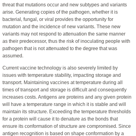
threat that mutations occur and new subtypes and variants
arise. Generating copies of the pathogen, whether it is
bacterial, fungal, or viral provides the opportunity for
mutation and the incidence of new variants. These new
variants may not respond to attenuation the same manner
as their predecessor, thus the risk of inoculating people with
pathogen that is not attenuated to the degree that was
assumed.
Current vaccine technology is also severely limited by
issues with temperature stability, impacting storage and
transport. Maintaining vaccines at temperature during all
times of transport and storage is difficult and consequently
increases costs. Antigens are proteins and any given protein
will have a temperature range in which it is stable and will
maintain its structure. Exceeding the temperature thresholds
for a protein will cause it to denature as the bonds that
ensure its conformation of structure are compromised. Since
antigen recognition is based on shape conformation by a