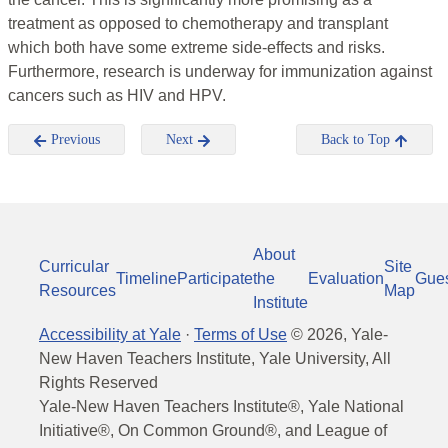
treatment as opposed to chemotherapy and transplant
which both have some extreme side-effects and risks.
Furthermore, research is underway for immunization against
cancers such as HIV and HPV.
Previous
Next
Back to Top
About
Curricular
Site
Timeline
Participate
the
Evaluation
Gue
Resources
Map
Institute
Accessibility at Yale
·
Terms of Use
©
2026
, Yale-
New Haven Teachers Institute, Yale University, All
Rights Reserved
Yale-New Haven Teachers Institute®, Yale National
Initiative®, On Common Ground®, and League of