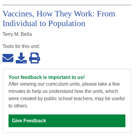
Vaccines, How They Work: From
Individual to Population
Terry M. Bella
Tools for this
unit
:
Your feedback is important to us!
After viewing our curriculum units, please take a few
minutes to help us understand how the units, which
were created by public school teachers, may be useful
to others.
Give Feedback