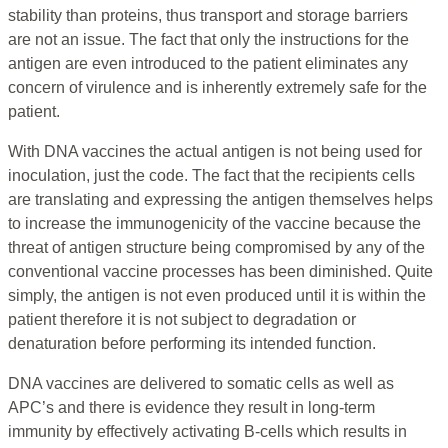
stability than proteins, thus transport and storage barriers
are not an issue. The fact that only the instructions for the
antigen are even introduced to the patient eliminates any
concern of virulence and is inherently extremely safe for the
patient.
With DNA vaccines the actual antigen is not being used for
inoculation, just the code. The fact that the recipients cells
are translating and expressing the antigen themselves helps
to increase the immunogenicity of the vaccine because the
threat of antigen structure being compromised by any of the
conventional vaccine processes has been diminished. Quite
simply, the antigen is not even produced until it is within the
patient therefore it is not subject to degradation or
denaturation before performing its intended function.
DNA vaccines are delivered to somatic cells as well as
APC’s and there is evidence they result in long-term
immunity by effectively activating B-cells which results in