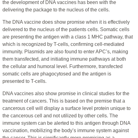
the development of DNA vaccines has been with the
delivering the package to the nucleus of the cells.
The DNA vaccine does show promise when it is effectively
delivered to the nucleus of the patients cells. Somatic cells
are presenting the antigen with a class 1 MHC pathway, that
which is recognized by T-cells, confirming cell-mediated
immunity. Plasmids are also found to enter APC’s, making
them transfected, and initiating immune pathways at both
the cellular and humoral level. Furthermore, transfected
somatic cells are phagocytosed and the antigen is
presented to T-cells.
DNA vaccines also show promise in clinical studies for the
treatment of cancers. This is based on the premise that a
cancerous cell will display a surface level protein unique to
the cancerous cell and not utilized by other cells. The
immune system can be alerted to this antigen through DNA
vaccination, mobilizing the body’s immune system against
the cancer. This is significantly more promising as a