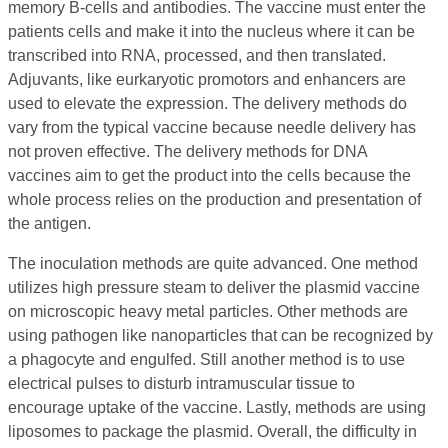
memory B-cells and antibodies. The vaccine must enter the
patients cells and make it into the nucleus where it can be
transcribed into RNA, processed, and then translated.
Adjuvants, like eurkaryotic promotors and enhancers are
used to elevate the expression. The delivery methods do
vary from the typical vaccine because needle delivery has
not proven effective. The delivery methods for DNA
vaccines aim to get the product into the cells because the
whole process relies on the production and presentation of
the antigen.
The inoculation methods are quite advanced. One method
utilizes high pressure steam to deliver the plasmid vaccine
on microscopic heavy metal particles. Other methods are
using pathogen like nanoparticles that can be recognized by
a phagocyte and engulfed. Still another method is to use
electrical pulses to disturb intramuscular tissue to
encourage uptake of the vaccine. Lastly, methods are using
liposomes to package the plasmid. Overall, the difficulty in