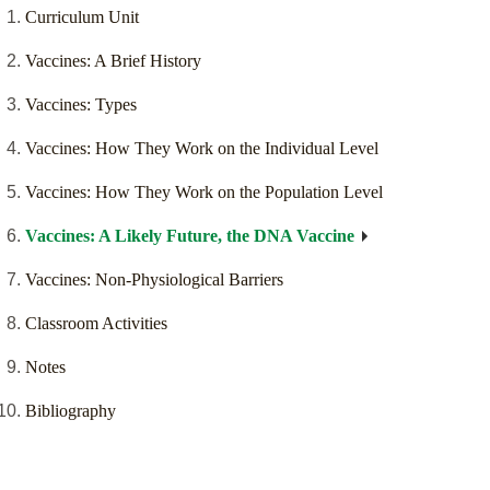
Curriculum Unit
Vaccines: A Brief History
Vaccines: Types
Vaccines: How They Work on the Individual Level
Vaccines: How They Work on the Population Level
Vaccines: A Likely Future, the DNA Vaccine
Vaccines: Non-Physiological Barriers
Classroom Activities
Notes
Bibliography