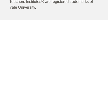
Teachers Institutes® are registered trademarks of
Yale University.