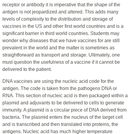
receptor or antibody it is imperative that the shape of the
antigen is not jeopardized and altered. This adds many
levels of complexity to the distribution and storage of
vaccines in the US and other first world countries and is a
significant barrier in third world countries. Students may
wonder why diseases that we have vaccines for are still
prevalent in the world and the matter is sometimes as
straightforward as transport and storage. Ultimately, one
must question the usefulness of a vaccine if it cannot be
delivered to the patient.
DNA vaccines are using the nucleic acid code for the
antigen. The code is taken from the pathogens DNA or
RNA. This section of nucleic acid is then packaged within a
plasmid and adjuvants to be delivered to cells to generate
immunity. A plasmid is a circular piece of DNA derived from
bacteria. The plasmid enters the nucleus of the target cell
and is transcribed and then translated into proteins, the
antigens. Nucleic acid has much higher temperature