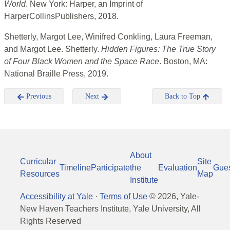
World
. New York: Harper, an Imprint of
HarperCollinsPublishers, 2018.
Shetterly, Margot Lee, Winifred Conkling, Laura Freeman,
and Margot Lee. Shetterly.
Hidden Figures: The True Story
of Four Black Women and the Space Race
. Boston, MA:
National Braille Press, 2019.
Previous
Next
Back to Top
About
Curricular
Site
Timeline
Participate
the
Evaluation
Gue
Resources
Map
Institute
Accessibility at Yale
·
Terms of Use
©
2026
, Yale-
New Haven Teachers Institute, Yale University, All
Rights Reserved