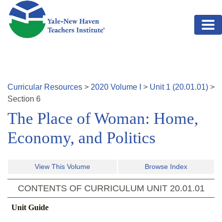
Skip to main content
Curricular Resources
>
2020
Volume
I
>
Unit
1
(
20.01.01
)
>
Section
6
The Place of Woman: Home,
Economy, and Politics
View This Volume
Browse Index
CONTENTS OF CURRICULUM UNIT
20.01.01
Unit Guide