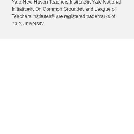
Yale-New Haven Teachers Institute®, Yale National
Initiative®, On Common Ground®, and League of
Teachers Institutes® are registered trademarks of
Yale University.