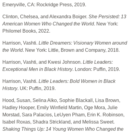
Emeryville, CA: Rockridge Press, 2019.
Clinton, Chelsea, and Alexandra Boiger.
She Persisted: 13
American Women Who Changed the World
. New York:
Philomel Books, 2022.
Harrison, Vashti.
Little Dreamers: Visionary Women around
the World
. New York: Little, Brown and Company, 2018.
Harrison, Vashti, and Kwesi Johnson.
Little Leaders:
Exceptional Men in Black History
. London: Puffin, 2019.
Harrison, Vashti.
Little Leaders: Bold Women in Black
History
. UK: Puffin, 2019.
Hood, Susan, Selina Alko, Sophie Blackall, Lisa Brown,
Hadley Hooper, Emily Winfield Martin, Oge Mora, Julie
Morstad, Sara Palacios, LeUyen Pham, Erin K. Robinson,
Isabel Roxas, Shadra Strickland, and Melissa Sweet.
Shaking Things Up: 14 Young Women Who Changed the