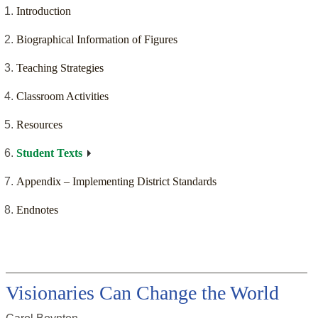
Introduction
Biographical Information of Figures
Teaching Strategies
Classroom Activities
Resources
Student Texts
Appendix – Implementing District Standards
Endnotes
Visionaries Can Change the World