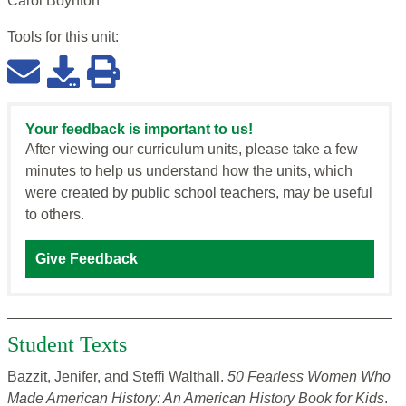
Carol Boynton
Tools for this
unit
:
Your feedback is important to us!
After viewing our curriculum units, please take a few
minutes to help us understand how the units, which
were created by public school teachers, may be useful
to others.
Give Feedback
Student Texts
Bazzit, Jenifer, and Steffi Walthall.
50 Fearless Women Who
Made American History: An American History Book for Kids
.