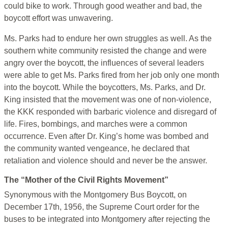
could bike to work. Through good weather and bad, the
boycott effort was unwavering.
Ms. Parks had to endure her own struggles as well. As the
southern white community resisted the change and were
angry over the boycott, the influences of several leaders
were able to get Ms. Parks fired from her job only one month
into the boycott. While the boycotters, Ms. Parks, and Dr.
King insisted that the movement was one of non-violence,
the KKK responded with barbaric violence and disregard of
life. Fires, bombings, and marches were a common
occurrence. Even after Dr. King’s home was bombed and
the community wanted vengeance, he declared that
retaliation and violence should and never be the answer.
The “Mother of the Civil Rights Movement”
Synonymous with the Montgomery Bus Boycott, on
December 17th, 1956, the Supreme Court order for the
buses to be integrated into Montgomery after rejecting the