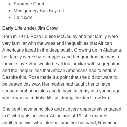
Supreme Court
Montgomery Bus Boycott
Ed Nixon
Early Life under Jim Crow
Born in 1913, Rosa Louise McCauley and her family were
very familiar with the woes and inequalities that African
Americans faced in the deep south. Growing up in Alabama,
her family were sharecroppers and her grandmother was a
former slave. She would be all too familiar with segregation
and the inequalities that African Americans had to endure.
Despite this, Rosa made it a point that she did not want to
be treated this way. Her mother had taught her to have
strong moral principles and to have integrity at a young age
which was incredibly difficult during the Jim Crow Era.
She kept these principles and at every opportunity engaged
in Civil Rights activism. At the age of 19, she married
another activist who later became her husband, Raymond