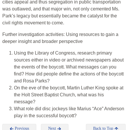
cities appeal and thus segregation in public transportation
was outlawed, and that major win, not only cemented Ms.
Park’s legacy but essentially became the catalyst for the
civil rights movement to come.
Further investigation activities: Using resources to gain a
deeper insight and broader perspective
Using the Library of Congress, research primary
sources either in video or archived newspapers about
the events of the boycott. What messages can you
find? How did people define the actions of the boycott
and Rosa Parks?
On the eve of the boycott, Martin Luther King spoke at
the Holt Street Baptist Church, what was his
message?
What role did disc jockeys like Marius “Ace” Anderson
play in the successful boycott?
Previous
Next
Back to Top