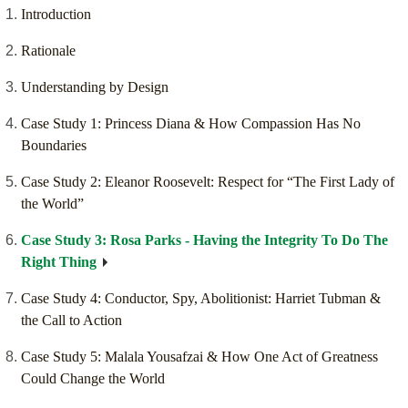
Introduction
Rationale
Understanding by Design
Case Study 1: Princess Diana & How Compassion Has No
Boundaries
Case Study 2: Eleanor Roosevelt: Respect for “The First Lady of
the World”
Case Study 3: Rosa Parks - Having the Integrity To Do The
Right Thing
Case Study 4: Conductor, Spy, Abolitionist: Harriet Tubman &
the Call to Action
Case Study 5: Malala Yousafzai & How One Act of Greatness
Could Change the World