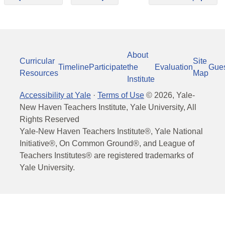
About
Curricular
Site
Timeline
Participate
the
Evaluation
Gue
Resources
Map
Institute
Accessibility at Yale
·
Terms of Use
©
2026
, Yale-
New Haven Teachers Institute, Yale University, All
Rights Reserved
Yale-New Haven Teachers Institute®, Yale National
Initiative®, On Common Ground®, and League of
Teachers Institutes® are registered trademarks of
Yale University.