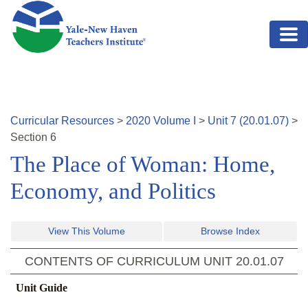
Skip to main content
Curricular Resources
>
2020
Volume
I
>
Unit
7
(
20.01.07
)
>
Section
6
The Place of Woman: Home,
Economy, and Politics
View This Volume
Browse Index
CONTENTS OF CURRICULUM UNIT
20.01.07
Unit Guide