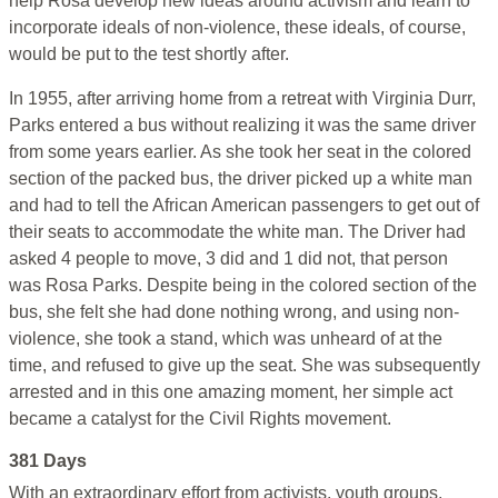
help Rosa develop new ideas around activism and learn to
incorporate ideals of non-violence, these ideals, of course,
would be put to the test shortly after.
In 1955, after arriving home from a retreat with Virginia Durr,
Parks entered a bus without realizing it was the same driver
from some years earlier. As she took her seat in the colored
section of the packed bus, the driver picked up a white man
and had to tell the African American passengers to get out of
their seats to accommodate the white man. The Driver had
asked 4 people to move, 3 did and 1 did not, that person
was Rosa Parks. Despite being in the colored section of the
bus, she felt she had done nothing wrong, and using non-
violence, she took a stand, which was unheard of at the
time, and refused to give up the seat. She was subsequently
arrested and in this one amazing moment, her simple act
became a catalyst for the Civil Rights movement.
381 Days
With an extraordinary effort from activists, youth groups,