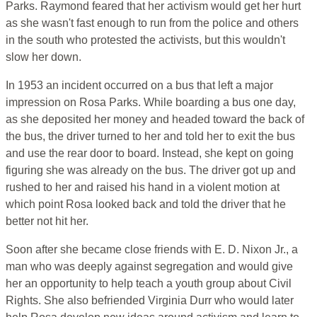
Parks. Raymond feared that her activism would get her hurt
as she wasn't fast enough to run from the police and others
in the south who protested the activists, but this wouldn't
slow her down.
In 1953 an incident occurred on a bus that left a major
impression on Rosa Parks. While boarding a bus one day,
as she deposited her money and headed toward the back of
the bus, the driver turned to her and told her to exit the bus
and use the rear door to board. Instead, she kept on going
figuring she was already on the bus. The driver got up and
rushed to her and raised his hand in a violent motion at
which point Rosa looked back and told the driver that he
better not hit her.
Soon after she became close friends with E. D. Nixon Jr., a
man who was deeply against segregation and would give
her an opportunity to help teach a youth group about Civil
Rights. She also befriended Virginia Durr who would later