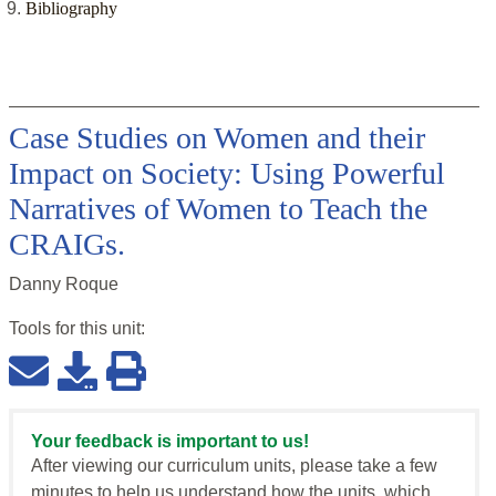
Bibliography
Case Studies on Women and their
Impact on Society: Using Powerful
Narratives of Women to Teach the
CRAIGs.
Danny Roque
Tools for this
unit
:
Your feedback is important to us!
After viewing our curriculum units, please take a few
minutes to help us understand how the units, which