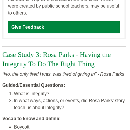
were created by public school teachers, may be useful
to others.
Give Feedback
Case Study 3: Rosa Parks - Having the
Integrity To Do The Right Thing
“No, the only tired I was, was tired of giving in” - Rosa Parks
Guided/Essential Questions:
What is integrity?
In what ways, actions, or events, did Rosa Parks' story
teach us about Integrity?
Vocab to know and define:
Boycott