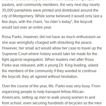
pastors, and community members, the very next day nearly
35,000 pamphlets were printed and distributed around the
city of Montgomery. While some believed it would only last a
few days, with the chant, “no rider’s today”, the boycott
would last over an entire year.
Rosa Parks, however, did not have as much enthusiasm as
she was wrongfully charged with disturbing the peace.
However, her small act would allow her case to travel up the
Supreme Court where history would later be made for the
fight against segregation. When leaders met after Rosa
Parks was released, with a young Dr. King leading, asked
the members of the community if they wanted to continue
the boycott, they all agreed without hesitation.
Over the course of the year, Ms. Parks was very busy. From
organizing people to help transport fellow African-
Americans, setting up men to walk young women to and
from school, even securing hundreds of bicycles so the men