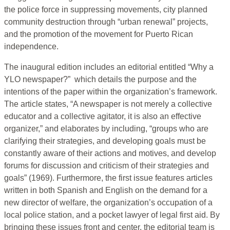
the police force in suppressing movements, city planned
community destruction through “urban renewal” projects,
and the promotion of the movement for Puerto Rican
independence.
The inaugural edition includes an editorial entitled “Why a
YLO newspaper?” which details the purpose and the
intentions of the paper within the organization’s framework.
The article states, “A newspaper is not merely a collective
educator and a collective agitator, it is also an effective
organizer,” and elaborates by including, “groups who are
clarifying their strategies, and developing goals must be
constantly aware of their actions and motives, and develop
forums for discussion and criticism of their strategies and
goals” (1969). Furthermore, the first issue features articles
written in both Spanish and English on the demand for a
new director of welfare, the organization’s occupation of a
local police station, and a pocket lawyer of legal first aid. By
bringing these issues front and center, the editorial team is