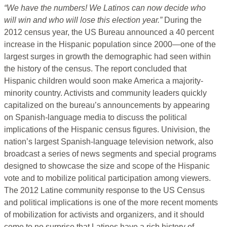
“We have the numbers! We Latinos can now decide who
will win and who will lose this election year.”
During the
2012 census year, the US Bureau announced a 40 percent
increase in the Hispanic population since 2000—one of the
largest surges in growth the demographic had seen within
the history of the census. The report concluded that
Hispanic children would soon make America a majority-
minority country. Activists and community leaders quickly
capitalized on the bureau’s announcements by appearing
on Spanish-language media to discuss the political
implications of the Hispanic census figures. Univision, the
nation’s largest Spanish-language television network, also
broadcast a series of news segments and special programs
designed to showcase the size and scope of the Hispanic
vote and to mobilize political participation among viewers.
The 2012 Latine community response to the US Census
and political implications is one of the more recent moments
of mobilization for activists and organizers, and it should
come to no surprise that Latines have a rich history of