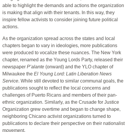
able to highlight the demands and actions the organization
is making that align with their tenants. In this way, they
inspire fellow activists to consider joining future political
actions.
As the organization spread across the states and local
chapters began to vary in ideologies, more publications
were produced to vocalize these nuances. The New York
chapter, renamed as the Young Lords Party, released their
newspaper
P’alante
(onward) and the YLO chapter of
Milwaukee the
El Young Lord: Latin Liberation News
Service
. While still devoted to similar communal goals, the
publications sought to reflect the local concerns and
challenges of Puerto Ricans and members of their pan-
ethnic organization. Similarly, as the Crusade for Justice
Organization grew overtime and began to change shape,
neighboring Chicano activist organizations turned to
publications to declare their perspective on their nationalist
movement.