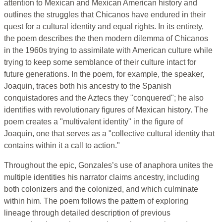
attention to Mexican and Mexican American history and
outlines the struggles that Chicanos have endured in their
quest for a cultural identity and equal rights. In its entirety,
the poem describes the then modern dilemma of Chicanos
in the 1960s trying to assimilate with American culture while
trying to keep some semblance of their culture intact for
future generations. In the poem, for example, the speaker,
Joaquin, traces both his ancestry to the Spanish
conquistadores and the Aztecs they "conquered"; he also
identifies with revolutionary figures of Mexican history. The
poem creates a "multivalent identity" in the figure of
Joaquin, one that serves as a "collective cultural identity that
contains within it a call to action."
Throughout the epic, Gonzales’s use of anaphora unites the
multiple identities his narrator claims ancestry, including
both colonizers and the colonized, and which culminate
within him. The poem follows the pattern of exploring
lineage through detailed description of previous