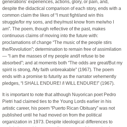
generations’ experiences, actions, glory, or pain, and,
despite the didactical comparison of each story, ends with a
common claim the likes of “I must fight/and win this
struggle/for my sons, and they/must know from me/who I
am”. The poem, though reflective of the past, makes
continuous claims of moving into the future with:
proclamations of change “The music of the people stirs
the/Revolution”; determination to remain free of assimilation
— “I am the masses of my people and/I refuse to be
absorbed”; and at moments both “The odds are great/But my
spirit is strong, /My faith unbreakable” (1967). The poem
ends with a promise to futurity as the narrator vehemently
pledges, “I SHALL ENDURE! /I WILL ENDURE!” (1967).
It is important to note that although Nuyorican poet Pedro
Pietri had claimed ties to the Young Lords earlier in his
artistic career, his poem “Puerto Rican Obituary” was not
published until he had moved on from the political
organization in 1973. Despite ideological differences to