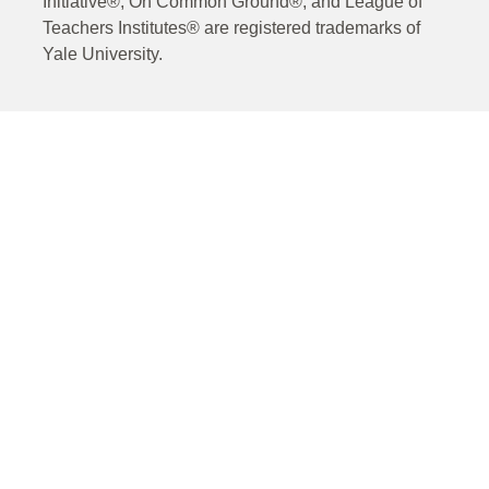
Initiative®, On Common Ground®, and League of
Teachers Institutes® are registered trademarks of
Yale University.