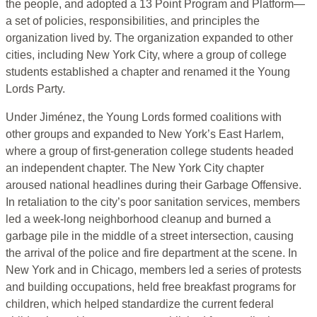
the people, and adopted a 13 Point Program and Platform—
a set of policies, responsibilities, and principles the
organization lived by. The organization expanded to other
cities, including New York City, where a group of college
students established a chapter and renamed it the Young
Lords Party.
Under Jiménez, the Young Lords formed coalitions with
other groups and expanded to New York’s East Harlem,
where a group of first-generation college students headed
an independent chapter. The New York City chapter
aroused national headlines during their Garbage Offensive.
In retaliation to the city’s poor sanitation services, members
led a week-long neighborhood cleanup and burned a
garbage pile in the middle of a street intersection, causing
the arrival of the police and fire department at the scene. In
New York and in Chicago, members led a series of protests
and building occupations, held free breakfast programs for
children, which helped standardize the current federal