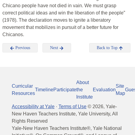
Chicano people have not died in vain. We must grasp
correct political ideas and win the liberation of the people”
(1978). The declaration moves to ignite a liberatory
movement that mobilizes in pursuit of a better future for
Chicanos.
Previous
Next
Back to Top
About
Curricular
Site
Timeline
Participate
the
Evaluation
Gue
Resources
Map
Institute
Accessibility at Yale
·
Terms of Use
©
2026
, Yale-
New Haven Teachers Institute, Yale University, All
Rights Reserved
Yale-New Haven Teachers Institute®, Yale National