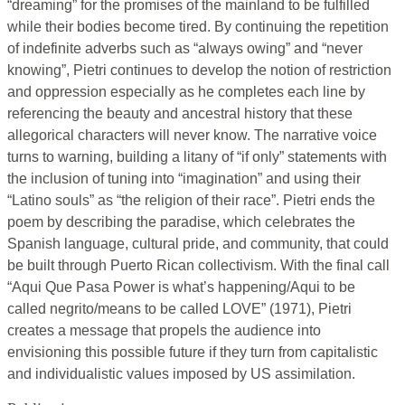
“dreaming” for the promises of the mainland to be fulfilled
while their bodies become tired. By continuing the repetition
of indefinite adverbs such as “always owing” and “never
knowing”, Pietri continues to develop the notion of restriction
and oppression especially as he completes each line by
referencing the beauty and ancestral history that these
allegorical characters will never know. The narrative voice
turns to warning, building a litany of “if only” statements with
the inclusion of tuning into “imagination” and using their
“Latino souls” as “the religion of their race”. Pietri ends the
poem by describing the paradise, which celebrates the
Spanish language, cultural pride, and community, that could
be built through Puerto Rican collectivism. With the final call
“Aqui Que Pasa Power is what’s happening/Aqui to be
called negrito/means to be called LOVE” (1971), Pietri
creates a message that propels the audience into
envisioning this possible future if they turn from capitalistic
and individualistic values imposed by US assimilation.