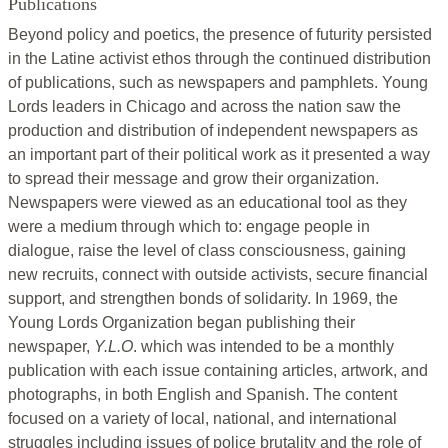
Publications
Beyond policy and poetics, the presence of futurity persisted
in the Latine activist ethos through the continued distribution
of publications, such as newspapers and pamphlets. Young
Lords leaders in Chicago and across the nation saw the
production and distribution of independent newspapers as
an important part of their political work as it presented a way
to spread their message and grow their organization.
Newspapers were viewed as an educational tool as they
were a medium through which to: engage people in
dialogue, raise the level of class consciousness, gaining
new recruits, connect with outside activists, secure financial
support, and strengthen bonds of solidarity. In 1969, the
Young Lords Organization began publishing their
newspaper,
Y.L.O
. which was intended to be a monthly
publication with each issue containing articles, artwork, and
photographs, in both English and Spanish. The content
focused on a variety of local, national, and international
struggles including issues of police brutality and the role of