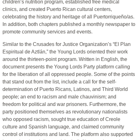
children’s nutrition program, established free medical
clinics, and created Puerto Rican cultural centers,
celebrating the history and heritage of all Puertorriqueño/as.
In addition, both chapters published a monthly newspaper to
promote community services and events.
Similar to the Crusades for Justice Organization’s “El Plan
Espiritual de Aztlán,” the Young Lords oriented their work
around the thirteen-point program. Written in English, the
document presents the Young Lords Party platform calling
for the liberation of all oppressed people. Some of the points
that stand out from the list, include a call for the self-
determination of Puerto Ricans, Latinos, and Third World
people; an end to racism and male chauvinism; and
freedom for political and war prisoners. Furthermore, the
party positioned themselves as revolutionary nationalists
who opposed racism, sought true education of Creole
culture and Spanish language, and claimed community
control of institutions and land. The platform also supported