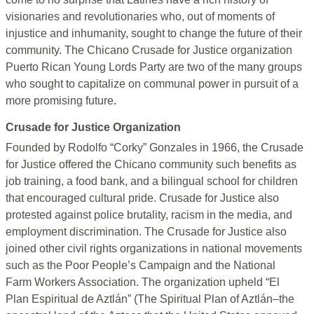
visionaries and revolutionaries who, out of moments of
injustice and inhumanity, sought to change the future of their
community. The Chicano Crusade for Justice organization
Puerto Rican Young Lords Party are two of the many groups
who sought to capitalize on communal power in pursuit of a
more promising future.
Crusade for Justice Organization
Founded by Rodolfo “Corky” Gonzales in 1966, the Crusade
for Justice offered the Chicano community such benefits as
job training, a food bank, and a bilingual school for children
that encouraged cultural pride. Crusade for Justice also
protested against police brutality, racism in the media, and
employment discrimination. The Crusade for Justice also
joined other civil rights organizations in national movements
such as the Poor People’s Campaign and the National
Farm Workers Association. The organization upheld “El
Plan Espiritual de Aztlán” (The Spiritual Plan of Aztlán–the