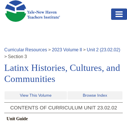
Skip to main content
Curricular Resources
>
2023
Volume
II
>
Unit
2
(
23.02.02
)
>
Section
3
Latinx Histories, Cultures, and
Communities
View This Volume
Browse Index
CONTENTS OF CURRICULUM UNIT
23.02.02
Unit Guide