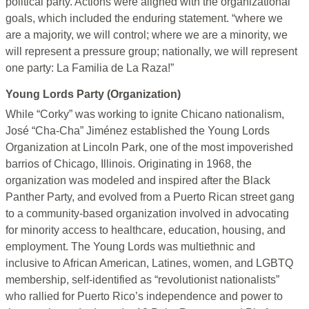
political party. Actions were aligned with the organizational
goals, which included the enduring statement. “where we
are a majority, we will control; where we are a minority, we
will represent a pressure group; nationally, we will represent
one party: La Familia de La Raza!”
Young Lords Party (Organization)
While “Corky” was working to ignite Chicano nationalism,
José “Cha-Cha” Jiménez established the Young Lords
Organization at Lincoln Park, one of the most impoverished
barrios of Chicago, Illinois. Originating in 1968, the
organization was modeled and inspired after the Black
Panther Party, and evolved from a Puerto Rican street gang
to a community-based organization involved in advocating
for minority access to healthcare, education, housing, and
employment. The Young Lords was multiethnic and
inclusive to African American, Latines, women, and LGBTQ
membership, self-identified as “revolutionist nationalists”
who rallied for Puerto Rico’s independence and power to