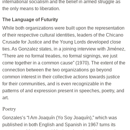
international socialism and the belief in armed struggle as
the only means to liberation.
The Language of Futurity
While both organizations were built upon the representation
of their respective cultural identities, leaders of the Chicano
Crusade for Justice and the Young Lords developed close
ties. As Gonzalez states, in a joining interview with Jiménez,
“There are no formal treaties, no formal signings, we just
come together in a common cause” (1970). The extent of the
connection between the two organizations go beyond
common interest in their collective actions towards justice
for their communities, and is even recognizable in the
patterns of and expression present in speeches, poetry, and
art.
Poetry
Gonzales’s “I Am Joaquín (Yo Soy Joaquín),” which was
published in both English and Spanish in 1967 turns its