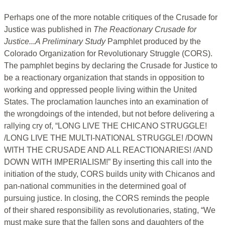
Perhaps one of the more notable critiques of the Crusade for
Justice was published in
The Reactionary Crusade for
Justice...A Preliminary Study
Pamphlet produced by the
Colorado Organization for Revolutionary Struggle (CORS).
The pamphlet begins by declaring the Crusade for Justice to
be a reactionary organization that stands in opposition to
working and oppressed people living within the United
States. The proclamation launches into an examination of
the wrongdoings of the intended, but not before delivering a
rallying cry of, “LONG LIVE THE CHICANO STRUGGLE!
/LONG LIVE THE MULTI-NATIONAL STRUGGLE! /DOWN
WITH THE CRUSADE AND ALL REACTIONARIES! /AND
DOWN WITH IMPERIALISM!” By inserting this call into the
initiation of the study, CORS builds unity with Chicanos and
pan-national communities in the determined goal of
pursuing justice. In closing, the CORS reminds the people
of their shared responsibility as revolutionaries, stating, “We
must make sure that the fallen sons and daughters of the