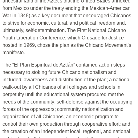
ancestral land of the Aztecs that the United States annexed
from Mexico under the treaty ending the Mexican-American
War in 1848) as a key document that encouraged Chicanos
to strive for economic, cultural, and political freedom and,
ultimately, self-determination. The First National Chicano
Youth Liberation Conference, which Crusade for Justice
hosted in 1969, chose the plan as the Chicano Movement’s
manifesto.
The “El Plan Espiritual de Aztlán” contained action steps
necessary to stoking future Chicano nationalism and
included: awareness and distribution of the plan; a national
walk-out by all Chicanos of all colleges and schools in
perpetuity until the educational system procured met the
needs of the community; self-defense against the occupying
forces of the oppressors; community nationalization and
organization of all Chicanos; an economic program to
control their own production through cooperative effort; and
the creation of an independent local, regional, and national