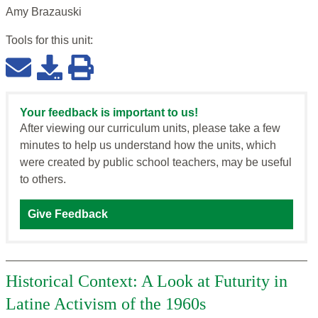
Amy Brazauski
Tools for this
unit
:
Your feedback is important to us!
After viewing our curriculum units, please take a few
minutes to help us understand how the units, which
were created by public school teachers, may be useful
to others.
Give Feedback
Historical Context: A Look at Futurity in
Latine Activism of the 1960s