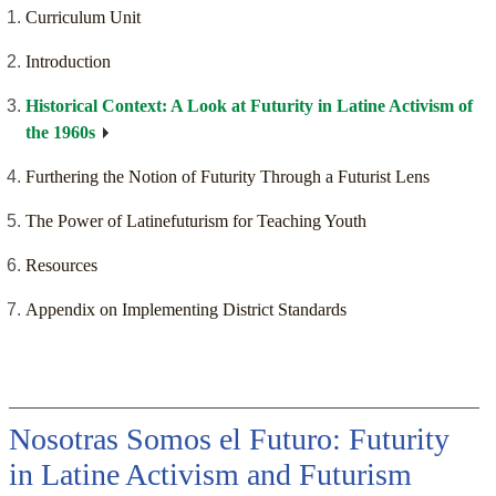
Curriculum Unit
Introduction
Historical Context: A Look at Futurity in Latine Activism of
the 1960s
Furthering the Notion of Futurity Through a Futurist Lens
The Power of Latinefuturism for Teaching Youth
Resources
Appendix on Implementing District Standards
Nosotras Somos el Futuro: Futurity
in Latine Activism and Futurism