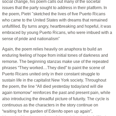
social change, his poem calls out many of the societal
issues that the party sought to address in their platform. In
the poem, Pietri "sketched the lives of five Puerto Ricans
who came to the United States with dreams that remained
unfulfilled. By turns angry, heartbreaking and hopeful, it was
embraced by young Puerto Ricans, who were imbued with a
sense of pride and nationalism"
Again, the poem relies heavily on anaphora to build an
enduring feeling of hope from initial tones of darkness and
remorse. The beginning stanzas make use of the repeated
phrases “They worked…They died” to paint the scene of
Puerto Ricans united only in their constant struggle to
sustain life in the capitalist New York society. Throughout
the poem, the line “All died yesterday today/and will die
again tomorrow” reinforces the past and present pain, while
also introducing the dreadful picture of futurity. The cycle is
continuous as the characters in the story continue on
“waiting for the garden of Eden/to open up again”,