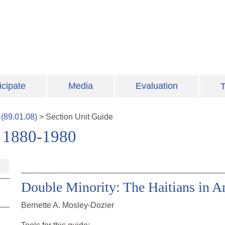
icipate
Media
Evaluation
T
(
89.01.08
)
>
Section
Unit Guide
 1880-1980
Double Minority: The Haitians in A
Bernette A. Mosley-Dozier