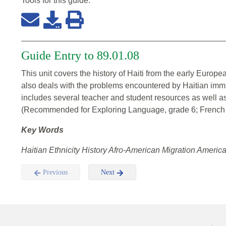
Tools for this
guide
:
Guide Entry to 89.01.08
This unit covers the history of Haiti from the early Europea
also deals with the problems encountered by Haitian immi
includes several teacher and student resources as well as
(Recommended for Exploring Language, grade 6; French I,
Key Words
Haitian Ethnicity History Afro-American Migration Amer
Previous
Next