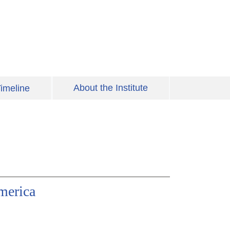
About the Institute
imeline
merica