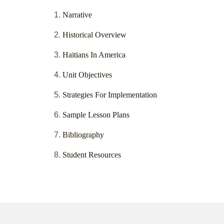
Narrative
Historical Overview
Haitians In America
Unit Objectives
Strategies For Implementation
Sample Lesson Plans
Bibliography
Student Resources