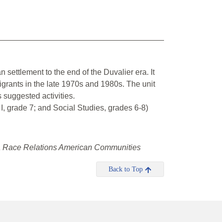
n settlement to the end of the Duvalier era. It
grants in the late 1970s and 1980s. The unit
 suggested activities.
 grade 7; and Social Studies, grades 6-8)
ica Race Relations American Communities
Back to Top