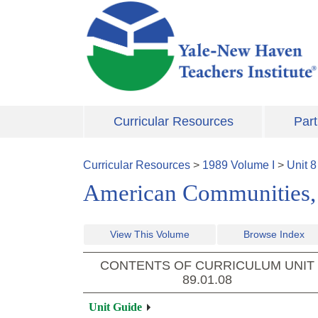
Skip to main content
Curricular Resources
Part
Curricular Resources
>
1989
Volume
I
>
Unit
8
American Communities,
View This Volume
Browse Index
CONTENTS OF CURRICULUM UNIT
89.01.08
Unit Guide