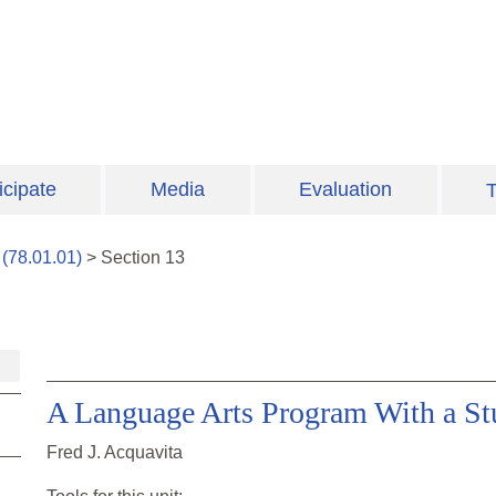
icipate
Media
Evaluation
T
(
78.01.01
)
>
Section
13
A Language Arts Program With a St
Fred J. Acquavita