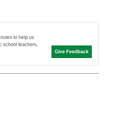
inutes to help us
c school teachers,
Give Feedback