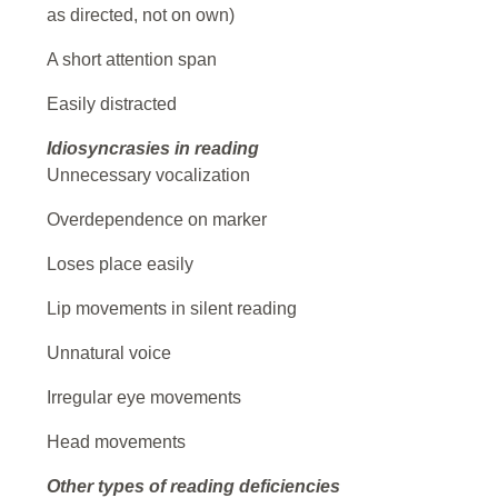
as directed, not on own)
A short attention span
Easily distracted
Idiosyncrasies in reading
Unnecessary vocalization
Overdependence on marker
Loses place easily
Lip movements in silent reading
Unnatural voice
Irregular eye movements
Head movements
Other types of reading deficiencies