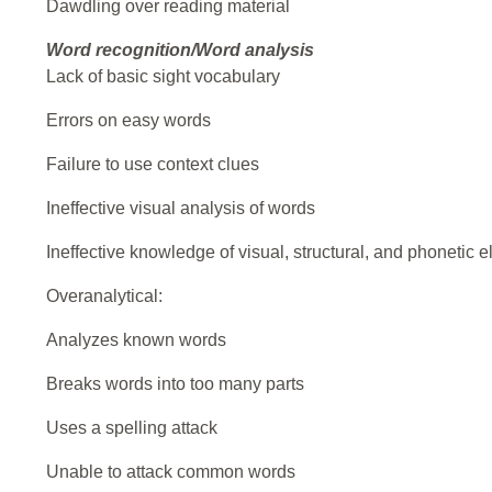
Dawdling over reading material
Word recognition/Word analysis
Lack of basic sight vocabulary
Errors on easy words
Failure to use context clues
Ineffective visual analysis of words
Ineffective knowledge of visual, structural, and phonetic 
Overanalytical:
Analyzes known words
Breaks words into too many parts
Uses a spelling attack
Unable to attack common words