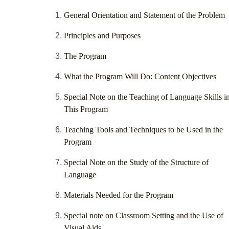
General Orientation and Statement of the Problem
Principles and Purposes
The Program
What the Program Will Do: Content Objectives
Special Note on the Teaching of Language Skills i
This Program
Teaching Tools and Techniques to be Used in the
Program
Special Note on the Study of the Structure of
Language
Materials Needed for the Program
Special note on Classroom Setting and the Use of
Visual Aids