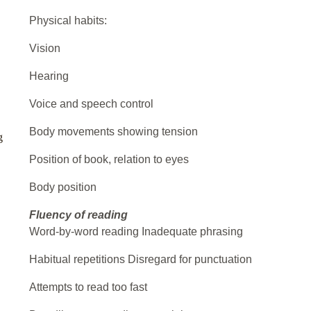
Physical habits:
Vision
Hearing
Voice and speech control
Body movements showing tension
g
Position of book, relation to eyes
Body position
Fluency of reading
Word-by-word reading Inadequate phrasing
Habitual repetitions Disregard for punctuation
Attempts to read too fast