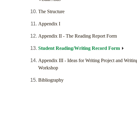
The Structure
Appendix I
Appendix II - The Reading Report Form
Student Reading/Writing Record Form
Appendix III - Ideas for Writing Project and Writin
Workshop
Bibliography