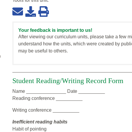
Tools for this
unit
:
Your feedback is important to us!
After viewing our curriculum units, please take a few m
understand how the units, which were created by publi
may be useful to others.
n
Student Reading/Writing Record Form
Name _______________ Date __________
Reading conference __________
Writing conference __________
Inefficient reading habits
Habit of pointing