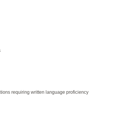
s
ations requiring written language proficiency