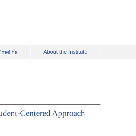
About the Institute
imeline
udent-Centered Approach