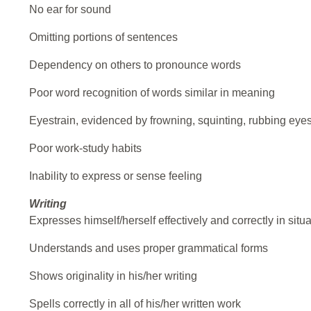
No ear for sound
Omitting portions of sentences
Dependency on others to pronounce words
Poor word recognition of words similar in meaning
Eyestrain, evidenced by frowning, squinting, rubbing eye
Poor work-study habits
Inability to express or sense feeling
Writing
Expresses himself/herself effectively and correctly in situ
Understands and uses proper grammatical forms
Shows originality in his/her writing
Spells correctly in all of his/her written work