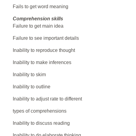
Fails to get word meaning
Comprehension skills
Failure to get main idea
Failure to see important details
Inability to reproduce thought
Inability to make inferences
Inability to skim
Inability to outline
Inability to adjust rate to different
types of comprehensions
Inability to discuss reading
Inability to do elaborate thinking