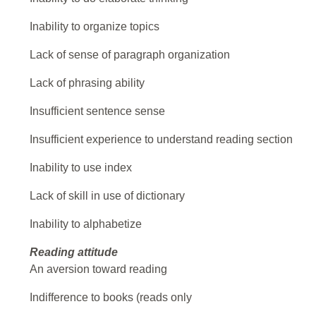
Inability to organize topics
Lack of sense of paragraph organization
Lack of phrasing ability
Insufficient sentence sense
Insufficient experience to understand reading section
Inability to use index
Lack of skill in use of dictionary
Inability to alphabetize
Reading attitude
An aversion toward reading
Indifference to books (reads only