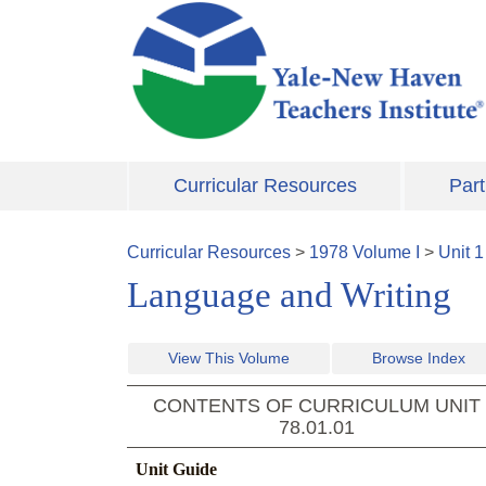
Skip to main content
Curricular Resources
Part
Curricular Resources
>
1978
Volume
I
>
Unit
1
Language and Writing
View This Volume
Browse Index
CONTENTS OF CURRICULUM UNIT
78.01.01
Unit Guide