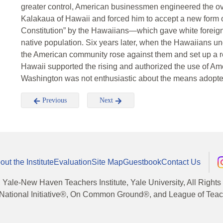
greater control, American businessmen engineered the ov
Kalakaua of Hawaii and forced him to accept a new form
Constitution” by the Hawaiians—which gave white foreigne
native population. Six years later, when the Hawaiians un
the American community rose against them and set up a re
Hawaii supported the rising and authorized the use of Ame
Washington was not enthusiastic about the means adopted 
Previous
Next
out the Institute
Evaluation
Site Map
Guestbook
Contact Us
, Yale-New Haven Teachers Institute, Yale University, All Right
National Initiative®, On Common Ground®, and League of Teache