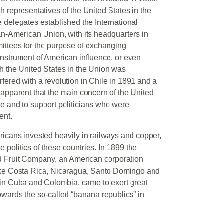
 representatives of the United States in the
e delegates established the International
n-American Union, with its headquarters in
ttees for the purpose of exchanging
 instrument of American influence, or even
th the United States in the Union was
fered with a revolution in Chile in 1891 and a
 apparent that the main concern of the United
e and to support politicians who were
ent.
ericans invested heavily in railways and copper,
he politics of these countries. In 1899 the
d Fruit Company, an American corporation
like Costa Rica, Nicaragua, Santo Domingo and
in Cuba and Colombia, came to exert great
owards the so-called “banana republics” in