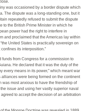
lose.
stiny was occasioned by a border dispute which
. The dispute was a long-standing one, but it
tain repeatedly refused to submit the dispute
te to the British Prime Minister in which he
an power had the right to interfere in
m and proclaimed that the Americas lay within
 “the United States is practically sovereign on
 confines its interposition.”
d funds from Congress for a commission to
ana. He declared that it was the duty of the
“by every means in its power,” which meant war
us alliances were being formed on the continent
ain was most anxious to have the friendship of
 the issue and using her vastly superior naval
greed to accept the decision of an arbitration
on of the Monroe Doctrine was revealed in 1889,