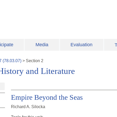
icipate
Media
Evaluation
T
7
(
78.03.07
)
>
Section
2
istory and Literature
Empire Beyond the Seas
Richard A. Silocka