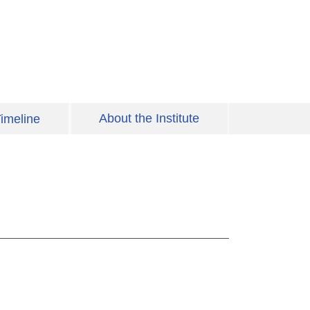
About the Institute
imeline