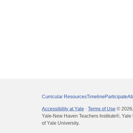
Curricular Resources
Timeline
Participate
Ab
Accessibility at Yale
·
Terms of Use
©
2026
Yale-New Haven Teachers Institute®, Yale 
of Yale University.