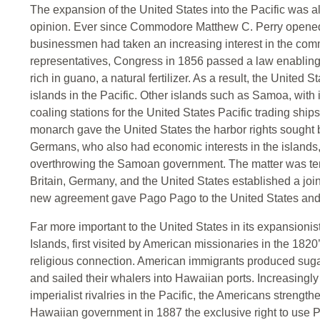
The expansion of the United States into the Pacific was al
opinion. Ever since Commodore Matthew C. Perry opened
businessmen had taken an increasing interest in the comm
representatives, Congress in 1856 passed a law enabling
rich in guano, a natural fertilizer. As a result, the United
islands in the Pacific. Other islands such as Samoa, with 
coaling stations for the United States Pacific trading ship
monarch gave the United States the harbor rights sought
Germans, who also had economic interests in the islands
overthrowing the Samoan government. The matter was tem
Britain, Germany, and the United States established a join
new agreement gave Pago Pago to the United States and 
Far more important to the United States in its expansioni
Islands, first visited by American missionaries in the 182
religious connection. American immigrants produced suga
and sailed their whalers into Hawaiian ports. Increasing
imperialist rivalries in the Pacific, the Americans strengt
Hawaiian government in 1887 the exclusive right to use Pe