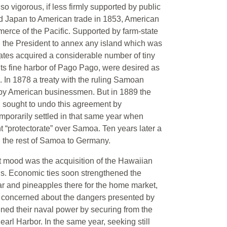
so vigorous, if less firmly supported by public
 Japan to American trade in 1853, American
erce of the Pacific. Supported by farm-state
 the President to annex any island which was
 States acquired a considerable number of tiny
its fine harbor of Pago Pago, were desired as
s. In 1878 a treaty with the ruling Samoan
 by American businessmen. But in 1889 the
, sought to undo this agreement by
porarily settled in that same year when
t “protectorate” over Samoa. Ten years later a
the rest of Samoa to Germany.
st mood was the acquisition of the Hawaiian
0’s. Economic ties soon strengthened the
r and pineapples there for the home market,
ly concerned about the dangers presented by
hened their naval power by securing from the
arl Harbor. In the same year, seeking still