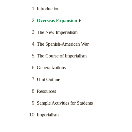
Introduction
Overseas Expansion
The New Imperialism
The Spanish-American War
The Course of Imperialism
Generalizations
Unit Outline
Resources
Sample Activities for Students
Imperialism