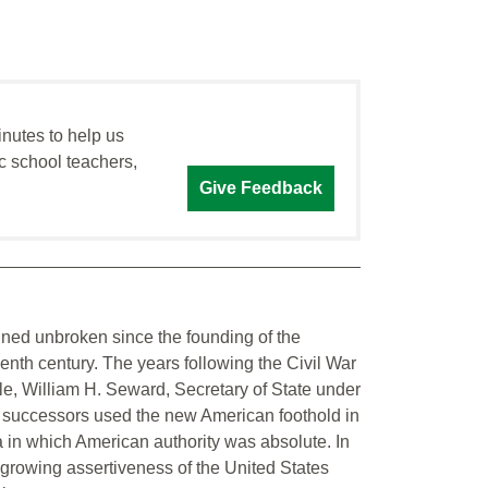
inutes to help us
c school teachers,
Give Feedback
ined unbroken since the founding of the
enth century. The years following the Civil War
ple, William H. Seward, Secretary of State under
 successors used the new American foothold in
a in which American authority was absolute. In
e growing assertiveness of the United States