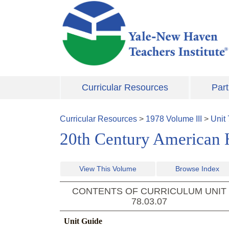
Skip to main content
Curricular Resources
Part
Curricular Resources
>
1978
Volume
III
>
Unit
20th Century American H
View This Volume
Browse Index
CONTENTS OF CURRICULUM UNIT
78.03.07
Unit Guide