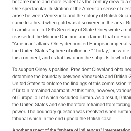
became more and more evident as the century drew to a c
One spectacular illustration of the American sense of de
arose between Venezuela and the colony of British Guiana
came to a head when gold was discovered in the area. Bri
to arbitration. In 1895 Secretary of State Olney wrote a no
reasserted the Monroe Doctrine and claimed that no Europe
“American” affairs. Olney denounced European imperialis
the United States “sphere of influence.” “Today,” he wrote,
this continent, and its fiat law upon the subjects to which it
To support Olney’s position, President Cleveland obtaine
determine the boundary between Venezuela and British Gui
United States to enforce the findings of this commission 
if Britain remained adamant. At this time, however, vario
of Europe, all of which excluded Britain. As a result, Brit
the United States and she therefore refrained from forcing
power. The boundary question was resolved when Britain a
tribunal which in the end upheld the British case.
Another aspect of the “sphere of influences” interpretati