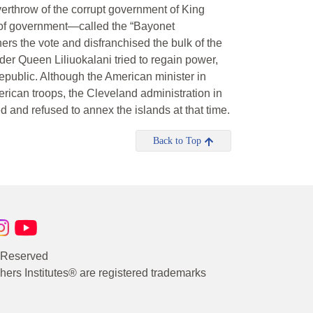
erthrow of the corrupt government of King
 of government—called the “Bayonet
rs the vote and disfranchised the bulk of the
der Queen Liliuokalani tried to regain power,
public. Although the American minister in
rican troops, the Cleveland administration in
and refused to annex the islands at that time.
Back to Top
s Reserved
rs Institutes® are registered trademarks