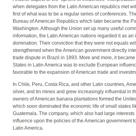
when delegates from the Latin American republics met with
first of what was to be a regular series of conferences. Th
Bureau of American Republics which later became the Pa
Washington. Although the Union set up many useful commi
information, the Latin American nations regarded it as an
domination. Their conviction that they were not equals wi
strengthened when the American government directly inter
trade dispute in Brazil in 1893. More and more, it became
States in Latin America was to exclude European influenc
favorable to the expansion of American trade and investm
In Chile, Peru, Costa Rica, and other Latin countries, Am
silver, and tin mines and grew increasingly influential in t
owners of American banana plantations formed the Unite
which soon dominated the economic life of small states 
Guatemala. The company, which also had large interests 
influence upon the policies of the American government t
Latin America.