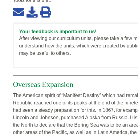
Tools for this
unit
:
Your feedback is important to us!
After viewing our curriculum units, please take a few m
understand how the units, which were created by publi
may be useful to others.
Overseas Expansion
The American spirit of “Manifest Destiny” which had rema
Republic reached one of its peaks at the end of the ninete
had seen a steady preparation for this. In 1867, for exam
Lincoln and Johnson, purchased Alaska from Russia. His
the North to declare that the Bering Sea was to be an are
other areas of the Pacific, as well as in Latin America, th