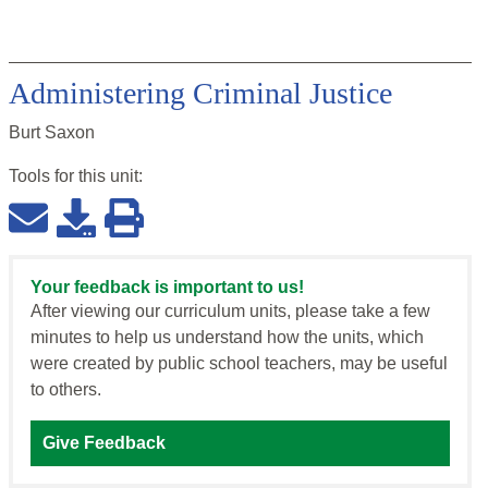
Administering Criminal Justice
Burt Saxon
Tools for this
unit
:
Your feedback is important to us!
After viewing our curriculum units, please take a few
minutes to help us understand how the units, which
were created by public school teachers, may be useful
to others.
Give Feedback