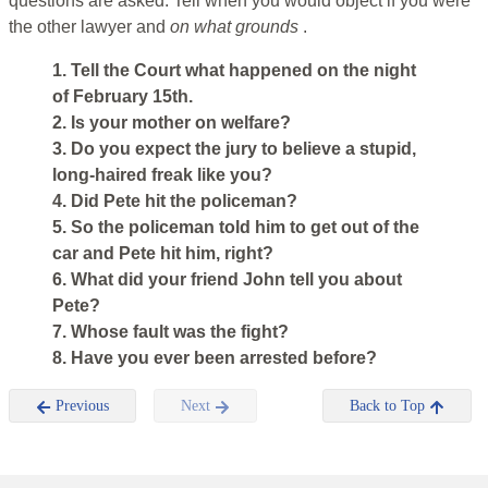
questions are asked. Tell when you would object if you were
the other lawyer and
on what grounds
.
1. Tell the Court what happened on the night
of February 15th.
2. Is your mother on welfare?
3. Do you expect the jury to believe a stupid,
long-haired freak like you?
4. Did Pete hit the policeman?
5. So the policeman told him to get out of the
car and Pete hit him, right?
6. What did your friend John tell you about
Pete?
7. Whose fault was the fight?
8. Have you ever been arrested before?
Previous
Next
Back to Top