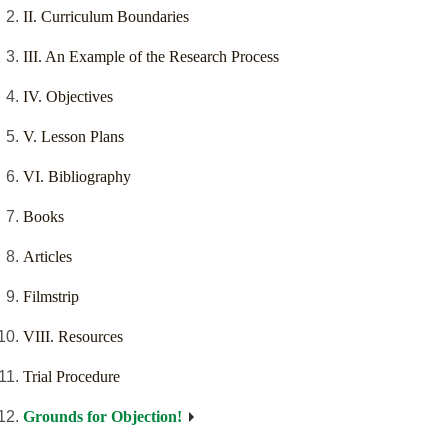
II. Curriculum Boundaries
III. An Example of the Research Process
IV. Objectives
V. Lesson Plans
VI. Bibliography
Books
Articles
Filmstrip
VIII. Resources
Trial Procedure
Grounds for Objection!