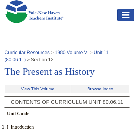
Skip to main content
Curricular Resources
>
1980
Volume
VI
>
Unit
11
(
80.06.11
)
>
Section
12
The Present as History
View This Volume
Browse Index
CONTENTS OF CURRICULUM UNIT
80.06.11
Unit Guide
I. Introduction