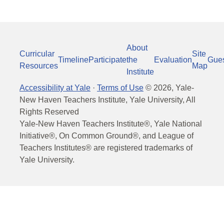
About
Curricular
Site
Timeline
Participate
the
Evaluation
Gue
Resources
Map
Institute
Accessibility at Yale
·
Terms of Use
©
2026
, Yale-
New Haven Teachers Institute, Yale University, All
Rights Reserved
Yale-New Haven Teachers Institute®, Yale National
Initiative®, On Common Ground®, and League of
Teachers Institutes® are registered trademarks of
Yale University.