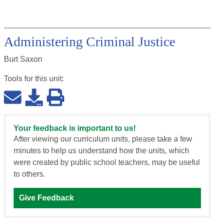
Administering Criminal Justice
Burt Saxon
Tools for this
unit
:
Your feedback is important to us!
After viewing our curriculum units, please take a few
minutes to help us understand how the units, which
were created by public school teachers, may be useful
to others.
Give Feedback