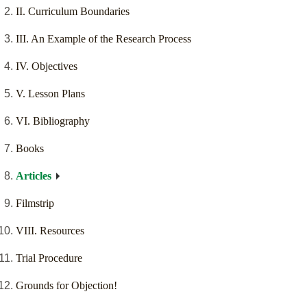
II. Curriculum Boundaries
III. An Example of the Research Process
IV. Objectives
V. Lesson Plans
VI. Bibliography
Books
Articles
Filmstrip
VIII. Resources
Trial Procedure
Grounds for Objection!