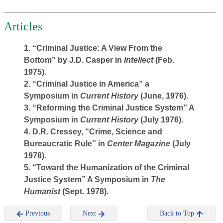
Articles
1. “Criminal Justice: A View From the
Bottom” by J.D. Casper in
Intellect
(Feb.
1975).
2. “Criminal Justice in America” a
Symposium in
Current History
(June, 1976).
3. “Reforming the Criminal Justice System” A
Symposium in
Current History
(July 1976).
4. D.R. Cressey, “Crime, Science and
Bureaucratic Rule” in
Center Magazine
(July
1978).
5. “Toward the Humanization of the Criminal
Justice System” A Symposium in
The
Humanist
(Sept. 1978).
Previous
Next
Back to Top