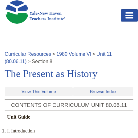
Skip to main content
Curricular Resources
>
1980
Volume
VI
>
Unit
11
(
80.06.11
)
>
Section
8
The Present as History
View This Volume
Browse Index
CONTENTS OF CURRICULUM UNIT
80.06.11
Unit Guide
I. Introduction