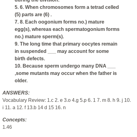
5. 6. When chromosomes form a tetrad celled
(5) parts are (6) .
7. 8. Each oogonium forms no.) mature
egg(s), whereas each spermatogonium forms
no.) mature sperm(s).
9. The long time that primary oocytes remain
in suspended ___ may account for some
birth defects.
10. Because sperm undergo many DNA ___
,some mutants may occur when the father is
older.
ANSWERS:
Vocabulary Review: 1.c 2. e 3.o 4.g 5.p 6. 1 7. m 8. h 9. j 10.
i 11. a 12. f 13.b 14 d 15 16. n
Concepts:
1.46