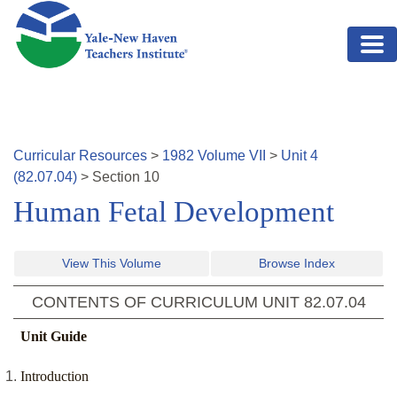
Skip to main content
Curricular Resources
>
1982
Volume
VII
>
Unit
4
(
82.07.04
)
>
Section
10
Human Fetal Development
View This Volume
Browse Index
CONTENTS OF CURRICULUM UNIT
82.07.04
Unit Guide
Introduction