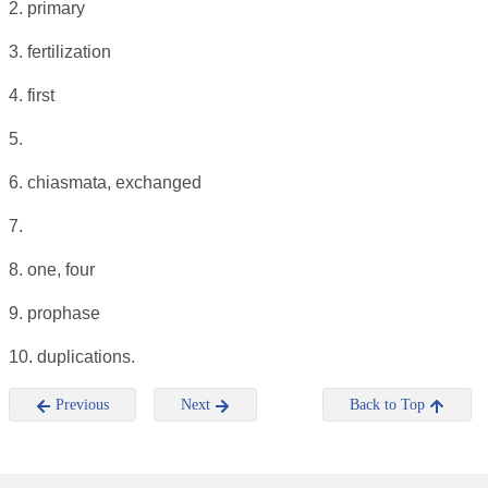
2. primary
3. fertilization
4. first
5.
6. chiasmata, exchanged
7.
8. one, four
9. prophase
10. duplications.
Previous
Next
Back to Top