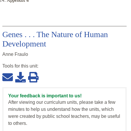
Appendix 4
Genes . . . The Nature of Human
Development
Anne Fraulo
Tools for this
unit
:
Your feedback is important to us!
After viewing our curriculum units, please take a few
minutes to help us understand how the units, which
were created by public school teachers, may be useful
to others.