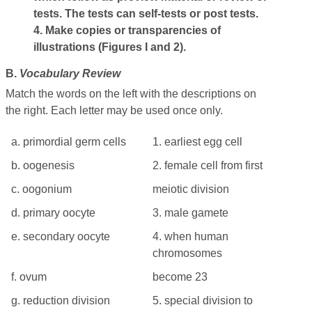
tests. The tests can self-tests or post tests.
4. Make copies or transparencies of
illustrations (Figures I and 2).
B.
Vocabulary Review
Match the words on the left with the descriptions on
the right. Each letter may be used once only.
a. primordial germ cells
1. earliest egg cell
b. oogenesis
2. female cell from first
c. oogonium
meiotic division
d. primary oocyte
3. male gamete
e. secondary oocyte
4. when human
chromosomes
f. ovum
become 23
g. reduction division
5. special division to