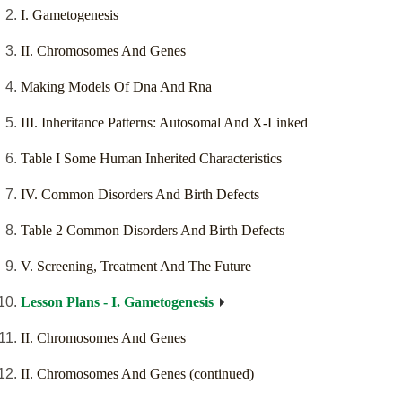
I. Gametogenesis
II. Chromosomes And Genes
Making Models Of Dna And Rna
III. Inheritance Patterns: Autosomal And X-Linked
Table I Some Human Inherited Characteristics
IV. Common Disorders And Birth Defects
Table 2 Common Disorders And Birth Defects
V. Screening, Treatment And The Future
Lesson Plans - I. Gametogenesis
II. Chromosomes And Genes
II. Chromosomes And Genes (continued)