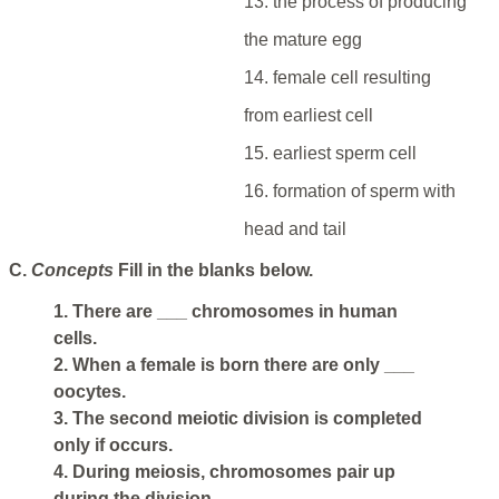
13. the process of producing
the mature egg
14. female cell resulting
from earliest cell
15. earliest sperm cell
16. formation of sperm with
head and tail
C.
Concepts
Fill in the blanks below.
1. There are ___ chromosomes in human
cells.
2. When a female is born there are only ___
oocytes.
3. The second meiotic division is completed
only if occurs.
4. During meiosis, chromosomes pair up
during the division.