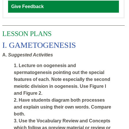
Give Feedback
LESSON PLANS
I. GAMETOGENESIS
A.
Suggested Activities
1. Lecture on oogenesis and
spermatogenesis pointing out the special
features of each. Note especially the second
meiotic division in oogenesis. Use Figure I
and Figure 2.
2. Have students diagram both processes
and explain using their own words. Compare
both.
3. Use the Vocabulary Review and Concepts
which follow as preview material or review or