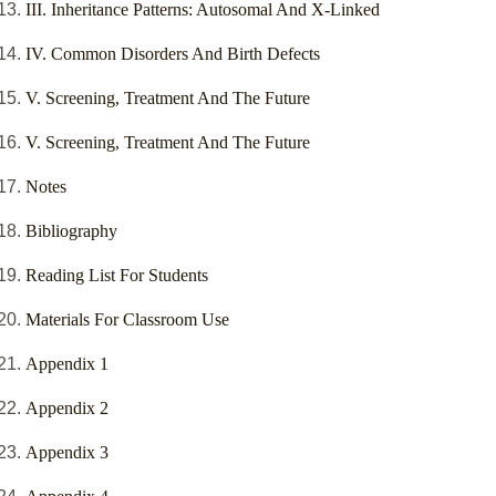
III. Inheritance Patterns: Autosomal And X-Linked
IV. Common Disorders And Birth Defects
V. Screening, Treatment And The Future
V. Screening, Treatment And The Future
Notes
Bibliography
Reading List For Students
Materials For Classroom Use
Appendix 1
Appendix 2
Appendix 3