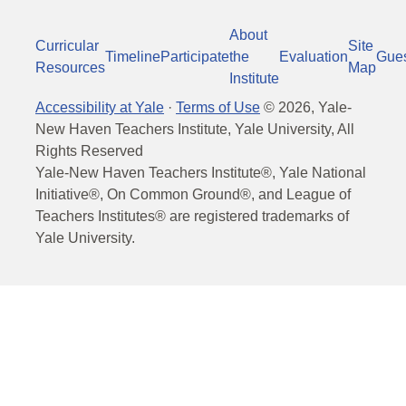
About
Curricular
Site
Timeline
Participate
the
Evaluation
Gue
Resources
Map
Institute
Accessibility at Yale
·
Terms of Use
©
2026
, Yale-
New Haven Teachers Institute, Yale University, All
Rights Reserved
Yale-New Haven Teachers Institute®, Yale National
Initiative®, On Common Ground®, and League of
Teachers Institutes® are registered trademarks of
Yale University.