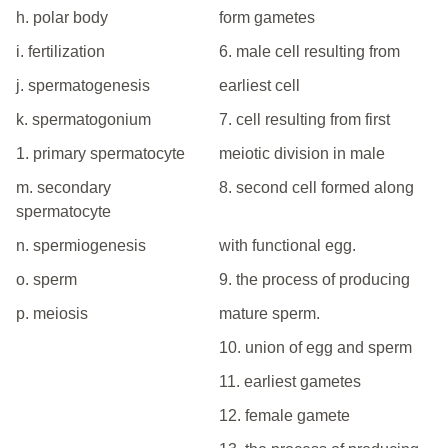
h. polar body
form gametes
i. fertilization
6. male cell resulting from
j. spermatogenesis
earliest cell
k. spermatogonium
7. cell resulting from first
1. primary spermatocyte
meiotic division in male
m. secondary
8. second cell formed along
spermatocyte
n. spermiogenesis
with functional egg.
o. sperm
9. the process of producing
p. meiosis
mature sperm.
10. union of egg and sperm
11. earliest gametes
12. female gamete