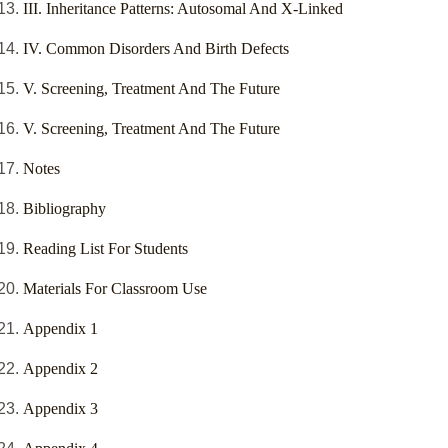
III. Inheritance Patterns: Autosomal And X-Linked
IV. Common Disorders And Birth Defects
V. Screening, Treatment And The Future
V. Screening, Treatment And The Future
Notes
Bibliography
Reading List For Students
Materials For Classroom Use
Appendix 1
Appendix 2
Appendix 3