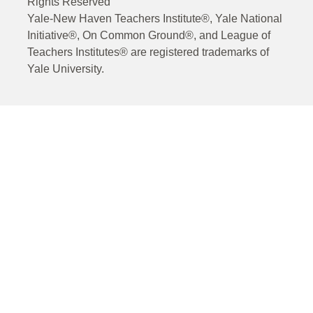
Rights Reserved
Yale-New Haven Teachers Institute®, Yale National
Initiative®, On Common Ground®, and League of
Teachers Institutes® are registered trademarks of
Yale University.