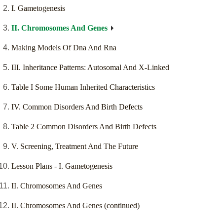
I. Gametogenesis
II. Chromosomes And Genes
Making Models Of Dna And Rna
III. Inheritance Patterns: Autosomal And X-Linked
Table I Some Human Inherited Characteristics
IV. Common Disorders And Birth Defects
Table 2 Common Disorders And Birth Defects
V. Screening, Treatment And The Future
Lesson Plans - I. Gametogenesis
II. Chromosomes And Genes
II. Chromosomes And Genes (continued)