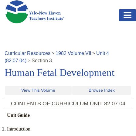
Skip to main content
Curricular Resources
>
1982
Volume
VII
>
Unit
4
(
82.07.04
)
>
Section
3
Human Fetal Development
View This Volume
Browse Index
CONTENTS OF CURRICULUM UNIT
82.07.04
Unit Guide
Introduction