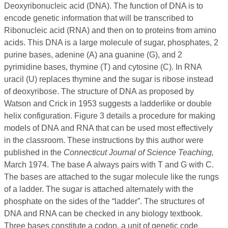
Deoxyribonucleic acid (DNA). The function of DNA is to
encode genetic information that will be transcribed to
Ribonucleic acid (RNA) and then on to proteins from amino
acids. This DNA is a large molecule of sugar, phosphates, 2
purine bases, adenine (A) ana guanine (G), and 2
pyrimidine bases, thymine (T) and cytosine (C). In RNA
uracil (U) replaces thymine and the sugar is ribose instead
of deoxyribose. The structure of DNA as proposed by
Watson and Crick in 1953 suggests a ladderlike or double
helix configuration. Figure 3 details a procedure for making
models of DNA and RNA that can be used most effectively
in the classroom. These instructions by this author were
published in the
Connecticut Journal of Science Teaching,
March 1974. The base A always pairs with T and G with C.
The bases are attached to the sugar molecule like the rungs
of a ladder. The sugar is attached alternately with the
phosphate on the sides of the “ladder”. The structures of
DNA and RNA can be checked in any biology textbook.
Three bases constitute a codon, a unit of genetic code