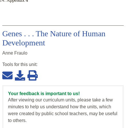
Appendix 4
Genes . . . The Nature of Human
Development
Anne Fraulo
Tools for this
unit
:
Your feedback is important to us!
After viewing our curriculum units, please take a few
minutes to help us understand how the units, which
were created by public school teachers, may be useful
to others.