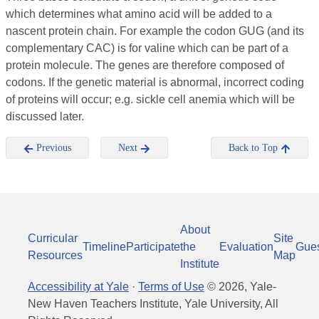
which determines what amino acid will be added to a
nascent protein chain. For example the codon GUG (and its
complementary CAC) is for valine which can be part of a
protein molecule. The genes are therefore composed of
codons. If the genetic material is abnormal, incorrect coding
of proteins will occur; e.g. sickle cell anemia which will be
discussed later.
Previous
Next
Back to Top
About
Curricular
Site
Timeline
Participate
the
Evaluation
Gue
Resources
Map
Institute
Accessibility at Yale
·
Terms of Use
©
2026
, Yale-
New Haven Teachers Institute, Yale University, All