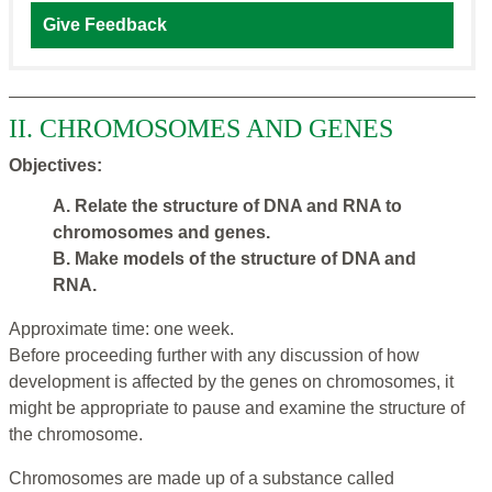
Give Feedback
II. CHROMOSOMES AND GENES
Objectives:
A. Relate the structure of DNA and RNA to
chromosomes and genes.
B. Make models of the structure of DNA and
RNA.
Approximate time: one week.
Before proceeding further with any discussion of how
development is affected by the genes on chromosomes, it
might be appropriate to pause and examine the structure of
the chromosome.
Chromosomes are made up of a substance called