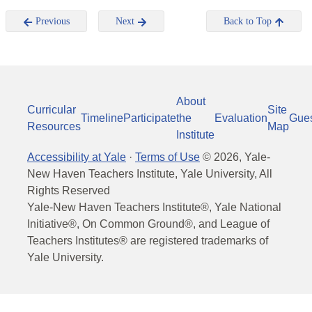
Previous
Next
Back to Top
About
Curricular
Site
Timeline
Participate
the
Evaluation
Gue
Resources
Map
Institute
Accessibility at Yale
·
Terms of Use
©
2026
, Yale-
New Haven Teachers Institute, Yale University, All
Rights Reserved
Yale-New Haven Teachers Institute®, Yale National
Initiative®, On Common Ground®, and League of
Teachers Institutes® are registered trademarks of
Yale University.