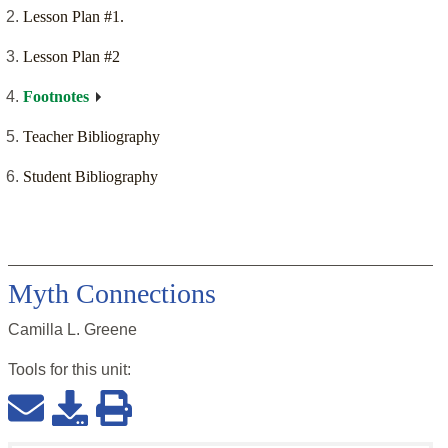
Lesson Plan #1.
Lesson Plan #2
Footnotes
Teacher Bibliography
Student Bibliography
Myth Connections
Camilla L. Greene
Tools for this
unit
: