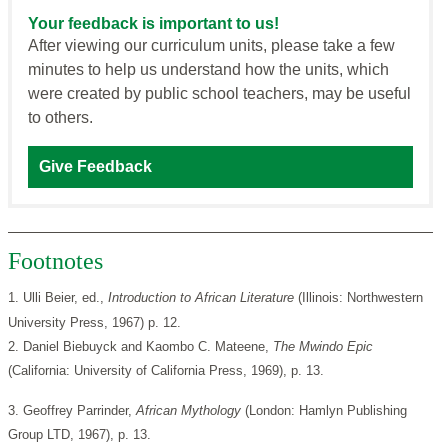
Your feedback is important to us!
After viewing our curriculum units, please take a few
minutes to help us understand how the units, which
were created by public school teachers, may be useful
to others.
Give Feedback
Footnotes
1. Ulli Beier, ed.,
Introduction to African Literature
(Illinois: Northwestern
University Press, 1967) p. 12.
2. Daniel Biebuyck and Kaombo C. Mateene,
The Mwindo Epic
(California: University of California Press, 1969), p. 13.
3. Geoffrey Parrinder,
African Mythology
(London: Hamlyn Publishing
Group LTD, 1967), p. 13.