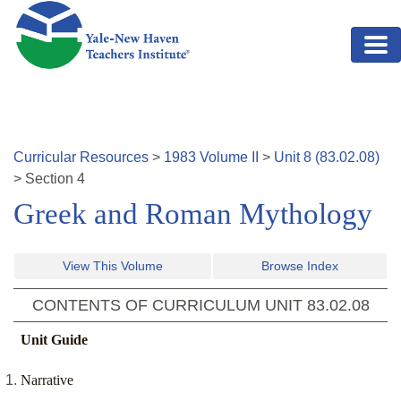
Skip to main content
Curricular Resources
>
1983
Volume
II
>
Unit
8
(
83.02.08
)
>
Section
4
Greek and Roman Mythology
View This Volume
Browse Index
CONTENTS OF CURRICULUM UNIT
83.02.08
Unit Guide
Narrative