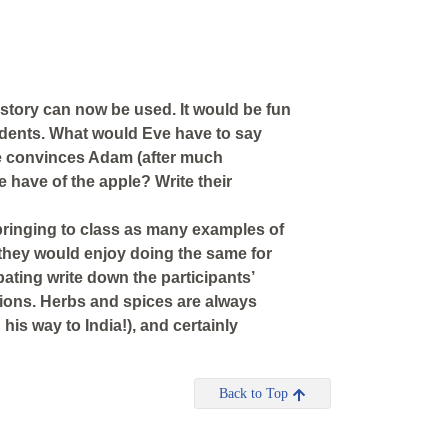
 story can now be used. It would be fun
students. What would Eve have to say
he convinces Adam (after much
 have of the apple? Write their
 bringing to class as many examples of
they would enjoy doing the same for
ipating write down the participants’
tions. Herbs and spices are always
 his way to India!), and certainly
Back to Top