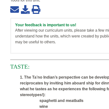
Tools for this
unit
:
Your feedback is important to us!
After viewing our curriculum units, please take a few m
understand how the units, which were created by publi
may be useful to others.
TASTE:
1. The Ta’no Indian’s perspective can be develo
reciprocates by inviting him aboard ship for dinn
what he tastes as he experiences the following foo
stereotypes!):
spaghetti and meatballs
wine