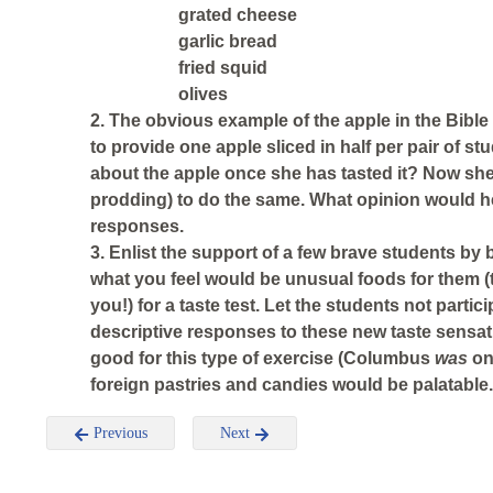
grated cheese
garlic bread
fried squid
olives
2. The obvious example of the apple in the Bible
to provide one apple sliced in half per pair of 
about the apple once she has tasted it? Now s
prodding) to do the same. What opinion would he
responses.
3. Enlist the support of a few brave students by
what you feel would be unusual foods for them (
you!) for a taste test. Let the students not partic
descriptive responses to these new taste sensa
good for this type of exercise (Columbus
was
on
foreign pastries and candies would be palatable.
Previous
Next