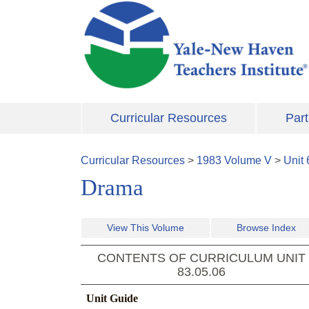
Skip to main content
Curricular Resources
Part
Curricular Resources
>
1983
Volume
V
>
Unit
Drama
View This Volume
Browse Index
CONTENTS OF CURRICULUM UNIT
83.05.06
Unit Guide