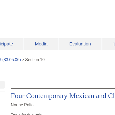
icipate
Media
Evaluation
T
6
(
83.05.06
)
>
Section
10
Four Contemporary Mexican and C
Norine Polio