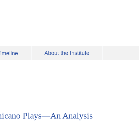
About the Institute
imeline
hicano Plays—An Analysis