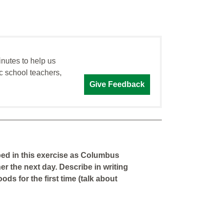
inutes to help us
c school teachers,
Give Feedback
ped in this exercise as Columbus
er the next day. Describe in writing
ds for the first time (talk about