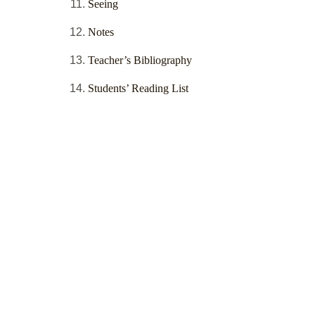
Seeing
Notes
Teacher’s Bibliography
Students’ Reading List