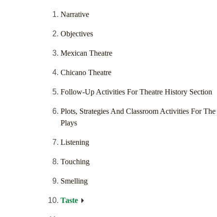
Narrative
Objectives
Mexican Theatre
Chicano Theatre
Follow-Up Activities For Theatre History Section
Plots, Strategies And Classroom Activities For The
Plays
Listening
Touching
Smelling
Taste