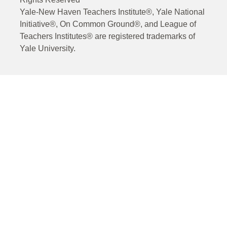
Yale-New Haven Teachers Institute®, Yale National
Initiative®, On Common Ground®, and League of
Teachers Institutes® are registered trademarks of
Yale University.