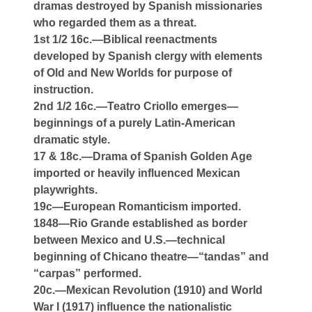
dramas destroyed by Spanish missionaries
who regarded them as a threat.
1st 1/2 16c.—Biblical reenactments
developed by Spanish clergy with elements
of Old and New Worlds for purpose of
instruction.
2nd 1/2 16c.—Teatro Criollo emerges—
beginnings of a purely Latin-American
dramatic style.
17 & 18c.—Drama of Spanish Golden Age
imported or heavily influenced Mexican
playwrights.
19c—European Romanticism imported.
1848—Rio Grande established as border
between Mexico and U.S.—technical
beginning of Chicano theatre—“tandas” and
“carpas” performed.
20c.—Mexican Revolution (1910) and World
War I (1917) influence the nationalistic