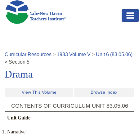
Skip to main content
Curricular Resources
>
1983
Volume
V
>
Unit
6
(
83.05.06
)
>
Section
5
Drama
View This Volume
Browse Index
CONTENTS OF CURRICULUM UNIT
83.05.06
Unit Guide
Narrative