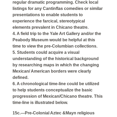
regular dramatic programming. Check local
listings for any Cantinflas comedies or similar
presentations to enable students to
experience the farcical, stereotypical
elements prevalent in Chicano theatre.
4. A field trip to the Yale Art Gallery and/or the
Peabody Museum would be helpful at this
time to view the pre-Columbian collections.
5. Students could acquire a visual
understanding of the historical background
by researching maps in which the changing
Mexican/ American borders were clearly
defined.
6. A chronological time-line could be utilized
to help students conceptualize the basic
progression of Mexican/Chicano theatre. This
time-line is illustrated below.
15c.—Pre-Colonial Aztec &Mayn religious