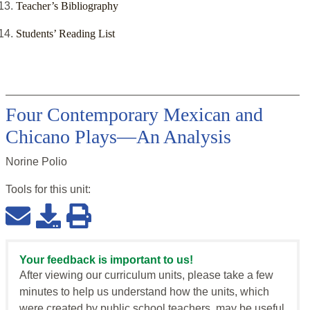
Teacher’s Bibliography
Students’ Reading List
Four Contemporary Mexican and
Chicano Plays—An Analysis
Norine Polio
Tools for this
unit
:
Your feedback is important to us!
After viewing our curriculum units, please take a few
minutes to help us understand how the units, which
were created by public school teachers, may be useful