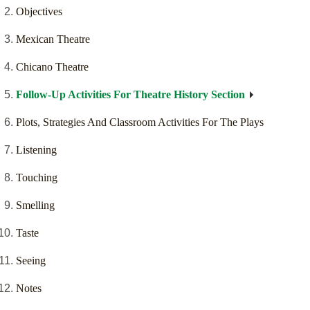
Objectives
Mexican Theatre
Chicano Theatre
Follow-Up Activities For Theatre History Section
Plots, Strategies And Classroom Activities For The Plays
Listening
Touching
Smelling
Taste
Seeing
Notes