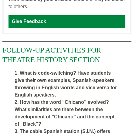
to others.
Give Feedback
FOLLOW-UP ACTIVITIES FOR
THEATRE HISTORY SECTION
1. What is code-switching? Have students
give their own examples, Spanish-speakers
throwing in English words and vice versa for
English speakers.
2. How has the word “Chicano” evolved?
What similarities are there between the
development of “Chicano” and the concept
of “Black”?
3. The cable Spanish station (S.I.N.) offers