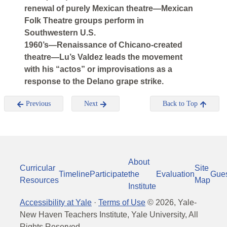
renewal of purely Mexican theatre—Mexican
Folk Theatre groups perform in
Southwestern U.S.
1960’s—Renaissance of Chicano-created
theatre—Lu’s Valdez leads the movement
with his “actos” or improvisations as a
response to the Delano grape strike.
Previous
Next
Back to Top
About
Curricular
Site
Timeline
Participate
the
Evaluation
Gue
Resources
Map
Institute
Accessibility at Yale
·
Terms of Use
©
2026
, Yale-
New Haven Teachers Institute, Yale University, All
Rights Reserved