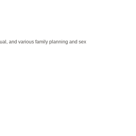
ual, and various family planning and sex