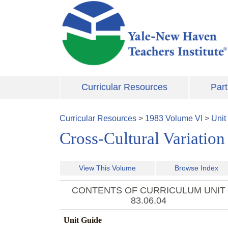
Skip to main content
Curricular Resources
Part
Curricular Resources
>
1983
Volume
VI
>
Unit
Cross-Cultural Variation
View This Volume
Browse Index
CONTENTS OF CURRICULUM UNIT
83.06.04
Unit Guide