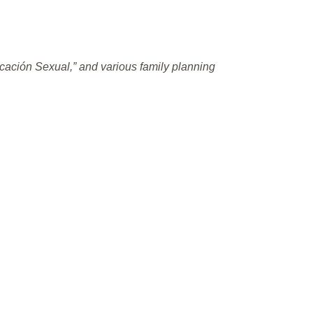
cación Sexual,” and various family planning