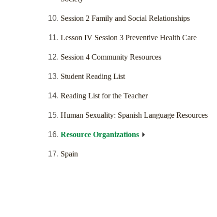
Session 2 Family and Social Relationships
Lesson IV Session 3 Preventive Health Care
Session 4 Community Resources
Student Reading List
Reading List for the Teacher
Human Sexuality: Spanish Language Resources
Resource Organizations
Spain