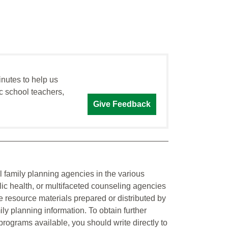
inutes to help us
c school teachers,
Give Feedback
al family planning agencies in the various
ic health, or multifaceted counseling agencies
he resource materials prepared or distributed by
ily planning information. To obtain further
 programs available, you should write directly to