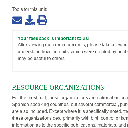
Tools for this
unit
:
Your feedback is important to us!
After viewing our curriculum units, please take a few m
understand how the units, which were created by publi
may be useful to others.
RESOURCE ORGANIZATIONS
For the most part, these organizations are national or loc
Spanish-speaking countries, but several commercial, publ
are also included. Except where it is specifically noted, t
these organizations deal primarily with birth control or fam
information as to the specific publications, materials, and