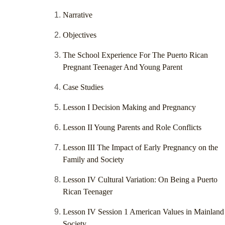
Narrative
Objectives
The School Experience For The Puerto Rican
Pregnant Teenager And Young Parent
Case Studies
Lesson I Decision Making and Pregnancy
Lesson II Young Parents and Role Conflicts
Lesson III The Impact of Early Pregnancy on the
Family and Society
Lesson IV Cultural Variation: On Being a Puerto
Rican Teenager
Lesson IV Session 1 American Values in Mainland
Society