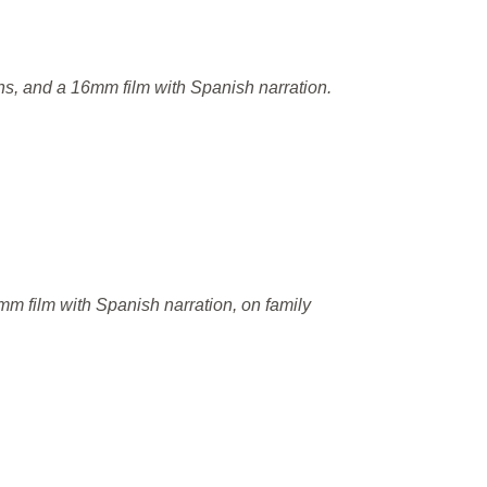
ns, and a 16mm film with Spanish narration.
m film with Spanish narration, on family