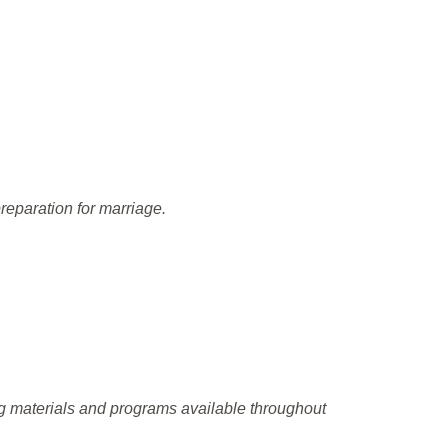
reparation for marriage.
ng materials and programs available throughout