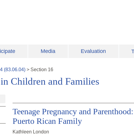
icipate
Media
Evaluation
T
4
(
83.06.04
)
>
Section
16
 in Children and Families
Teenage Pregnancy and Parenthood:
Puerto Rican Family
Kathleen London