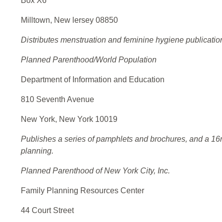
Box X6
Milltown, New lersey 08850
Distributes menstruation and feminine hygiene publicatio
Planned Parenthood/World Population
Department of Information and Education
810 Seventh Avenue
New York, New York 10019
Publishes a series of pamphlets and brochures, and a 16m
planning.
Planned Parenthood of New York City, Inc.
Family Planning Resources Center
44 Court Street