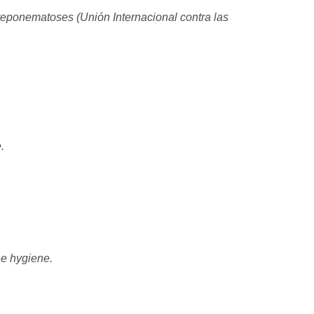
reponematoses (Unión Internacional contra las
.
ne hygiene.