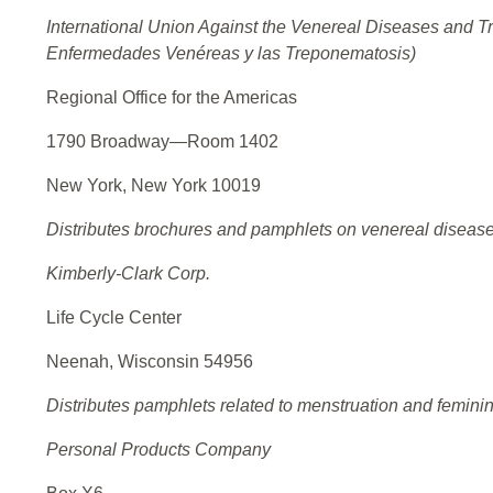
International Union Against the Venereal Diseases and T
Enfermedades Venéreas y las Treponematosis)
Regional Office for the Americas
1790 Broadway—Room 1402
New York, New York 10019
Distributes brochures and pamphlets on venereal disease
Kimberly-Clark Corp.
Life Cycle Center
Neenah, Wisconsin 54956
Distributes pamphlets related to menstruation and femini
Personal Products Company