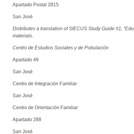
Apartado Postal 2815
San José
Distributes a translation of SIECUS Study Guide #1, “Edu
materials.
Centro de Estudios Sociales y de Pobulación
Apartado 49
San José
Centro de Integración Familiar
San José
Centro de Orientación Familiar
Apartado 288
San José