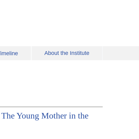
About the Institute
imeline
 The Young Mother in the