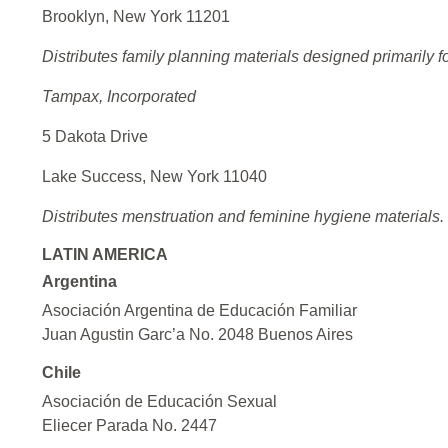
Brooklyn, New York 11201
Distributes family planning materials designed primarily f
Tampax, Incorporated
5 Dakota Drive
Lake Success, New York 11040
Distributes menstruation and feminine hygiene materials.
LATIN AMERICA
Argentina
Asociación Argentina de Educación Familiar
Juan Agustin Garc’a No. 2048 Buenos Aires
Chile
Asociación de Educación Sexual
Eliecer Parada No. 2447