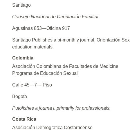
Santiago
Consejo Nacional de Orientación Familiar
Agustinas 853—Oficina 917
Santiago Publishes a bi-monthly journal, Orientación Sex
education materials.
Colombia
Asociación Colombiana de Facultades de Medicine
Programa de Educación Sexual
Calle 45—7— Piso
Bogota
Putolishes a journa l, primarily for professionals.
Costa Rica
Asociación Demografica Costarricense