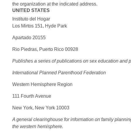
the organization at the indicated address.
UNITED STATES
Instituto del Hogar
Los Mirtos 151, Hyde Park
Apartado 20155
Rio Piedras, Puerto Rico 00928
Publishes a series of publications on sex education and p
International Planned Parenthood Federation
Western Hemisphere Region
111 Fourth Avenue
New York, New York 10003
A general clearinghouse for information on family planni
the western hemisphere.