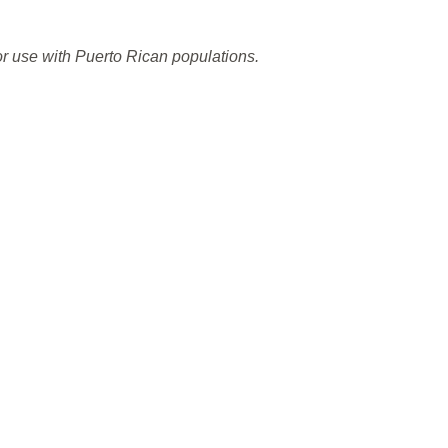
or use with Puerto Rican populations.