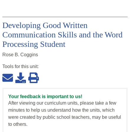
Developing Good Written
Communication Skills and the Word
Processing Student
Rose B. Coggins
Tools for this
unit
:
Your feedback is important to us!
After viewing our curriculum units, please take a few
minutes to help us understand how the units, which
were created by public school teachers, may be useful
to others.