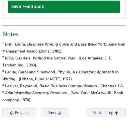
Give Feedback
Notes
1
Brill, Laura,
Business Writing quick and Easy
(New York: American
Management Associations, 1981).
2
Rico, Gabriele,
Writing the Natural Way
, (Los Angeles: J. P.
Tarcher, Inc., 1983).
3
Laque, Carol and Sherwood, Phyllis,
A Laboratory Approach to
Writing
, (Urbana, Illinois: NCTE, 1977).
4
Lesiker, Raymond,
Basic Business Communication
, Chapters 1-3.
5
Administrative Secretary Resource
, (New York: McGraw-Hill Book
company, 1970).
Previous
Next
Back to Top