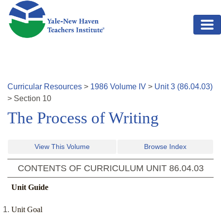
Skip to main content
Curricular Resources
>
1986
Volume
IV
>
Unit
3
(
86.04.03
)
>
Section
10
The Process of Writing
View This Volume
Browse Index
CONTENTS OF CURRICULUM UNIT
86.04.03
Unit Guide
Unit Goal