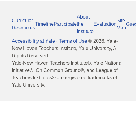
About
Curricular
Site
Timeline
Participate
the
Evaluation
Gue
Resources
Map
Institute
Accessibility at Yale
·
Terms of Use
©
2026
, Yale-
New Haven Teachers Institute, Yale University, All
Rights Reserved
Yale-New Haven Teachers Institute®, Yale National
Initiative®, On Common Ground®, and League of
Teachers Institutes® are registered trademarks of
Yale University.