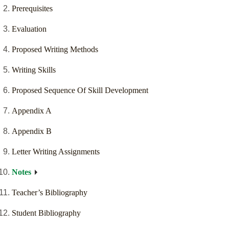
Prerequisites
Evaluation
Proposed Writing Methods
Writing Skills
Proposed Sequence Of Skill Development
Appendix A
Appendix B
Letter Writing Assignments
Notes
Teacher’s Bibliography
Student Bibliography