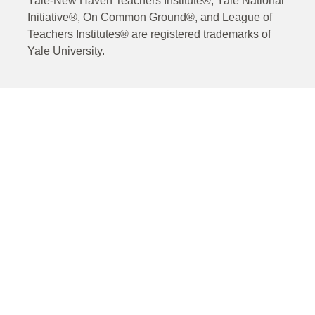
Yale-New Haven Teachers Institute®, Yale National
Initiative®, On Common Ground®, and League of
Teachers Institutes® are registered trademarks of
Yale University.