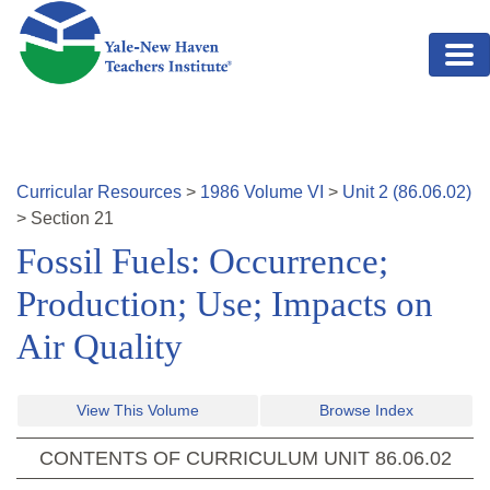
Skip to main content
Curricular Resources
>
1986
Volume
VI
>
Unit
2
(
86.06.02
)
>
Section
21
Fossil Fuels: Occurrence;
Production; Use; Impacts on
Air Quality
View This Volume
Browse Index
CONTENTS OF CURRICULUM UNIT
86.06.02