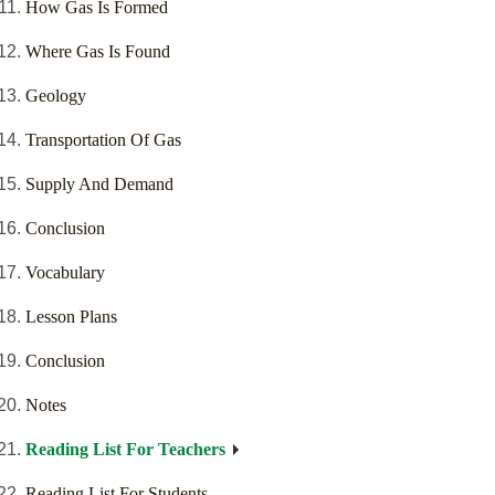
How Gas Is Formed
Where Gas Is Found
Geology
Transportation Of Gas
Supply And Demand
Conclusion
Vocabulary
Lesson Plans
Conclusion
Notes
Reading List For Teachers
Reading List For Students