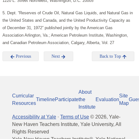
1220 L. Street Northwest, Washington, D.C. 20005
5. Dept. “Reserves of Crude Oil, Natural Gas Liquids, and Natural Gas in
the United States and Canada, and the United Productivity Capacity as
of December 31, 1972” published jointly by the American Gas
Association Arlington, Va.; American Petroleum Institute, Washington,
and Canadian Petroleum Association, Calgary, Alberta, Vol. 27
Previous
Next
Back to Top
About
Curricular
Site
Timeline
Participate
the
Evaluation
Gue
Resources
Map
Institute
Accessibility at Yale
·
Terms of Use
©
2026
, Yale-
New Haven Teachers Institute, Yale University, All
Rights Reserved