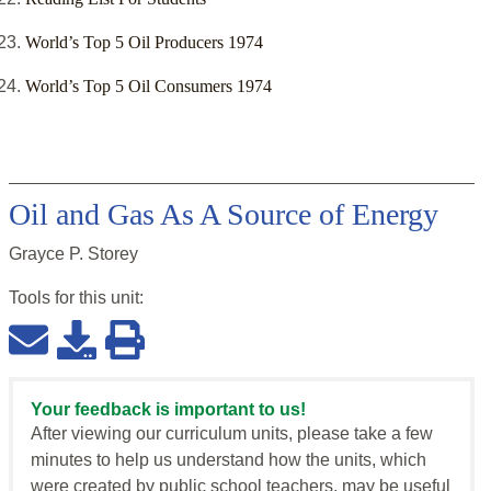
World’s Top 5 Oil Producers 1974
World’s Top 5 Oil Consumers 1974
Oil and Gas As A Source of Energy
Grayce P. Storey
Tools for this
unit
:
Your feedback is important to us!
After viewing our curriculum units, please take a few
minutes to help us understand how the units, which
were created by public school teachers, may be useful