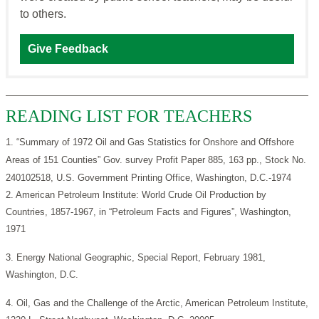
to others.
Give Feedback
READING LIST FOR TEACHERS
1. “Summary of 1972 Oil and Gas Statistics for Onshore and Offshore
Areas of 151 Counties” Gov. survey Profit Paper 885, 163 pp., Stock No.
240102518, U.S. Government Printing Office, Washington, D.C.-1974
2. American Petroleum Institute: World Crude Oil Production by
Countries, 1857-1967, in “Petroleum Facts and Figures”, Washington,
1971
3. Energy National Geographic, Special Report, February 1981,
Washington, D.C.
4. Oil, Gas and the Challenge of the Arctic, American Petroleum Institute,