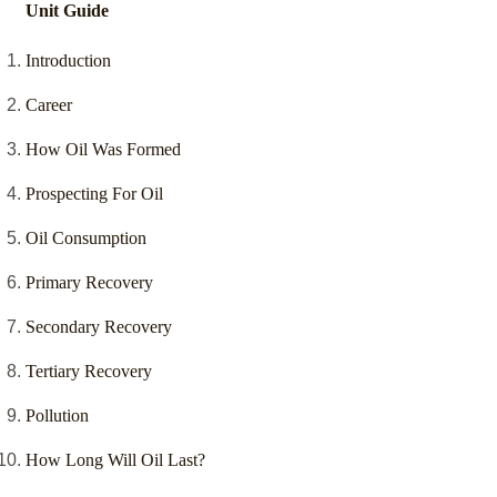
Unit Guide
Introduction
Career
How Oil Was Formed
Prospecting For Oil
Oil Consumption
Primary Recovery
Secondary Recovery
Tertiary Recovery
Pollution
How Long Will Oil Last?