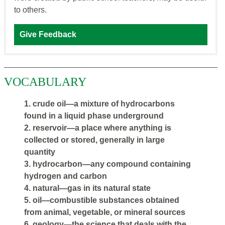
to others.
Give Feedback
VOCABULARY
1. crude oil—a mixture of hydrocarbons
found in a liquid phase underground
2. reservoir—a place where anything is
collected or stored, generally in large
quantity
3. hydrocarbon—any compound containing
hydrogen and carbon
4. natural—gas in its natural state
5. oil—combustible substances obtained
from animal, vegetable, or mineral sources
6. geology—the science that deals with the