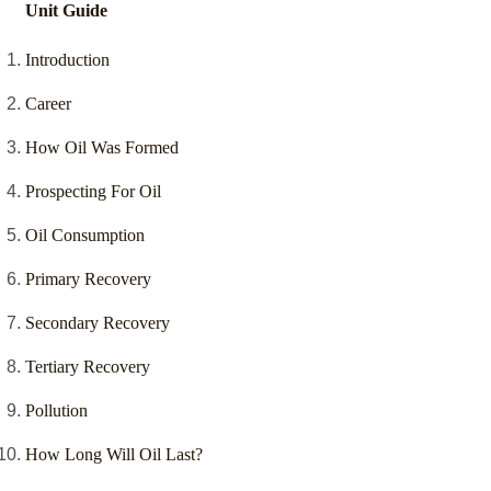
Unit Guide
Introduction
Career
How Oil Was Formed
Prospecting For Oil
Oil Consumption
Primary Recovery
Secondary Recovery
Tertiary Recovery
Pollution
How Long Will Oil Last?