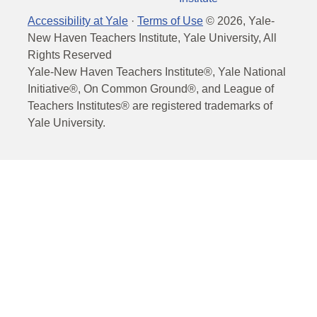
Accessibility at Yale
·
Terms of Use
©
2026
, Yale-
New Haven Teachers Institute, Yale University, All
Rights Reserved
Yale-New Haven Teachers Institute®, Yale National
Initiative®, On Common Ground®, and League of
Teachers Institutes® are registered trademarks of
Yale University.