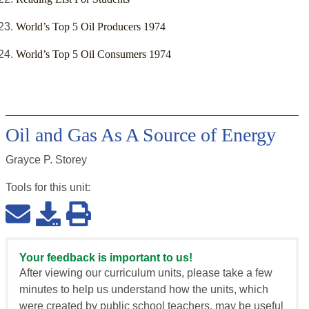
World’s Top 5 Oil Producers 1974
World’s Top 5 Oil Consumers 1974
Oil and Gas As A Source of Energy
Grayce P. Storey
Tools for this
unit
:
Your feedback is important to us!
After viewing our curriculum units, please take a few
minutes to help us understand how the units, which
were created by public school teachers, may be useful