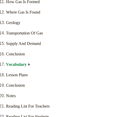
How Gas Is Formed
Where Gas Is Found
Geology
Transportation Of Gas
Supply And Demand
Conclusion
Vocabulary
Lesson Plans
Conclusion
Notes
Reading List For Teachers
Reading List For Students