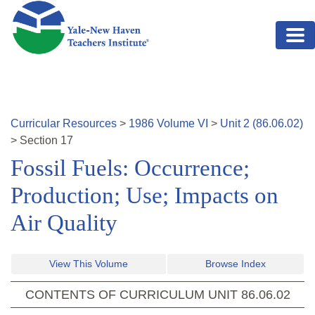
Skip to main content
Curricular Resources
>
1986
Volume
VI
>
Unit
2
(
86.06.02
)
>
Section
17
Fossil Fuels: Occurrence;
Production; Use; Impacts on
Air Quality
View This Volume
Browse Index
CONTENTS OF CURRICULUM UNIT
86.06.02