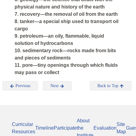
physical nature and history of the earth
7. recovery—the removal of oil from the earth
8. tanker—a special ship used to transport oil
cargo
9. petroleum—an oily, flammable, liquid
solution of hydrocarbons
10. sedimentary rock—rocks made from bits
and pieces of sediments
11. pore—tiny openings through which fluids
may pass or collect
Previous
Next
Back to Top
About
Curricular
Site
Timeline
Participate
the
Evaluation
Gue
Resources
Map
Institute