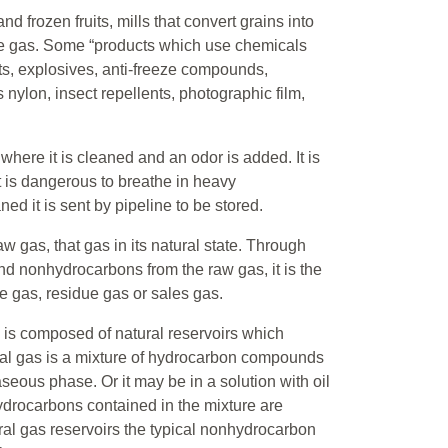
frozen fruits, mills that convert grains into
use gas. Some “products which use chemicals
nts, explosives, anti-freeze compounds,
 nylon, insect repellents, photographic film,
where it is cleaned and an odor is added. It is
t is dangerous to breathe in heavy
ed it is sent by pipeline to be stored.
aw gas, that gas in its natural state. Through
nd nonhydrocarbons from the raw gas, it is the
ne gas, residue gas or sales gas.
 is composed of natural reservoirs which
ral gas is a mixture of hydrocarbon compounds
seous phase. Or it may be in a solution with oil
hydrocarbons contained in the mixture are
al gas reservoirs the typical nonhydrocarbon