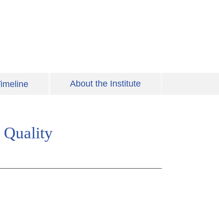
About the Institute
imeline
 Quality