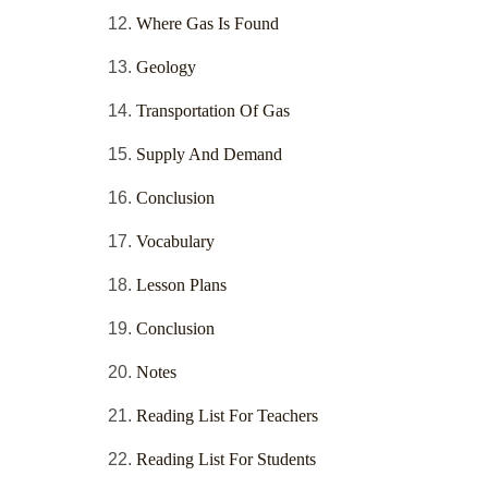
Where Gas Is Found
Geology
Transportation Of Gas
Supply And Demand
Conclusion
Vocabulary
Lesson Plans
Conclusion
Notes
Reading List For Teachers
Reading List For Students