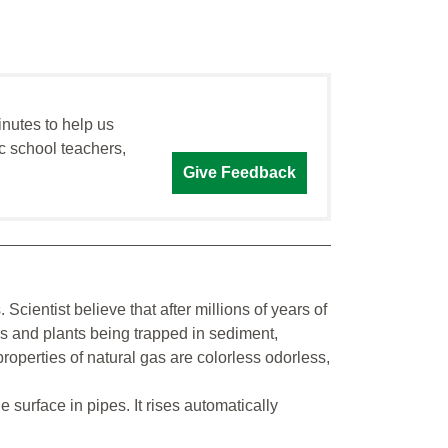
inutes to help us
c school teachers,
Give Feedback
 Scientist believe that after millions of years of
ls and plants being trapped in sediment,
roperties of natural gas are colorless odorless,
he surface in pipes. It rises automatically