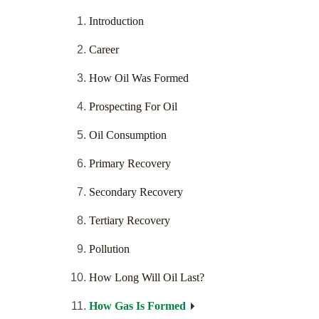
Introduction
Career
How Oil Was Formed
Prospecting For Oil
Oil Consumption
Primary Recovery
Secondary Recovery
Tertiary Recovery
Pollution
How Long Will Oil Last?
How Gas Is Formed