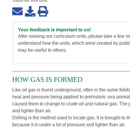
Tools for this
unit
:
Your feedback is important to us!
After viewing our curriculum units, please take a few m
understand how the units, which were created by publi
may be useful to others.
HOW GAS IS FORMED
Like oil gas is found underground, often in the same fields.
heat and pressure being applied to prehistoric sea anima
caused them to change to crude oil and natural gas. The p
and lighter than air.
Drilling is the method used to locate gas. It is brought to t
because it is under a lot of pressure and lighter than air.