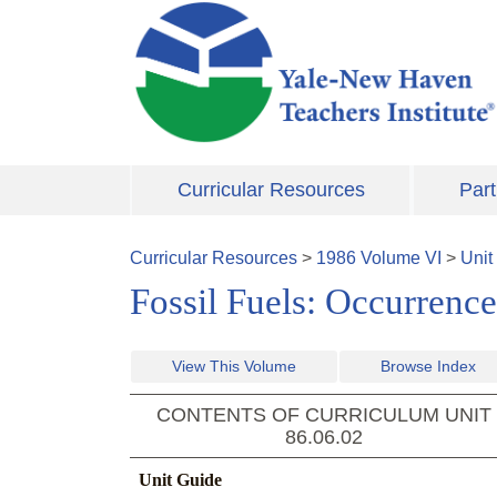
Skip to main content
Curricular Resources
Part
Curricular Resources
>
1986
Volume
VI
>
Unit
Fossil Fuels: Occurrence
View This Volume
Browse Index
CONTENTS OF CURRICULUM UNIT
86.06.02
Unit Guide