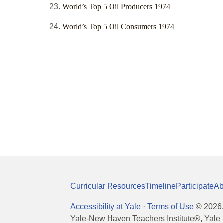
World’s Top 5 Oil Producers 1974
World’s Top 5 Oil Consumers 1974
Curricular Resources
Timeline
Participate
Ab
Accessibility at Yale
·
Terms of Use
©
2026
Yale-New Haven Teachers Institute®, Yale 