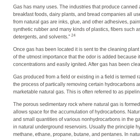
Gas has many uses. The industries that produce canned and 
breakfast foods, dairy plants, and bread companies all 
from natural gas are inks, glue, and other adhesives, pai
synthetic rubber and many kinds of plastics, fibers such as
24
detergents, and solvents.”
Once gas has been located it is sent to the cleaning plant 
of the utmost importance that the odor is added because i
concentrations and easily ignited. After gas has been clean
Gas produced from a field or existing in a field is termed r
the process of partically removing certain hydrocarbons a
marketable natural gas. This is often referred to as pipeli
The porous sedimentary rock where natural gas is formed
allows space for the accumulation of hydrocarbons. Natu
and small quantities of various nonhydrocarbons in the ga
in natural underground reservoirs. Usually the principle 
methane, ethane, propane, butane, and pentanes. In natur