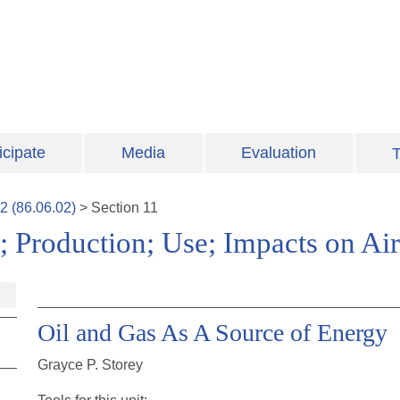
icipate
Media
Evaluation
T
2
(
86.06.02
)
>
Section
11
; Production; Use; Impacts on Air
Oil and Gas As A Source of Energy
Grayce P. Storey