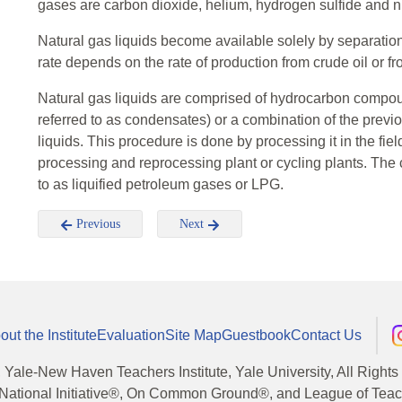
gases are carbon dioxide, helium, hydrogen sulfide and n
Natural gas liquids become available solely by separation
rate depends on the rate of production from crude oil or fr
Natural gas liquids are comprised of hydrocarbon compo
referred to as condensates) or a combination of the previ
liquids. This procedure is done by processing it in the fie
processing and reprocessing plant or cycling plants. Th
to as liquified petroleum gases or LPG.
Previous
Next
out the Institute
Evaluation
Site Map
Guestbook
Contact Us
, Yale-New Haven Teachers Institute, Yale University, All Right
National Initiative®, On Common Ground®, and League of Teache