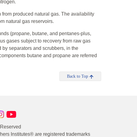
itrogen.
 from produced natural gas. The availability
om natural gas reservoirs.
unds (propane, butane, and pentanes-plus,
ous gases subject to recovery from raw gas
ld by separators and scrubbers, in the
e components butane and propane are referred
Back to Top
s Reserved
rs Institutes® are registered trademarks