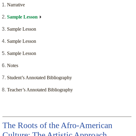
Narrative
Sample Lesson
Sample Lesson
Sample Lesson
Sample Lesson
Notes
Student’s Annotated Bibliography
Teacher’s Annotated Bibliography
The Roots of the Afro-American
Culture: The Artistic Approach