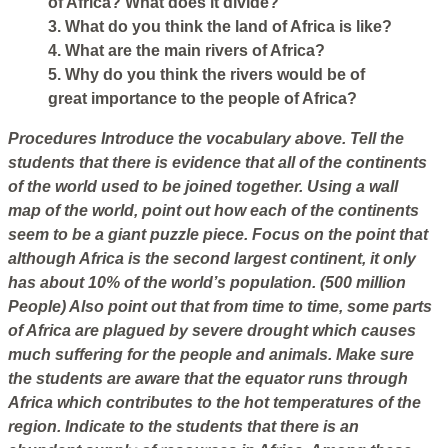
of Africa? What does it divide?
3. What do you think the land of Africa is like?
4. What are the main rivers of Africa?
5. Why do you think the rivers would be of
great importance to the people of Africa?
Procedures
Introduce the vocabulary above. Tell the
students that there is evidence that all of the continents
of the world used to be joined together. Using a wall
map of the world, point out how each of the continents
seem to be a giant puzzle piece. Focus on the point that
although Africa is the second largest continent, it only
has about 10% of the world’s population. (500 million
People) Also point out that from time to time, some parts
of Africa are plagued by severe drought which causes
much suffering for the people and animals. Make sure
the students are aware that the equator runs through
Africa which contributes to the hot temperatures of the
region. Indicate to the students that there is an