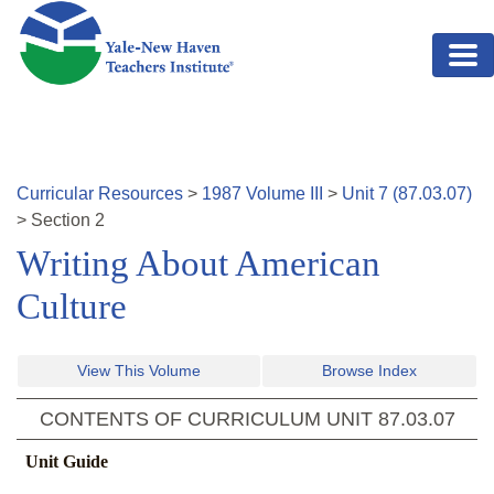
Skip to main content
Curricular Resources
>
1987
Volume
III
>
Unit
7
(
87.03.07
)
>
Section
2
Writing About American
Culture
View This Volume
Browse Index
CONTENTS OF CURRICULUM UNIT
87.03.07
Unit Guide