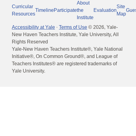
About
Curricular
Site
Timeline
Participate
the
Evaluation
Gue
Resources
Map
Institute
Accessibility at Yale
·
Terms of Use
©
2026
, Yale-
New Haven Teachers Institute, Yale University, All
Rights Reserved
Yale-New Haven Teachers Institute®, Yale National
Initiative®, On Common Ground®, and League of
Teachers Institutes® are registered trademarks of
Yale University.