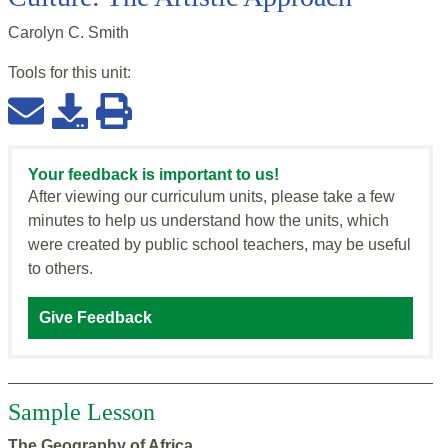
Carolyn C. Smith
Tools for this
unit
:
Your feedback is important to us!
After viewing our curriculum units, please take a few
minutes to help us understand how the units, which
were created by public school teachers, may be useful
to others.
Give Feedback
Sample Lesson
The Geography of Africa