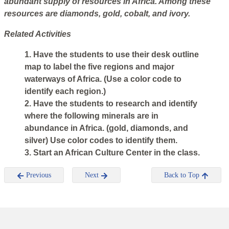
abundant supply of resources in Africa. Among these
resources are diamonds, gold, cobalt, and ivory.
Related Activities
1. Have the students to use their desk outline
map to label the five regions and major
waterways of Africa. (Use a color code to
identify each region.)
2. Have the students to research and identify
where the following minerals are in
abundance in Africa. (gold, diamonds, and
silver) Use color codes to identify them.
3. Start an African Culture Center in the class.
Previous
Next
Back to Top