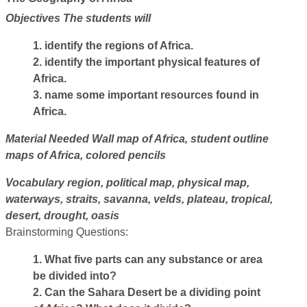
Objectives
The students will
1. identify the regions of Africa.
2. identify the important physical features of
Africa.
3. name some important resources found in
Africa.
Material Needed
Wall map of Africa, student outline
maps of Africa, colored pencils
Vocabulary
region, political map, physical map,
waterways, straits, savanna, velds, plateau, tropical,
desert, drought, oasis
Brainstorming Questions:
1. What five parts can any substance or area
be divided into?
2. Can the Sahara Desert be a dividing point