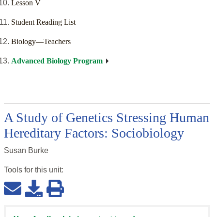
Lesson V
Student Reading List
Biology—Teachers
Advanced Biology Program
A Study of Genetics Stressing Human
Hereditary Factors: Sociobiology
Susan Burke
Tools for this
unit
: