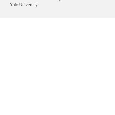
Yale University.