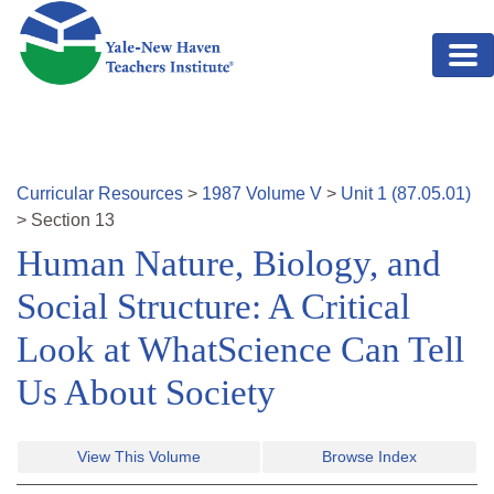
Skip to main content
Curricular Resources
>
1987
Volume
V
>
Unit
1
(
87.05.01
)
>
Section
13
Human Nature, Biology, and
Social Structure: A Critical
Look at WhatScience Can Tell
Us About Society
View This Volume
Browse Index