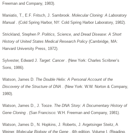
Freeman and Company, 1983).
Maniatis, T., E.F. Fritsch, J. Sambrook.
Molecular Cloning: A Laboratory
Manual
. (Cold Spring Harbor, NY: Cold Spring Harbor Laboratory, 1982).
Strickland, Stephen P.
Politics, Science, and Dread Disease: A Short
History of United States Medical Research Policy
(Cambridge, MA:
Harvard University Press, 1972).
Sylvester, Edward J.
Target: Cancer
. (New York: Charles Scribner’s
Sons, 1986).
Watson, James D.
The Double Helix: A Personal Account of the
Discovery of the Structure of DNA
. (New York: W.W. Norton & Company,
1980).
Watson, James D., J. Tooze.
The DNA Story: A Documentary History of
Gene Cloning
. (San Francisco: W.H. Freeman and Company, 1981).
Watson, James D., N. Hopkins, J. Roberts, J. Argetsinger Steitz, A
Weiner.
Molecular Biology of the Gene
. 4th edition, Volume I. (Reading,