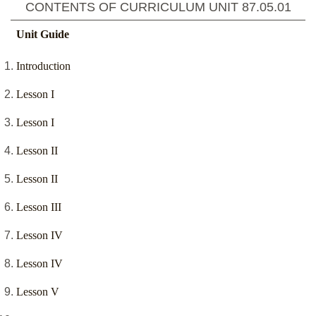
CONTENTS OF CURRICULUM UNIT
87.05.01
Unit Guide
Introduction
Lesson I
Lesson I
Lesson II
Lesson II
Lesson III
Lesson IV
Lesson IV
Lesson V