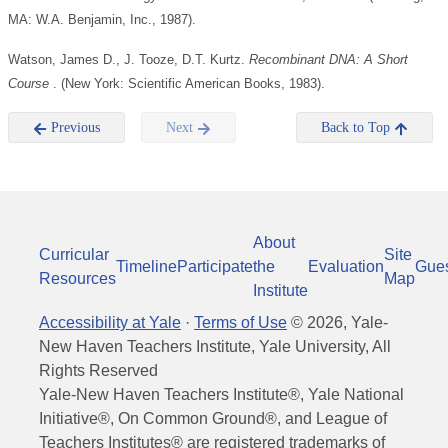
MA: W.A. Benjamin, Inc., 1987).
Watson, James D., J. Tooze, D.T. Kurtz.
Recombinant DNA: A Short
Course
. (New York: Scientific American Books, 1983).
Previous
Next
Back to Top
About
Curricular
Site
Timeline
Participate
the
Evaluation
Gue
Resources
Map
Institute
Accessibility at Yale
·
Terms of Use
©
2026
, Yale-
New Haven Teachers Institute, Yale University, All
Rights Reserved
Yale-New Haven Teachers Institute®, Yale National
Initiative®, On Common Ground®, and League of
Teachers Institutes® are registered trademarks of