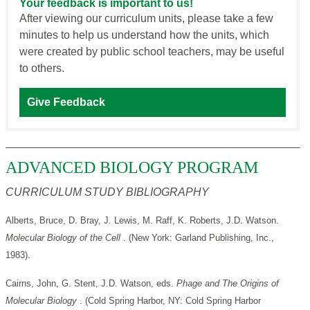
Your feedback is important to us!
After viewing our curriculum units, please take a few
minutes to help us understand how the units, which
were created by public school teachers, may be useful
to others.
Give Feedback
ADVANCED BIOLOGY PROGRAM
CURRICULUM STUDY BIBLIOGRAPHY
Alberts, Bruce, D. Bray, J. Lewis, M. Raff, K. Roberts, J.D. Watson.
Molecular Biology of the Cell
. (New York: Garland Publishing, Inc.,
1983).
Cairns, John, G. Stent, J.D. Watson, eds.
Phage and The Origins of
Molecular Biology
. (Cold Spring Harbor, NY: Cold Spring Harbor