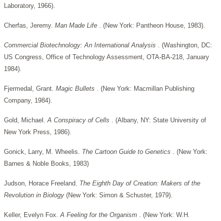
Laboratory, 1966).
Cherfas, Jeremy.
Man Made Life
. (New York: Pantheon House, 1983).
Commercial Biotechnology: An International Analysis
. (Washington, DC:
US Congress, Office of Technology Assessment, OTA-BA-218, January
1984).
Fjermedal, Grant.
Magic Bullets
. (New York: Macmillan Publishing
Company, 1984).
Gold, Michael.
A Conspiracy of Cells
. (Albany, NY: State University of
New York Press, 1986).
Gonick, Larry, M. Wheelis.
The Cartoon Guide to Genetics
. (New York:
Barnes & Noble Books, 1983)
Judson, Horace Freeland.
The Eighth Day of Creation: Makers of the
Revolution in Biology
(New York: Simon & Schuster, 1979).
Keller, Evelyn Fox.
A Feeling for the Organism
. (New York: W.H.