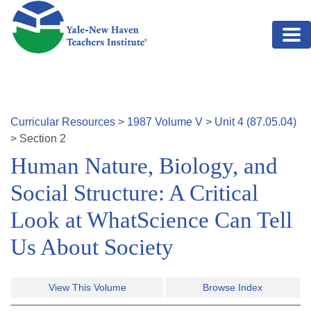
Skip to main content
Curricular Resources
>
1987
Volume
V
>
Unit
4
(
87.05.04
)
>
Section
2
Human Nature, Biology, and
Social Structure: A Critical
Look at WhatScience Can Tell
Us About Society
View This Volume
Browse Index