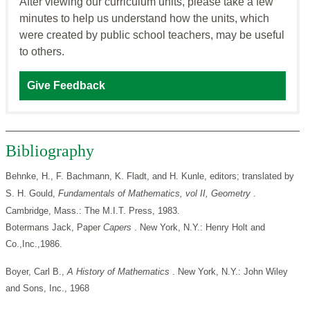
After viewing our curriculum units, please take a few
minutes to help us understand how the units, which
were created by public school teachers, may be useful
to others.
Give Feedback
Bibliography
Behnke, H., F. Bachmann, K. Fladt, and H. Kunle, editors; translated by
S. H. Gould,
Fundamentals of
Mathematics, vol II, Geometry
.
Cambridge, Mass.: The M.I.T. Press, 1983.
Botermans Jack, Paper
Capers
. New York, N.Y.: Henry Holt and
Co.,Inc.,1986.
Boyer, Carl B.,
A History of Mathematics
. New York, N.Y.: John Wiley
and Sons, Inc., 1968