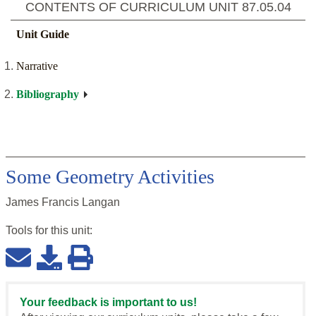
CONTENTS OF CURRICULUM UNIT
87.05.04
Unit Guide
Narrative
Bibliography
Some Geometry Activities
James Francis Langan
Tools for this
unit
:
Your feedback is important to us!