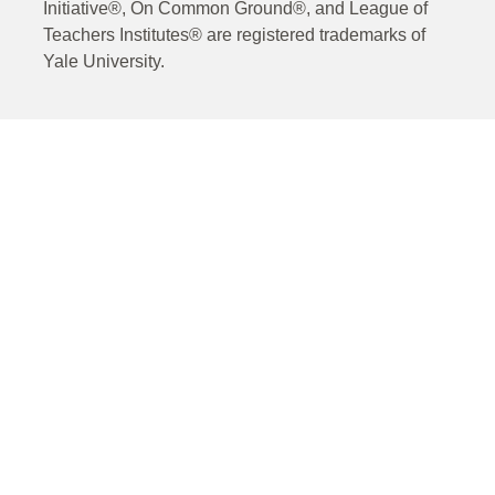
Initiative®, On Common Ground®, and League of
Teachers Institutes® are registered trademarks of
Yale University.