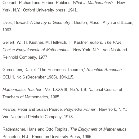
Courant, Richard and Herbert Robbins,
What is
Mathematics?
. New
York, N.Y.: Oxford University press, 1941.
Eves, Howard,
A Survey of Geometry
. Boston, Mass.: Allyn and Bacon,
1963.
Gellert, W., H. Kustner, M. Hellwich, H. Kastner, editors,
The VNR
Conise Encyclopedia of Mathematics
. New York, N.Y.: Van Nostrand
Reinhold Company, 1977
Gorenstein, Daniel. “The Enormous Theorem,”
Scientific
American,
CCLIII, No.6 (December 1985), 104-115.
Mathematics Teacher
. Vol. LXXVIII, No.’s 1-9. National Council of
Teachers of Mathematics, 1985.
Pearce, Peter and Susan Pearce,
Polyhedra Primer
. New York, N.Y.:
Van Nostrand Reinhold Company, 1978
Rademacher, Hans and Otto Torplitz,
The Enjoyment of Mathematics
Princeton, N.J.: Princeton University Press, 1966.