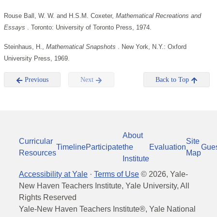
Rouse Ball, W. W. and H.S.M. Coxeter,
Mathematical
Recreations and
Essays
. Toronto: University of Toronto Press, 1974.
Steinhaus, H.,
Mathematical Snapshots
. New York, N.Y.: Oxford
University Press, 1969.
Previous
Next
Back to Top
About
Curricular
Site
Timeline
Participate
the
Evaluation
Gue
Resources
Map
Institute
Accessibility at Yale
·
Terms of Use
©
2026
, Yale-
New Haven Teachers Institute, Yale University, All
Rights Reserved
Yale-New Haven Teachers Institute®, Yale National