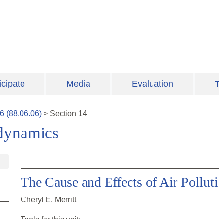
icipate
Media
Evaluation
T
6
(
88.06.06
)
>
Section
14
odynamics
The Cause and Effects of Air Pollut
Cheryl E. Merritt