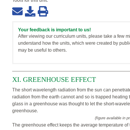
Tools for this
unit
:
Your feedback is important to us!
After viewing our curriculum units, please take a few m
understand how the units, which were created by publi
may be useful to others.
XI. GREENHOUSE EFFECT
The short wavelength radiation from the sun can penetrat
radiation from the earth cannot and so is trapped heating 
glass in a greenhouse was thought to let the short-wavelen
greenhouse.
(figure available in pr
The greenhouse effect keeps the average temperature of 