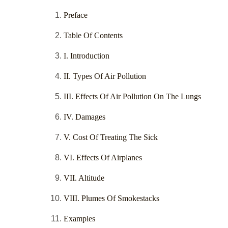
Preface
Table Of Contents
I. Introduction
II. Types Of Air Pollution
III. Effects Of Air Pollution On The Lungs
IV. Damages
V. Cost Of Treating The Sick
VI. Effects Of Airplanes
VII. Altitude
VIII. Plumes Of Smokestacks
Examples