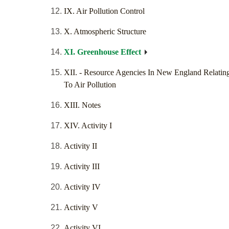
IX. Air Pollution Control
X. Atmospheric Structure
XI. Greenhouse Effect
XII. - Resource Agencies In New England Relatin
To Air Pollution
XIII. Notes
XIV. Activity I
Activity II
Activity III
Activity IV
Activity V
Activity VI