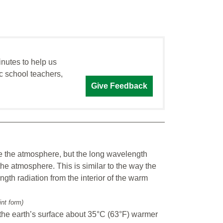
inutes to help us
c school teachers,
Give Feedback
e the atmosphere, but the long wavelength
the atmosphere. This is similar to the way the
gth radiation from the interior of the warm
int form)
the earth’s surface about 35°C (63°F) warmer