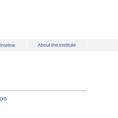
About the Institute
imeline
ion