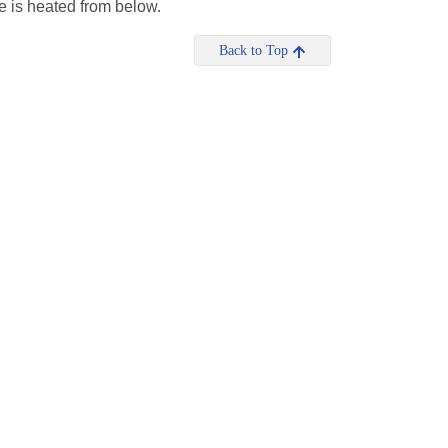
re is heated from below.
Back to Top