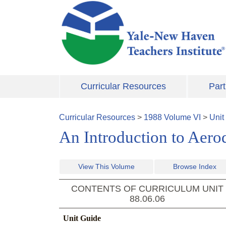
Skip to main content
Curricular Resources
Part
Curricular Resources
>
1988
Volume
VI
>
Unit
An Introduction to Aer
View This Volume
Browse Index
CONTENTS OF CURRICULUM UNIT
88.06.06
Unit Guide