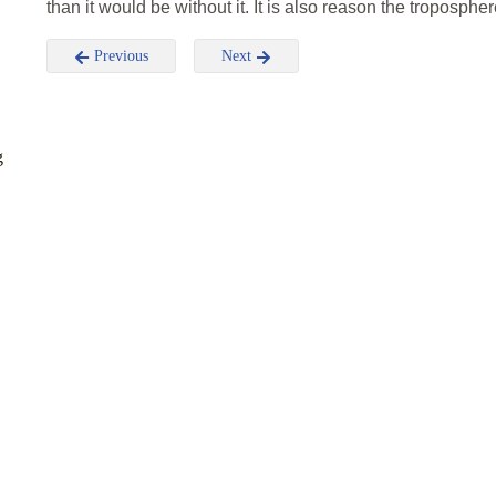
than it would be without it. It is also reason the troposphe
Previous
Next
g