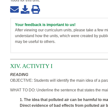
Tools for this
unit
:
Your feedback is important to us!
After viewing our curriculum units, please take a few m
understand how the units, which were created by publi
may be useful to others.
XIV. ACTIVITY I
READING
OBJECTIVE: Students will identify the main idea of a par
WHAT TO DO: Underline the sentence that states the mai
1. The idea that polluted air can be harmful to m
Direct evidence of bad effects from polluted air 