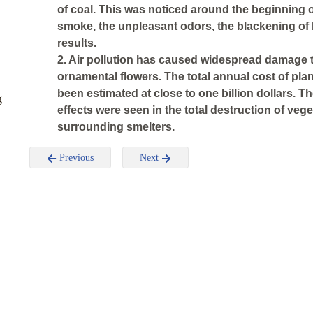
of coal. This was noticed around the beginning o
smoke, the unpleasant odors, the blackening of
results.
2. Air pollution has caused widespread damage to
ornamental flowers. The total annual cost of pla
been estimated at close to one billion dollars. 
g
effects were seen in the total destruction of vege
surrounding smelters.
Previous
Next