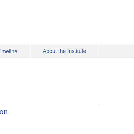
About the Institute
imeline
ion