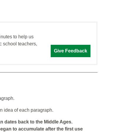
inutes to help us
c school teachers,
Give Feedback
agraph.
n idea of each paragraph.
an dates back to the Middle Ages.
began to accumulate after the first use