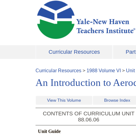
Skip to main content
Curricular Resources
Part
Curricular Resources
>
1988
Volume
VI
>
Unit
An Introduction to Aer
View This Volume
Browse Index
CONTENTS OF CURRICULUM UNIT
88.06.06
Unit Guide