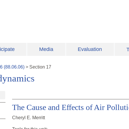
icipate
Media
Evaluation
T
6
(
88.06.06
)
>
Section
17
odynamics
The Cause and Effects of Air Pollut
Cheryl E. Merritt