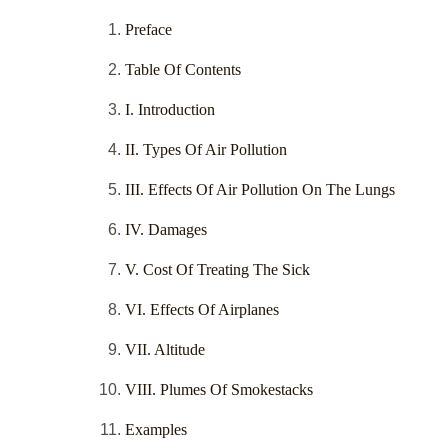
Preface
Table Of Contents
I. Introduction
II. Types Of Air Pollution
III. Effects Of Air Pollution On The Lungs
IV. Damages
V. Cost Of Treating The Sick
VI. Effects Of Airplanes
VII. Altitude
VIII. Plumes Of Smokestacks
Examples