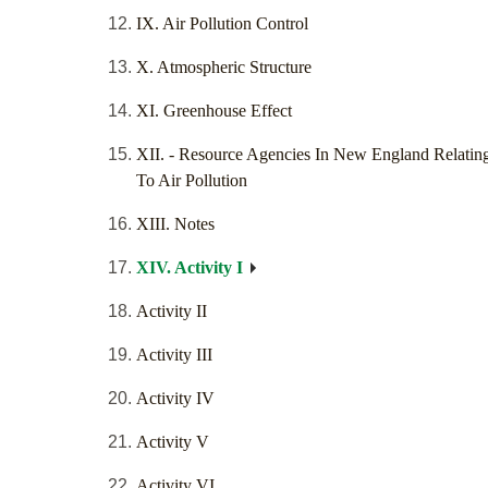
IX. Air Pollution Control
X. Atmospheric Structure
XI. Greenhouse Effect
XII. - Resource Agencies In New England Relatin
To Air Pollution
XIII. Notes
XIV. Activity I
Activity II
Activity III
Activity IV
Activity V
Activity VI