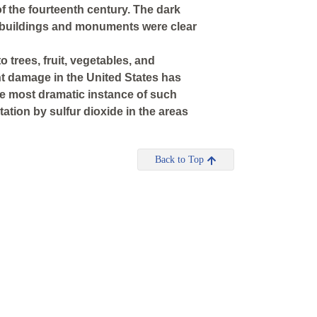
f the fourteenth century. The dark
 buildings and monuments were clear
 trees, fruit, vegetables, and
nt damage in the United States has
The most dramatic instance of such
tation by sulfur dioxide in the areas
Back to Top