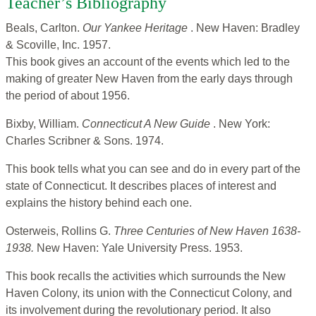
Teacher’s Bibliography
Beals, Carlton.
Our Yankee Heritage
. New Haven: Bradley
& Scoville, Inc. 1957.
This book gives an account of the events which led to the
making of greater New Haven from the early days through
the period of about 1956.
Bixby, William.
Connecticut A New Guide
. New York:
Charles Scribner & Sons. 1974.
This book tells what you can see and do in every part of the
state of Connecticut. It describes places of interest and
explains the history behind each one.
Osterweis, Rollins G.
Three Centuries of New Haven 1638-
1938.
New Haven: Yale University Press. 1953.
This book recalls the activities which surrounds the New
Haven Colony, its union with the Connecticut Colony, and
its involvement during the revolutionary period. It also