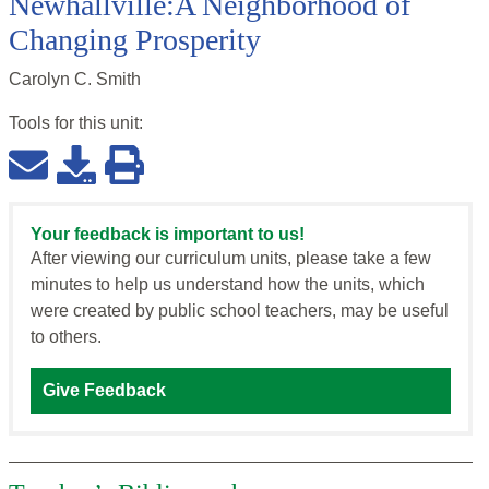
Newhallville:A Neighborhood of
Changing Prosperity
Carolyn C. Smith
Tools for this
unit
:
Your feedback is important to us!
After viewing our curriculum units, please take a few
minutes to help us understand how the units, which
were created by public school teachers, may be useful
to others.
Give Feedback