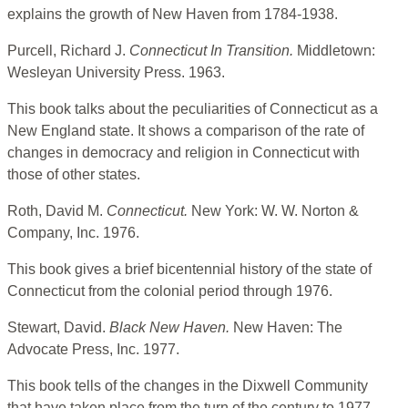
explains the growth of New Haven from 1784-1938.
Purcell, Richard J.
Connecticut In Transition.
Middletown:
Wesleyan University Press. 1963.
This book talks about the peculiarities of Connecticut as a
New England state. It shows a comparison of the rate of
changes in democracy and religion in Connecticut with
those of other states.
Roth, David M.
Connecticut.
New York: W. W. Norton &
Company, Inc. 1976.
This book gives a brief bicentennial history of the state of
Connecticut from the colonial period through 1976.
Stewart, David.
Black New Haven.
New Haven: The
Advocate Press, Inc. 1977.
This book tells of the changes in the Dixwell Community
that have taken place from the turn of the century to 1977.