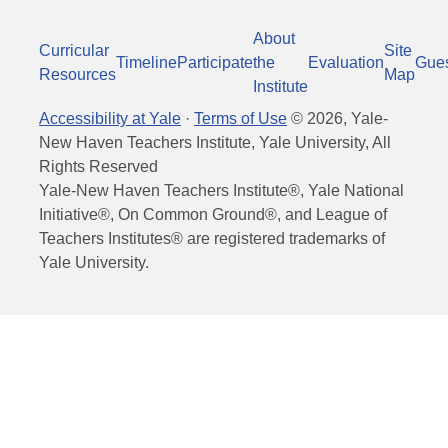
About
Curricular
Site
Timeline
Participate
the
Evaluation
Gue
Resources
Map
Institute
Accessibility at Yale
·
Terms of Use
©
2026
, Yale-
New Haven Teachers Institute, Yale University, All
Rights Reserved
Yale-New Haven Teachers Institute®, Yale National
Initiative®, On Common Ground®, and League of
Teachers Institutes® are registered trademarks of
Yale University.