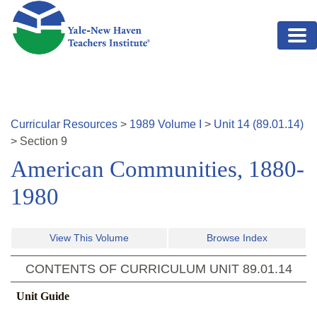
Skip to main content
Curricular Resources
>
1989
Volume
I
>
Unit
14
(
89.01.14
)
>
Section
9
American Communities, 1880-
1980
View This Volume
Browse Index
CONTENTS OF CURRICULUM UNIT
89.01.14
Unit Guide