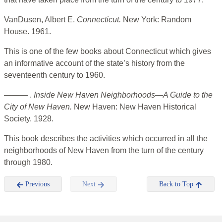
VanDusen, Albert E.
Connecticut.
New York: Random
House. 1961.
This is one of the few books about Connecticut which gives
an informative account of the state’s history from the
seventeenth century to 1960.
———
.
Inside New Haven Neighborhoods—A Guide to the
City of New Haven.
New Haven: New Haven Historical
Society. 1928.
This book describes the activities which occurred in all the
neighborhoods of New Haven from the turn of the century
through 1980.
Previous
Next
Back to Top