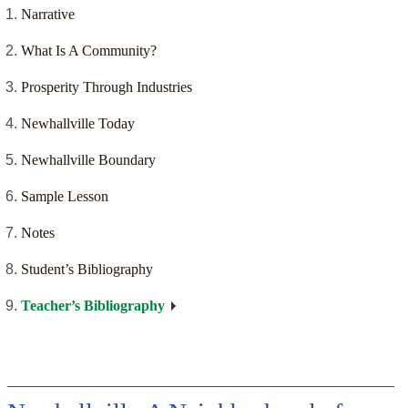
Narrative
What Is A Community?
Prosperity Through Industries
Newhallville Today
Newhallville Boundary
Sample Lesson
Notes
Student’s Bibliography
Teacher’s Bibliography