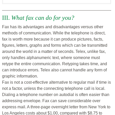
III.
What fax can do for you?
Fax has its advantages and disadvantages versus other
methods of communication. While the telephone is direct,
fax is worth more because it can produce pictures, facts,
figures, letters, graphs and forms which can be transmitted
around the world in a matter of seconds. Telex, unlike fax,
only handles alphanumeric text, where someone must
retype the entire communication. Retyping takes time, and
can introduce errors. Telex also cannot handle any form of
graphic information.
Fax is not a cost-effective alternative to regular mail if time is
not a factor, unless the connecting telephone call is local.
Dialing a telephone number on autodial is often easier than
addressing envelope. Fax can save considerable over
express mail. A three-page overnight letter from New York to
Los Angeles costs about $1.00, compared with $8.75 to