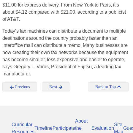
$11.00 for express delivery. From New York to Paris, it’s
about $4.12 compared with $21.00, according to a publicist
of AT&T.
Today’s fax machines can distribute a document to multiple
destinations around the country probably faster than an
interoffice mail can distribute a memo. Many businesses are
now creating their own fax networks because the equipment
has become smaller, less expensive and easier to operate,
says Gregory L. Voros, President of Fujitsu, a leading fax
manufacturer.
Previous
Next
Back to Top
About
Curricular
Site
Timeline
Participate
the
Evaluation
Gue
Resources
Map