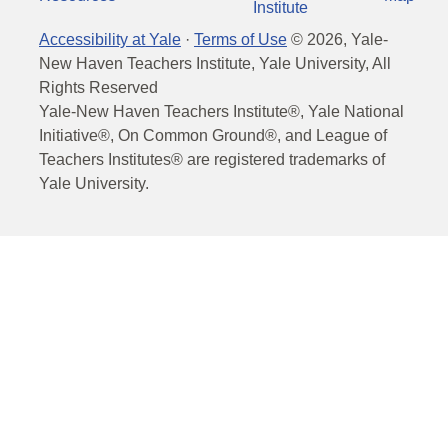
Institute
Accessibility at Yale
·
Terms of Use
©
2026
, Yale-
New Haven Teachers Institute, Yale University, All
Rights Reserved
Yale-New Haven Teachers Institute®, Yale National
Initiative®, On Common Ground®, and League of
Teachers Institutes® are registered trademarks of
Yale University.