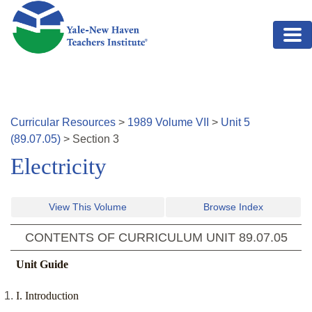
Skip to main content
Curricular Resources
>
1989
Volume
VII
>
Unit
5
(
89.07.05
)
>
Section
3
Electricity
View This Volume
Browse Index
CONTENTS OF CURRICULUM UNIT
89.07.05
Unit Guide
I. Introduction