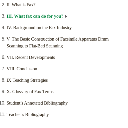
II. What is Fax?
III. What fax can do for you?
IV. Background on the Fax Industry
V. The Basic Construction of Facsimile Apparatus Drum
Scanning to Flat-Bed Scanning
VII. Recent Developments
VIII. Conclusion
IX Teaching Strategies
X. Glossary of Fax Terms
Student’s Annotated Bibliography
Teacher’s Bibliography