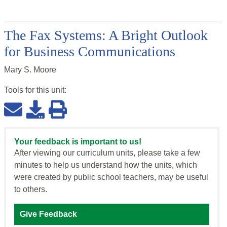
The Fax Systems: A Bright Outlook
for Business Communications
Mary S. Moore
Tools for this
unit
:
Your feedback is important to us!
After viewing our curriculum units, please take a few
minutes to help us understand how the units, which
were created by public school teachers, may be useful
to others.
Give Feedback